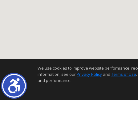
We use cookies to improve website performance, record 
information, see our
Privacy Policy
and
Terms of Use
.
and performance.