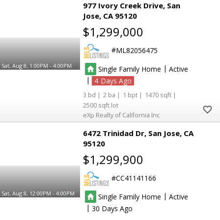
977 Ivory Creek Drive
San
Jose
CA 95120
$1,299,000
ML82056475
Sat, Aug 8, 1:00PM - 4:00PM
|
Single Family Home
Active
|
4
3
2
1
1470
2500
eXp Realty of California Inc
6472 Trinidad Dr
San Jose
CA
95120
$1,299,900
CC41141166
Sat, Aug 8, 12:00PM - 4:00PM
|
Single Family Home
Active
|
30