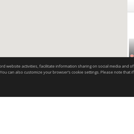
website activities, facilitate information sharing on social media and offe
 You can also customize your browser’s cookie settings. Please note that if 