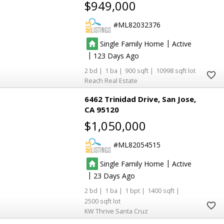
$949,000
ML82032376
|
Single Family Home
Active
|
123
2
1
900
10998
Reach Real Estate
6462 Trinidad Drive
San Jose
CA 95120
$1,050,000
ML82054515
|
Single Family Home
Active
|
23
2
1
1
1400
2500
KW Thrive Santa Cruz