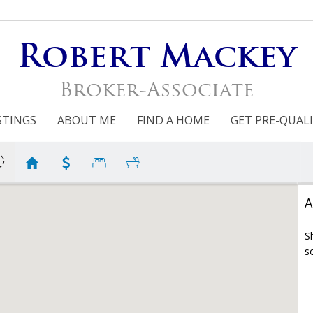
Robert Mackey
Broker-Associate
STINGS
ABOUT ME
FIND A HOME
GET PRE-QUALI
A
S
s