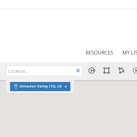
RESOURCES
MY LI
Almaden Valley (13), CA