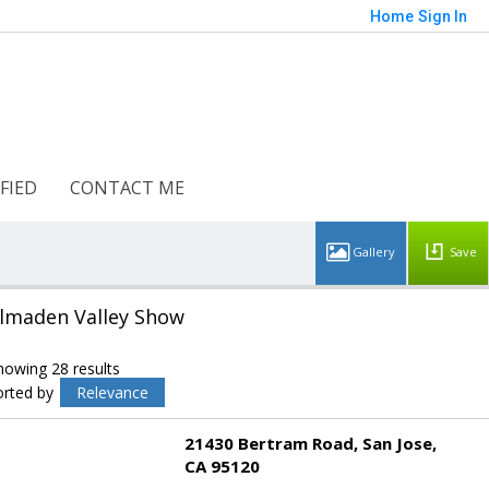
Home
Sign In
FIED
CONTACT ME
Save
lmaden Valley Show
howing 28 results
orted by
Relevance
21430 Bertram Road
San Jose
CA 95120