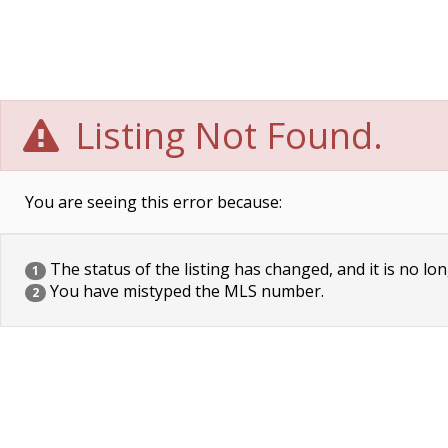
Listing Not Found.
You are seeing this error because:
The status of the listing has changed, and it is no lon
1
You have mistyped the MLS number.
2