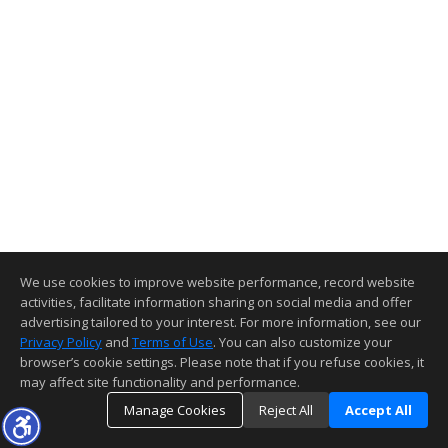
We use cookies to improve website performance, record website
activities, facilitate information sharing on social media and offer
advertising tailored to your interest. For more information, see our
Privacy Policy
and
Terms of Use
. You can also customize your
browser’s cookie settings. Please note that if you refuse cookies, it
may affect site functionality and performance.
Manage Cookies
Reject All
Accept All