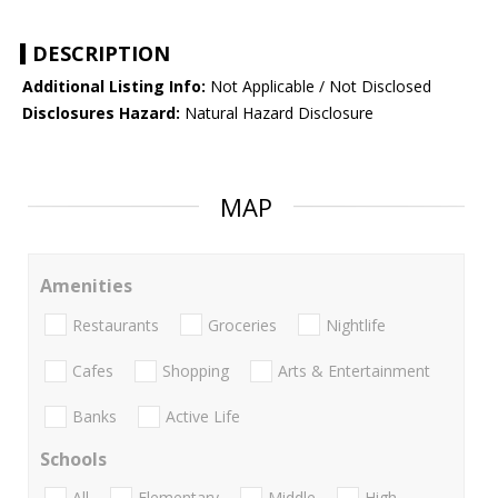
DESCRIPTION
Additional Listing Info:
Not Applicable / Not Disclosed
Disclosures Hazard:
Natural Hazard Disclosure
MAP
Amenities
Restaurants
Groceries
Nightlife
Cafes
Shopping
Arts & Entertainment
Banks
Active Life
Schools
All
Elementary
Middle
High