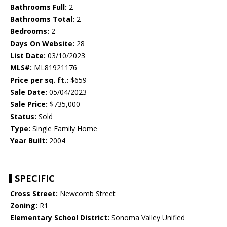
Bathrooms Full:
2
Bathrooms Total:
2
Bedrooms:
2
Days On Website:
28
List Date:
03/10/2023
MLS#:
ML81921176
Price per sq. ft.:
$659
Sale Date:
05/04/2023
Sale Price:
$735,000
Status:
Sold
Type:
Single Family Home
Year Built:
2004
SPECIFIC
Cross Street:
Newcomb Street
Zoning:
R1
Elementary School District:
Sonoma Valley Unified