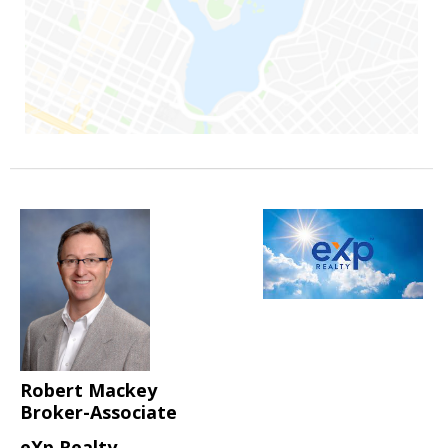
Robert Mackey
Broker-Associate
eXp Realty