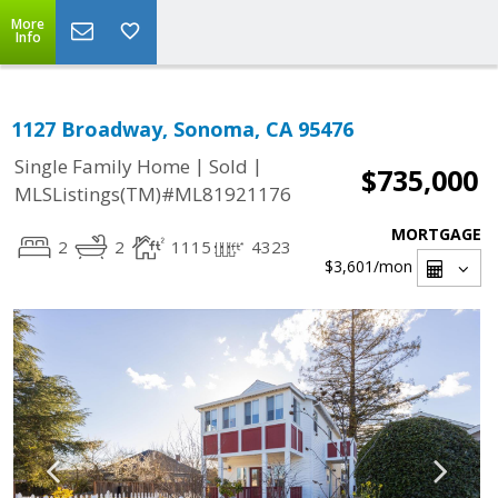
More
Info
1127 Broadway, Sonoma, CA 95476
|
|
Single Family Home
Sold
$735,000
MLSListings(TM)#ML81921176
MORTGAGE
2
2
1115
4323
$3,601
/mon