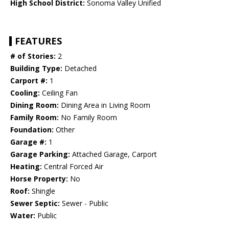
High School District:
Sonoma Valley Unified
FEATURES
# of Stories:
2
Building Type:
Detached
Carport #:
1
Cooling:
Ceiling Fan
Dining Room:
Dining Area in Living Room
Family Room:
No Family Room
Foundation:
Other
Garage #:
1
Garage Parking:
Attached Garage, Carport
Heating:
Central Forced Air
Horse Property:
No
Roof:
Shingle
Sewer Septic:
Sewer - Public
Water:
Public