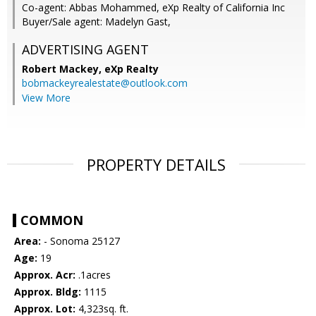
Co-agent: Abbas Mohammed, eXp Realty of California Inc
Buyer/Sale agent: Madelyn Gast,
ADVERTISING AGENT
Robert Mackey,
eXp Realty
bobmackeyrealestate@outlook.com
View More
PROPERTY DETAILS
COMMON
Area:
- Sonoma 25127
Age:
19
Approx. Acr:
.1acres
Approx. Bldg:
1115
Approx. Lot:
4,323sq. ft.