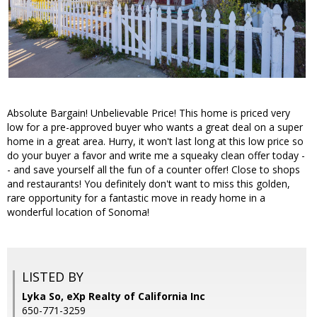
Absolute Bargain! Unbelievable Price! This home is priced very
low for a pre-approved buyer who wants a great deal on a super
home in a great area. Hurry, it won't last long at this low price so
do your buyer a favor and write me a squeaky clean offer today -
- and save yourself all the fun of a counter offer! Close to shops
and restaurants! You definitely don't want to miss this golden,
rare opportunity for a fantastic move in ready home in a
wonderful location of Sonoma!
LISTED BY
Lyka So, eXp Realty of California Inc
650-771-3259