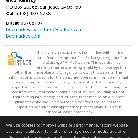
PO Box 20365, San Jose, CA 95160
Cell:
(408) 930-5788
DRE#:
00708107
bobmackeyrealestate@outlook.com
bobmackey.com
The real estate data for listings marked with this icon
comes from the Internet Data Exchange program of the
MLSListings(TM) MLS system. This web site may
reference real estate listing(s) held by a brokerage firm
other than the broker and/or agent who owns this web site. The
information provided is for the consumer's personal, non-commercial
use and may not be used for any purpose other than to identify
prospective properties consumer may be interested in purchasing. The
accuracy of all information, regardless of source, including but not
limited to square footage and lot sizes, is deemed reliable but not
guaranteed and should be personally verified through personal
inspection by and/or with appropriate professionals. This site is
updated at least 4 times a day.
Copyright © MLSListings Inc. 2026. All rights reserved
We use cookies to improve website performance, record website
This content last updated on 08/07/2026 03:37 AM.
activities, facilitate information sharing on social media and offer
Information deemed reliable but not guaranteed to be accurate.
advertising tailored to your interest. For more information, see our