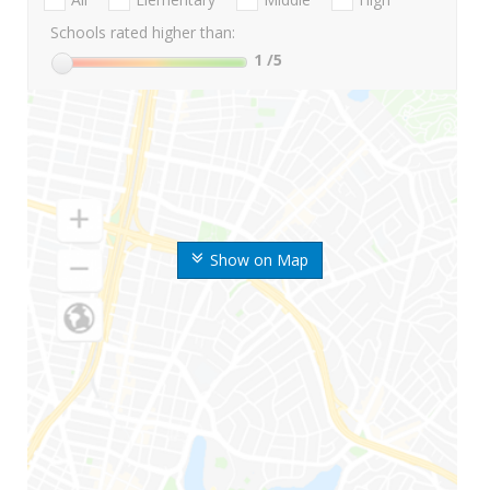
Schools rated higher than:
1
/5
Show on Map