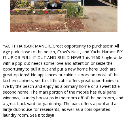
YACHT HARBOR MANOR...Great opportunity to purchase in All
Age park close to the beach, Crow's Nest, and Yacht Harbor. FIX
IT UP OR PULL IT OUT AND BUILD NEW! This 1960 Single wide
with a pop-out needs some love and attention or seize the
opportunity to pull it out and put a new home here! Both are
great options!! No appliances or cabinet doors on most of the
kitchen cabinets, yet this little cutie offers great opportunies to
live by the beach and enjoy as a primary home or a sweet little
second home. The main portion of the mobile has dual pane
windows, laundry hook-ups in the room off of the bedroom, and
a great back yard for gardening. The park offers a pool and a
large clubhouse for reseidents, as well as a coin operated
laundry room. See it today!!