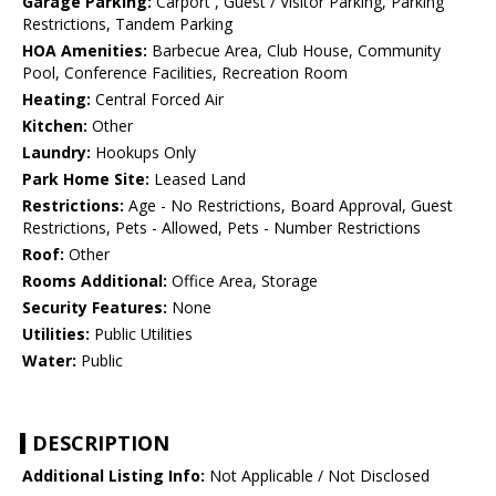
Garage Parking:
Carport , Guest / Visitor Parking, Parking
Restrictions, Tandem Parking
HOA Amenities:
Barbecue Area, Club House, Community
Pool, Conference Facilities, Recreation Room
Heating:
Central Forced Air
Kitchen:
Other
Laundry:
Hookups Only
Park Home Site:
Leased Land
Restrictions:
Age - No Restrictions, Board Approval, Guest
Restrictions, Pets - Allowed, Pets - Number Restrictions
Roof:
Other
Rooms Additional:
Office Area, Storage
Security Features:
None
Utilities:
Public Utilities
Water:
Public
DESCRIPTION
Additional Listing Info:
Not Applicable / Not Disclosed