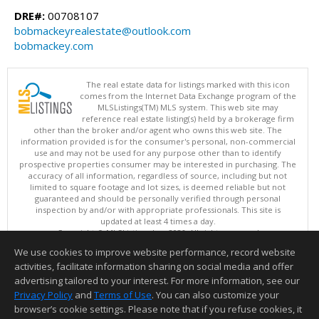
DRE#:
00708107
bobmackeyrealestate@outlook.com
bobmackey.com
The real estate data for listings marked with this icon
comes from the Internet Data Exchange program of the
MLSListings(TM) MLS system. This web site may
reference real estate listing(s) held by a brokerage firm
other than the broker and/or agent who owns this web site. The
information provided is for the consumer's personal, non-commercial
use and may not be used for any purpose other than to identify
prospective properties consumer may be interested in purchasing. The
accuracy of all information, regardless of source, including but not
limited to square footage and lot sizes, is deemed reliable but not
guaranteed and should be personally verified through personal
inspection by and/or with appropriate professionals. This site is
updated at least 4 times a day.
Copyright © MLSListings Inc. 2026. All rights reserved
We use cookies to improve website performance, record website
This content last updated on 08/05/2026 09:07 PM.
activities, facilitate information sharing on social media and offer
Information deemed reliable but not guaranteed to be accurate.
advertising tailored to your interest. For more information, see our
Privacy Policy
and
Terms of Use
. You can also customize your
browser’s cookie settings. Please note that if you refuse cookies, it