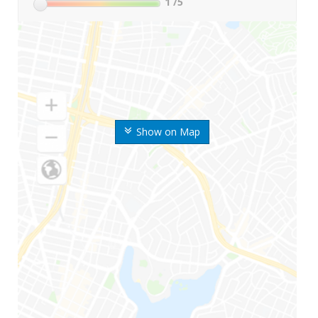
1
/5
Show on Map