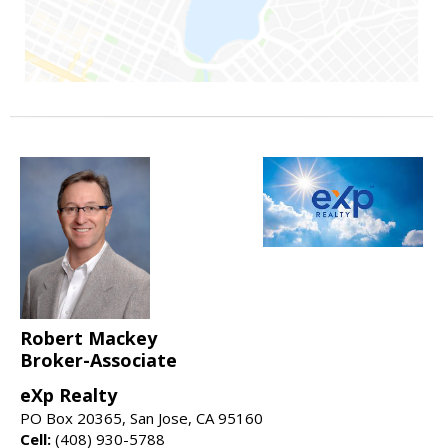
Robert Mackey
Broker-Associate
eXp Realty
PO Box 20365, San Jose, CA 95160
Cell:
(408) 930-5788