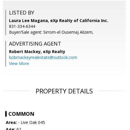
LISTED BY
Laura Lee Magana, eXp Realty of California Inc.
831-334-6344
Buyer/Sale agent: Sirrom-el Ousemaj Alizem,
ADVERTISING AGENT
Robert Mackey,
eXp Realty
bobmackeyrealestate@outlook.com
View More
PROPERTY DETAILS
COMMON
Area:
- Live Oak 045
Age:
62