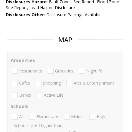
Disclosures Hazard:
Fault Zone - See Report, Flood Zone -
See Report, Lead Hazard Disclosure
Disclosures Other:
Disclosure Package Available
MAP
Amenities
Restaurants
Groceries
Nightlife
Cafes
Shopping
Arts & Entertainment
Banks
Active Life
Schools
All
Elementary
Middle
High
Schools rated higher than: