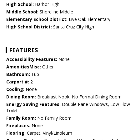
High School:
Harbor High
Middle School:
Shoreline Middle
Elementary School District:
Live Oak Elementary
High School District:
Santa Cruz City High
FEATURES
Accessibility Features:
None
AmenitiesMisc:
Other
Bathroom:
Tub
Carport #:
2
Cooling:
None
Dining Room:
Breakfast Nook, No Formal Dining Room
Energy Saving Features:
Double Pane Windows, Low Flow
Toilet
Family Room:
No Family Room
Fireplaces:
None
Flooring:
Carpet, Vinyl/Linoleum