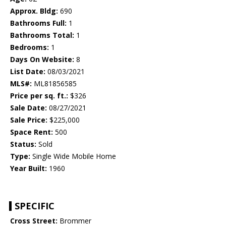
Approx. Bldg:
690
Bathrooms Full:
1
Bathrooms Total:
1
Bedrooms:
1
Days On Website:
8
List Date:
08/03/2021
MLS#:
ML81856585
Price per sq. ft.:
$326
Sale Date:
08/27/2021
Sale Price:
$225,000
Space Rent:
500
Status:
Sold
Type:
Single Wide Mobile Home
Year Built:
1960
SPECIFIC
Cross Street:
Brommer