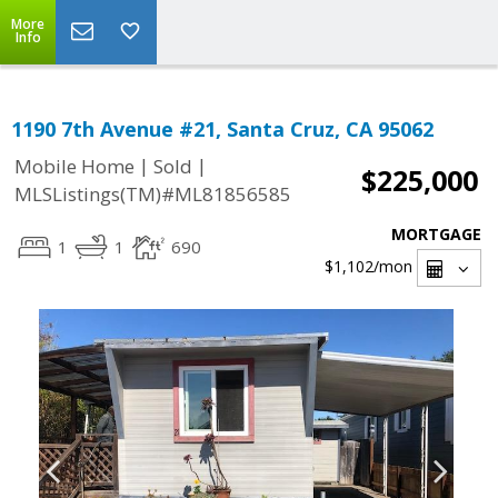
More
Info
1190 7th Avenue #21, Santa Cruz, CA 95062
|
|
Mobile Home
Sold
$225,000
MLSListings(TM)#ML81856585
MORTGAGE
1
1
690
$1,102
/mon