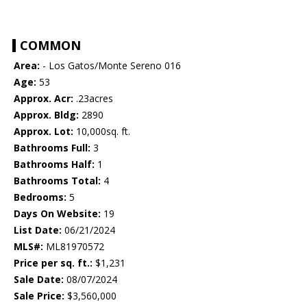
COMMON
Area:
- Los Gatos/Monte Sereno 016
Age:
53
Approx. Acr:
.23acres
Approx. Bldg:
2890
Approx. Lot:
10,000sq. ft.
Bathrooms Full:
3
Bathrooms Half:
1
Bathrooms Total:
4
Bedrooms:
5
Days On Website:
19
List Date:
06/21/2024
MLS#:
ML81970572
Price per sq. ft.:
$1,231
Sale Date:
08/07/2024
Sale Price:
$3,560,000