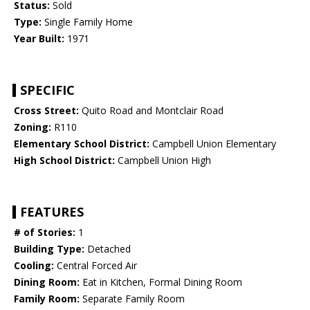
Status:
Sold
Type:
Single Family Home
Year Built:
1971
SPECIFIC
Cross Street:
Quito Road and Montclair Road
Zoning:
R110
Elementary School District:
Campbell Union Elementary
High School District:
Campbell Union High
FEATURES
# of Stories:
1
Building Type:
Detached
Cooling:
Central Forced Air
Dining Room:
Eat in Kitchen, Formal Dining Room
Family Room:
Separate Family Room