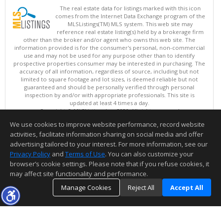
The real estate data for listings marked with this icon
comes from the Internet Data Exchange program of the
MLSListings(TM) MLS system. This web site may
reference real estate listing(s) held by a brokerage firm
other than the broker and/or agent who owns this web site. The
information provided is for the consumer's personal, non-commercial
use and may not be used for any purpose other than to identify
prospective properties consumer may be interested in purchasing. The
accuracy of all information, regardless of source, including but not
limited to square footage and lot sizes, is deemed reliable but not
guaranteed and should be personally verified through personal
inspection by and/or with appropriate professionals. This site is
updated at least 4 times a day.
Copyright © MLSListings Inc. 2026. All rights reserved
We use cookies to improve website performance, record website
This content last updated on 08/06/2026 11:52 PM.
activities, facilitate information sharing on social media and offer
Information deemed reliable but not guaranteed to be accurate.
advertising tailored to your interest. For more information, see our
Privacy Policy
and
Terms of Use
. You can also customize your
browser’s cookie settings. Please note that if you refuse cookies, it
may affect site functionality and performance.
Manage Cookies
Reject All
Accept All
TOP
DETAILS
MAP
SIMILAR