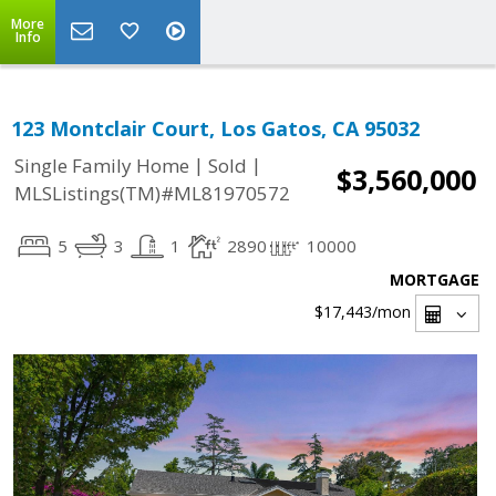
More
Info
123 Montclair Court, Los Gatos, CA 95032
|
|
Single Family Home
Sold
$3,560,000
MLSListings(TM)#ML81970572
5
3
1
2890
10000
MORTGAGE
$17,443
/mon