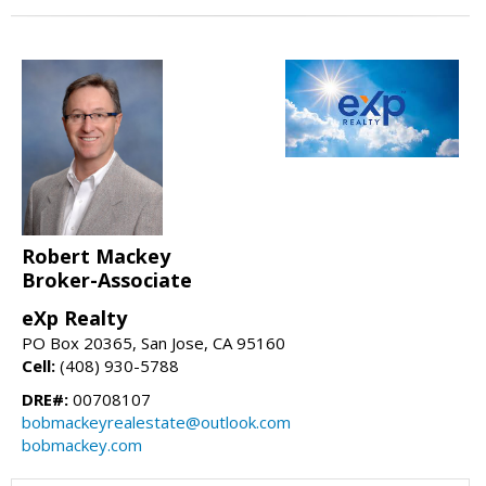
Robert Mackey
Broker-Associate
eXp Realty
PO Box 20365, San Jose, CA 95160
Cell:
(408) 930-5788
DRE#:
00708107
bobmackeyrealestate@outlook.com
bobmackey.com