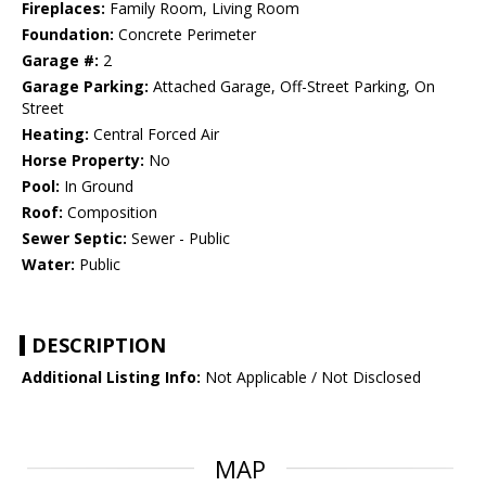
Fireplaces:
Family Room, Living Room
Foundation:
Concrete Perimeter
Garage #:
2
Garage Parking:
Attached Garage, Off-Street Parking, On
Street
Heating:
Central Forced Air
Horse Property:
No
Pool:
In Ground
Roof:
Composition
Sewer Septic:
Sewer - Public
Water:
Public
DESCRIPTION
Additional Listing Info:
Not Applicable / Not Disclosed
MAP