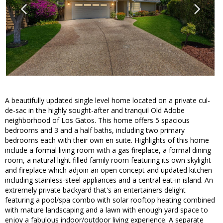
A beautifully updated single level home located on a private cul-
de-sac in the highly sought-after and tranquil Old Adobe
neighborhood of Los Gatos. This home offers 5 spacious
bedrooms and 3 and a half baths, including two primary
bedrooms each with their own en suite. Highlights of this home
include a formal living room with a gas fireplace, a formal dining
room, a natural light filled family room featuring its own skylight
and fireplace which adjoin an open concept and updated kitchen
including stainless-steel appliances and a central eat-in island. An
extremely private backyard that's an entertainers delight
featuring a pool/spa combo with solar rooftop heating combined
with mature landscaping and a lawn with enough yard space to
enjoy a fabulous indoor/outdoor living experience. A separate