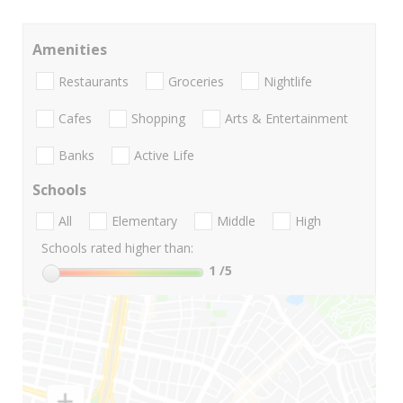
Amenities
Restaurants
Groceries
Nightlife
Cafes
Shopping
Arts & Entertainment
Banks
Active Life
Schools
All
Elementary
Middle
High
Schools rated higher than:
1
/5