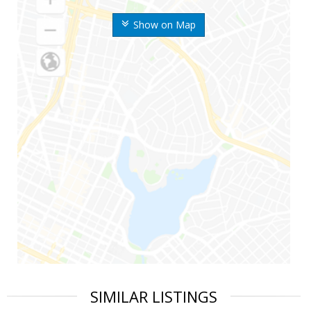
Show on Map
SIMILAR LISTINGS