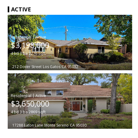
ACTIVE
|
$3,198,000
4
bd
3
ba
2276
sqft
212 Dover Street
Los Gatos
CA 95032
|
$3,650,000
4
bd
3
ba
2869
sqft
17288 Eaton Lane
Monte Sereno
CA 95030