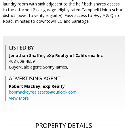
laundry room with sink adjacent to the half bath shares access
to the attached 2 car garage. Highly rated Campbell Union school
district (buyer to verify eligibility). Easy access to Hwy 9 & Quito
Road, minutes to downtown LG and Saratoga.
LISTED BY
Jonathan Shaffer, eXp Realty of California Inc
408-608-4659
Buyer/Sale agent: Sonny James,
ADVERTISING AGENT
Robert Mackey,
eXp Realty
bobmackeyrealestate@outlook.com
View More
PROPERTY DETAILS