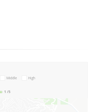
Middle
High
1
/5