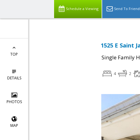
Schedule a Viewing
Send To Friend
1525 E Saint J
TOP
Single Family 
4
2
DETAILS
PHOTOS
MAP