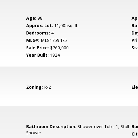
Age:
98
Ap
Approx. Lot:
11,005sq. ft.
Ba
Bedrooms:
4
Da
MLS#:
ML81759475
Pri
Sale Price:
$760,000
St
Year Built:
1924
Zoning:
R-2
El
Bathroom Description:
Shower over Tub - 1, Stall
Bu
Shower
Cit