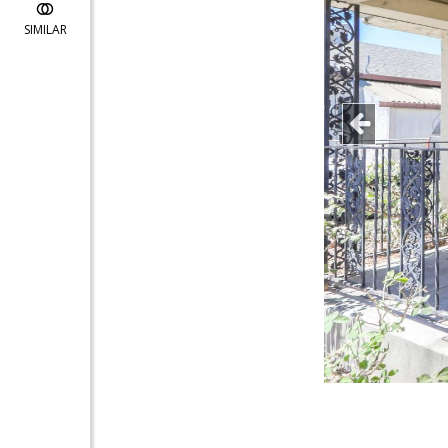
SIMILAR