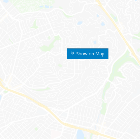
Show on Map