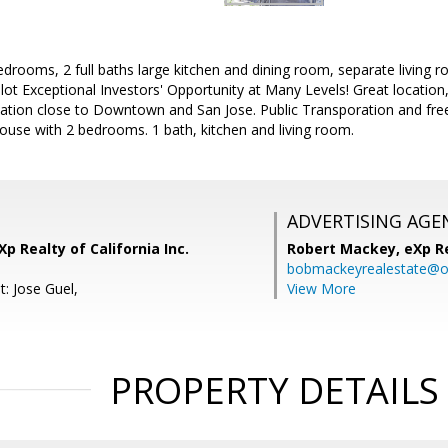
rooms, 2 full baths large kitchen and dining room, separate living 
lot Exceptional Investors' Opportunity at Many Levels! Great locatio
tion close to Downtown and San Jose. Public Transporation and fre
ouse with 2 bedrooms. 1 bath, kitchen and living room.
ADVERTISING AGE
p Realty of California Inc.
Robert Mackey,
eXp R
bobmackeyrealestate@o
: Jose Guel,
View More
PROPERTY DETAILS