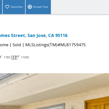
Favorites
Virtual Tour
ames Street, San Jose, CA 95116
|
|
Home
Sold
MLSListings(TM)#ML81759475
1783
11005