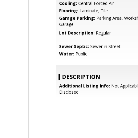
Cooling:
Central Forced Air
Flooring:
Laminate, Tile
Garage Parking:
Parking Area, Works
Garage
Lot Description:
Regular
Sewer Septic:
Sewer in Street
Water:
Public
DESCRIPTION
Additional Listing Info:
Not Applicabl
Disclosed