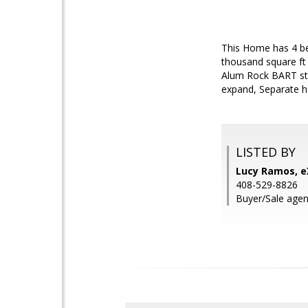
This Home has 4 bed
thousand square ft 
Alum Rock BART sta
expand, Separate h
LISTED BY
Lucy Ramos, eX
408-529-8826
Buyer/Sale agent