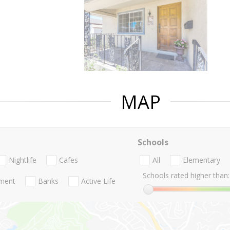
MAP
Schools
Nightlife
Cafes
All
Elementary
Schools rated higher than:
nment
Banks
Active Life