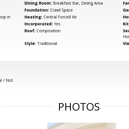
Dining Room:
Breakfast Bar, Dining Area
Fa
Foundation:
Crawl Space
Ga
hop in
Heating:
Central Forced Air
Ho
Incorporated:
Yes
Ki
Roof:
Composition
Se
Ho
Style:
Traditional
Vi
e / Not
PHOTOS