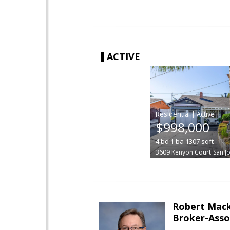
ACTIVE
|
$998,000
4
bd
1
ba
1307
sqft
3609 Kenyon Court
San J
Robert Mac
Broker-Asso