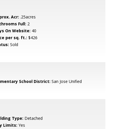
prox. Acr:
.25acres
throoms Full:
2
ys On Website:
40
ce per sq. ft.:
$426
atus:
Sold
ementary School District:
San Jose Unified
ilding Type:
Detached
y Limits:
Yes