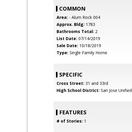
COMMON
Area:
- Alum Rock 004
Approx. Bldg:
1783
Bathrooms Total:
2
List Date:
07/14/2019
Sale Date:
10/18/2019
Type:
Single Family Home
SPECIFIC
Cross Street:
31 and 33rd
High School District:
San Jose Unified
FEATURES
# of Stories:
1