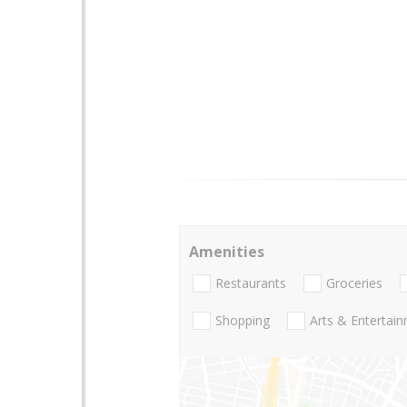
Amenities
Restaurants
Groceries
Shopping
Arts & Entertai