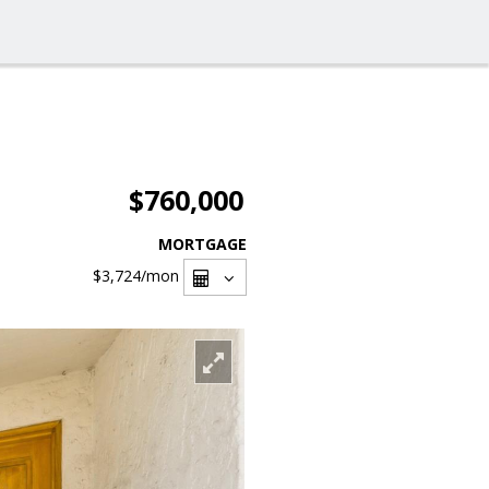
$760,000
MORTGAGE
$3,724
/mon