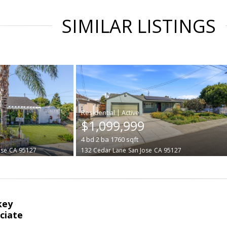
SIMILAR LISTINGS
|
$1,099,999
4
bd
2
ba
1760
sqft
ose
CA 95127
132 Cedar Lane
San Jose
CA 95127
key
ciate