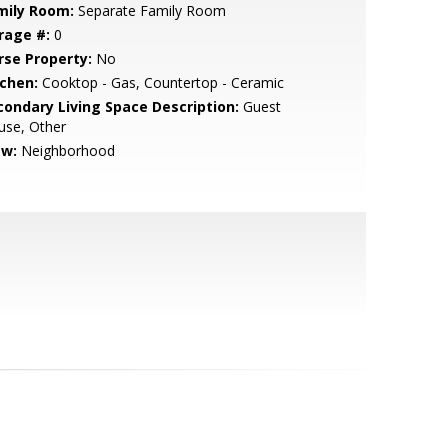
mily Room:
Separate Family Room
rage #:
0
rse Property:
No
tchen:
Cooktop - Gas, Countertop - Ceramic
condary Living Space Description:
Guest
use, Other
ew:
Neighborhood