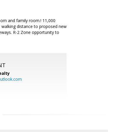
room and family room.! 11,000
n, walking distance to proposed new
eways. R-2 Zone opportunity to
NT
ealty
utlook.com