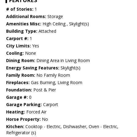
FEATURES
# of Stories:
1
Additional Rooms:
Storage
Amenities Misc:
High Ceiling , Skylight(s)
Building Type:
Attached
Carport #:
1
City Limits:
Yes
Cooling:
None
Dining Room:
Dining Area in Living Room
Energy Saving Features:
Skylight(s)
Family Room:
No Family Room
Fireplaces:
Gas Burning, Living Room
Foundation:
Post & Pier
Garage #:
0
Garage Parking:
Carport
Heating:
Forced Air
Horse Property:
No
Kitchen:
Cooktop - Electric, Dishwasher, Oven - Electric,
Refrigerator (s)