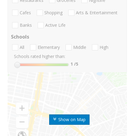
Restaurants
Groceries
Nightlife
Cafes
Shopping
Arts & Entertainment
Banks
Active Life
Schools
All
Elementary
Middle
High
Schools rated higher than:
1
/5
Show on Map