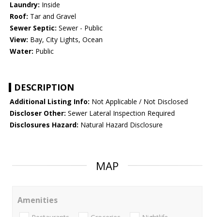
Laundry:
Inside
Roof:
Tar and Gravel
Sewer Septic:
Sewer - Public
View:
Bay, City Lights, Ocean
Water:
Public
DESCRIPTION
Additional Listing Info:
Not Applicable / Not Disclosed
Discloser Other:
Sewer Lateral Inspection Required
Disclosures Hazard:
Natural Hazard Disclosure
MAP
Amenities