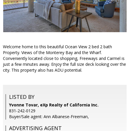
Welcome home to this beautiful Ocean View 2 bed 2 bath
Property. Views of the Monterey Bay and the Wharf.
Conveniently located close to shopping, Freeways and Carmel is
just a few minutes away. Enjoy the full size deck looking over the
city. This property also has ADU potential.
LISTED BY
Yvonne Tovar, eXp Realty of California Inc.
831-242-0129
Buyer/Sale agent: Ann Albanese-Freeman,
ADVERTISING AGENT