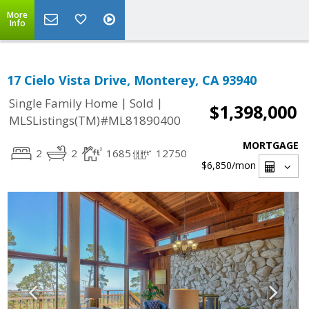
More
Info
17 Cielo Vista Drive, Monterey, CA 93940
|
|
Single Family Home
Sold
$1,398,000
MLSListings(TM)#ML81890400
MORTGAGE
2
2
1685
12750
$6,850
/mon