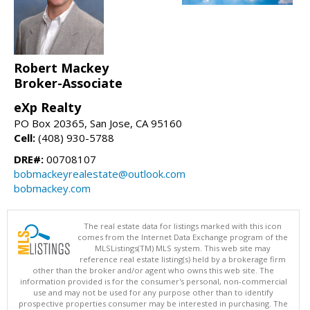
Robert Mackey
Broker-Associate
eXp Realty
PO Box 20365, San Jose, CA 95160
Cell:
(408) 930-5788
DRE#:
00708107
bobmackeyrealestate@outlook.com
bobmackey.com
The real estate data for listings marked with this icon
comes from the Internet Data Exchange program of the
MLSListings(TM) MLS system. This web site may
reference real estate listing(s) held by a brokerage firm
other than the broker and/or agent who owns this web site. The
information provided is for the consumer's personal, non-commercial
use and may not be used for any purpose other than to identify
prospective properties consumer may be interested in purchasing. The