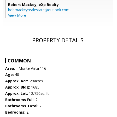
Robert Mackey,
eXp Realty
bobmackeyrealestate@outlook.com
View More
PROPERTY DETAILS
COMMON
Area:
- Monte Vista 116
Age:
48
Approx. Acr:
.29acres
Approx. Bldg:
1685
Approx. Lot:
12,750sq. ft.
Bathrooms Full:
2
Bathrooms Total:
2
Bedrooms:
2