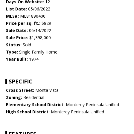
Days On Website:
12
List Date:
05/06/2022
MLS#:
ML81890400
Price per sq. ft.:
$829
Sale Date:
06/14/2022
Sale Price:
$1,398,000
Status:
Sold
Type:
Single Family Home
Year Built:
1974
SPECIFIC
Cross Street:
Monta Vista
Zoning:
Residential
Elementary School District:
Monterey Peninsula Unified
High School District:
Monterey Peninsula Unified