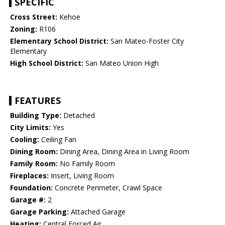
SPECIFIC
Cross Street:
Kehoe
Zoning:
R106
Elementary School District:
San Mateo-Foster City
Elementary
High School District:
San Mateo Union High
FEATURES
Building Type:
Detached
City Limits:
Yes
Cooling:
Ceiling Fan
Dining Room:
Dining Area, Dining Area in Living Room
Family Room:
No Family Room
Fireplaces:
Insert, Living Room
Foundation:
Concrete Perimeter, Crawl Space
Garage #:
2
Garage Parking:
Attached Garage
Heating:
Central Forced Air