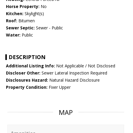
Horse Property:
No
Kitchen:
Skylight(s)
Roof:
Bitumen
Sewer Septic:
Sewer - Public
Water:
Public
DESCRIPTION
Additional Listing Info:
Not Applicable / Not Disclosed
Discloser Other:
Sewer Lateral Inspection Required
Disclosures Hazard:
Natural Hazard Disclosure
Property Condition:
Fixer Upper
MAP