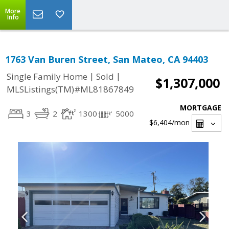
More
Info
1763 Van Buren Street, San Mateo, CA 94403
|
|
Single Family Home
Sold
$1,307,000
MLSListings(TM)#ML81867849
MORTGAGE
3
2
1300
5000
$6,404
/mon