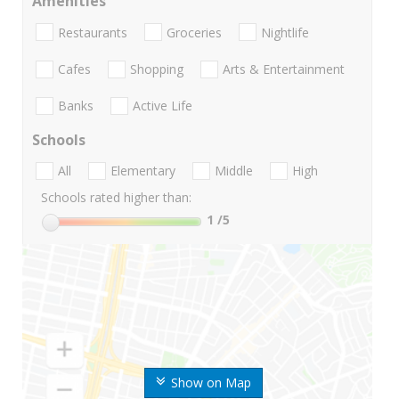
Amenities
Restaurants
Groceries
Nightlife
Cafes
Shopping
Arts & Entertainment
Banks
Active Life
Schools
All
Elementary
Middle
High
Schools rated higher than:
1
/5
Show on Map