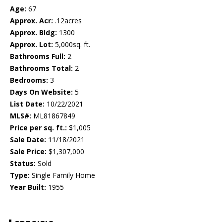
Age:
67
Approx. Acr:
.12acres
Approx. Bldg:
1300
Approx. Lot:
5,000sq. ft.
Bathrooms Full:
2
Bathrooms Total:
2
Bedrooms:
3
Days On Website:
5
List Date:
10/22/2021
MLS#:
ML81867849
Price per sq. ft.:
$1,005
Sale Date:
11/18/2021
Sale Price:
$1,307,000
Status:
Sold
Type:
Single Family Home
Year Built:
1955