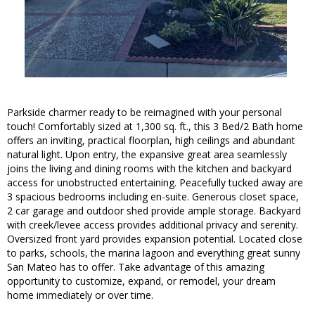
Parkside charmer ready to be reimagined with your personal
touch! Comfortably sized at 1,300 sq. ft., this 3 Bed/2 Bath home
offers an inviting, practical floorplan, high ceilings and abundant
natural light. Upon entry, the expansive great area seamlessly
joins the living and dining rooms with the kitchen and backyard
access for unobstructed entertaining. Peacefully tucked away are
3 spacious bedrooms including en-suite. Generous closet space,
2 car garage and outdoor shed provide ample storage. Backyard
with creek/levee access provides additional privacy and serenity.
Oversized front yard provides expansion potential. Located close
to parks, schools, the marina lagoon and everything great sunny
San Mateo has to offer. Take advantage of this amazing
opportunity to customize, expand, or remodel, your dream
home immediately or over time.