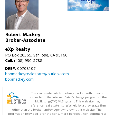
Robert Mackey
Broker-Associate
eXp Realty
PO Box 20365, San Jose, CA 95160
Cell:
(408) 930-5788
DRE#:
00708107
bobmackeyrealestate@outlook.com
bobmackey.com
The real estate data for listings marked with this icon
comes from the Internet Data Exchange program of the
MLSListings(TM) MLS system. This web site may
reference real estate listing(s) held by a brokerage firm
other than the broker and/or agent who owns this web site. The
information provided is for the consumer's personal, non-commercial