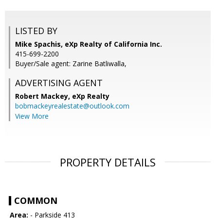
LISTED BY
Mike Spachis, eXp Realty of California Inc.
415-699-2200
Buyer/Sale agent: Zarine Batliwalla,
ADVERTISING AGENT
Robert Mackey,
eXp Realty
bobmackeyrealestate@outlook.com
View More
PROPERTY DETAILS
COMMON
Area:
- Parkside 413