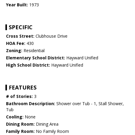
Year Built:
1973
SPECIFIC
Cross Street:
Clubhouse Drive
HOA Fee:
430
Zoning:
Residential
Elementary School District:
Hayward Unified
High School District:
Hayward Unified
FEATURES
# of Stories:
3
Bathroom Description:
Shower over Tub - 1, Stall Shower,
Tub
Cooling:
None
Dining Room:
Dining Area
Family Room:
No Family Room