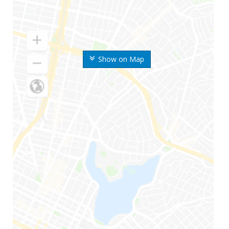
Show on Map