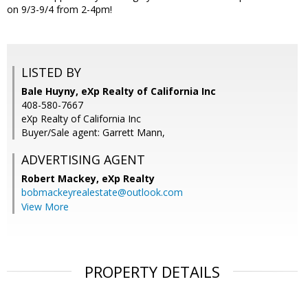
on 9/3-9/4 from 2-4pm!
LISTED BY
Bale Huyny, eXp Realty of California Inc
408-580-7667
eXp Realty of California Inc
Buyer/Sale agent: Garrett Mann,
ADVERTISING AGENT
Robert Mackey,
eXp Realty
bobmackeyrealestate@outlook.com
View More
PROPERTY DETAILS