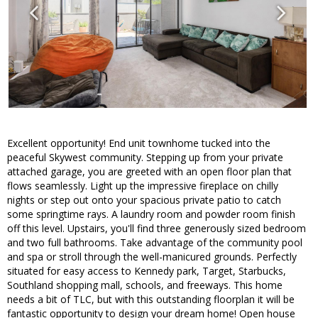
Excellent opportunity! End unit townhome tucked into the
peaceful Skywest community. Stepping up from your private
attached garage, you are greeted with an open floor plan that
flows seamlessly. Light up the impressive fireplace on chilly
nights or step out onto your spacious private patio to catch
some springtime rays. A laundry room and powder room finish
off this level. Upstairs, you'll find three generously sized bedroom
and two full bathrooms. Take advantage of the community pool
and spa or stroll through the well-manicured grounds. Perfectly
situated for easy access to Kennedy park, Target, Starbucks,
Southland shopping mall, schools, and freeways. This home
needs a bit of TLC, but with this outstanding floorplan it will be
fantastic opportunity to design your dream home! Open house