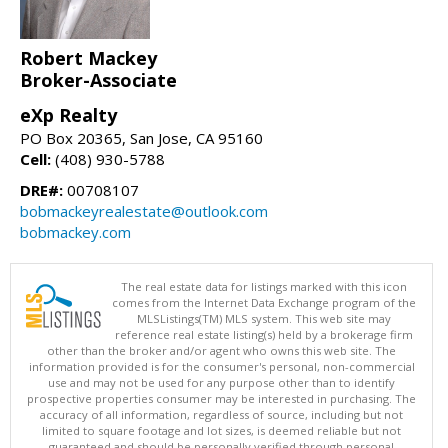
Robert Mackey
Broker-Associate
eXp Realty
PO Box 20365, San Jose, CA 95160
Cell:
(408) 930-5788
DRE#:
00708107
bobmackeyrealestate@outlook.com
bobmackey.com
The real estate data for listings marked with this icon
comes from the Internet Data Exchange program of the
MLSListings(TM) MLS system. This web site may
reference real estate listing(s) held by a brokerage firm
other than the broker and/or agent who owns this web site. The
information provided is for the consumer's personal, non-commercial
use and may not be used for any purpose other than to identify
prospective properties consumer may be interested in purchasing. The
accuracy of all information, regardless of source, including but not
limited to square footage and lot sizes, is deemed reliable but not
guaranteed and should be personally verified through personal