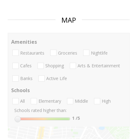
MAP
Amenities
Restaurants
Groceries
Nightlife
Cafes
Shopping
Arts & Entertainment
Banks
Active Life
Schools
All
Elementary
Middle
High
Schools rated higher than:
1
/5