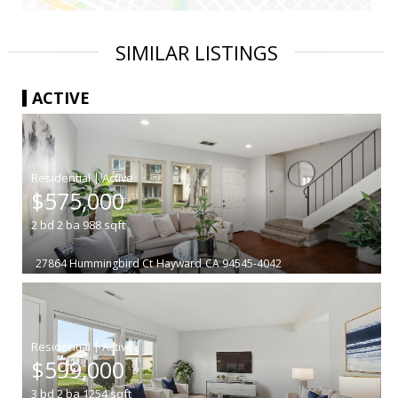
SIMILAR LISTINGS
ACTIVE
|
$575,000
2
bd
2
ba
988
sqft
27864 Hummingbird Ct
Hayward
CA 94545-4042
|
$599,000
3
bd
2
ba
1254
sqft