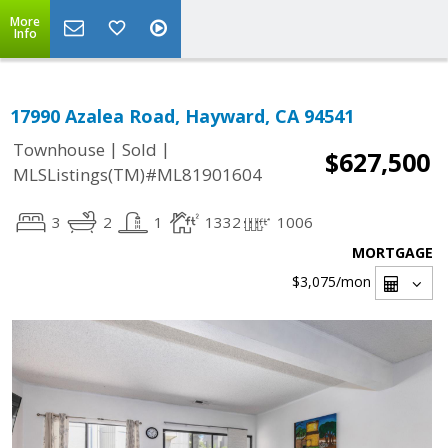
More
Info
17990 Azalea Road, Hayward, CA 94541
|
|
Townhouse
Sold
$627,500
MLSListings(TM)#ML81901604
3
2
1
1332
1006
MORTGAGE
$3,075
/mon