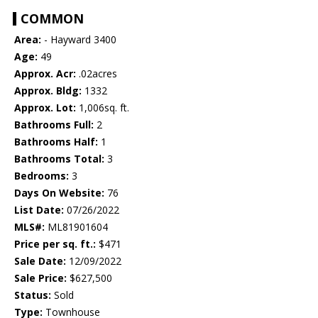
COMMON
Area:
- Hayward 3400
Age:
49
Approx. Acr:
.02acres
Approx. Bldg:
1332
Approx. Lot:
1,006sq. ft.
Bathrooms Full:
2
Bathrooms Half:
1
Bathrooms Total:
3
Bedrooms:
3
Days On Website:
76
List Date:
07/26/2022
MLS#:
ML81901604
Price per sq. ft.:
$471
Sale Date:
12/09/2022
Sale Price:
$627,500
Status:
Sold
Type:
Townhouse