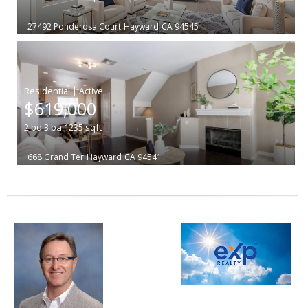
27492 Ponderosa Court
Hayward
CA 94545
|
$619,000
2
bd
3
ba
1235
sqft
668 Grand Ter
Hayward
CA 94541