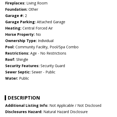
Fireplaces:
Living Room
Foundation:
Other
Garage #:
2
Garage Parking:
Attached Garage
Heating:
Central Forced Air
Horse Property:
No
Ownership Type:
Individual
Pool:
Community Facility, Pool/Spa Combo
Restrictions:
Age - No Restrictions
Roof:
Shingle
Security Features:
Security Guard
Sewer Septic:
Sewer - Public
Water:
Public
DESCRIPTION
Additional Listing Info:
Not Applicable / Not Disclosed
Disclosures Hazard:
Natural Hazard Disclosure