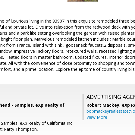
e of luxurious living in the 93907 in this exquisite remodeled three
ul and private lot. Dive into relaxation from the redwood deck with y
ns and a park like setting overlooking the garden with raised planter
 bright floor plan. Marvelous remodeled kitchen includes ; Marble co
Sink from France, Island with sink , gooseneck faucets,2 disposals, 
ndow. Impressive Hickory floors, retextured walls, recessed lighting
res, Heated floors in master bathroom, updated fixtures, Interior doors
 gate. All with the convenience of close proximity to shopping and tow
mfort, and a prime location. Explore the epitome of country living blis
ADVERTISING AGE
head - Samples, eXp Realty of
Robert Mackey,
eXp R
bobmackeyrealestate@o
View More
Samples, eXp Realty of California Inc
t: Patty Thompson,