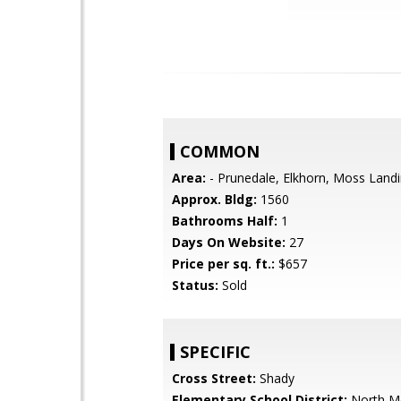
COMMON
Area:
- Prunedale, Elkhorn, Moss Land
Approx. Bldg:
1560
Bathrooms Half:
1
Days On Website:
27
Price per sq. ft.:
$657
Status:
Sold
SPECIFIC
Cross Street:
Shady
Elementary School District:
North M