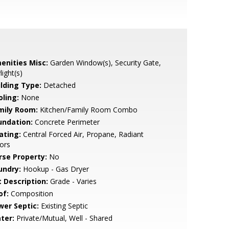
enities Misc:
Garden Window(s), Security Gate,
light(s)
ilding Type:
Detached
oling:
None
mily Room:
Kitchen/Family Room Combo
undation:
Concrete Perimeter
ating:
Central Forced Air, Propane, Radiant
ors
rse Property:
No
undry:
Hookup - Gas Dryer
t Description:
Grade - Varies
of:
Composition
wer Septic:
Existing Septic
ter:
Private/Mutual, Well - Shared