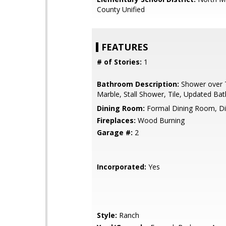
County Unified
FEATURES
# of Stories:
1
Bathroom Description:
Shower over T
Marble, Stall Shower, Tile, Updated Bat
Dining Room:
Formal Dining Room, Di
Fireplaces:
Wood Burning
Garage #:
2
Incorporated:
Yes
Style:
Ranch