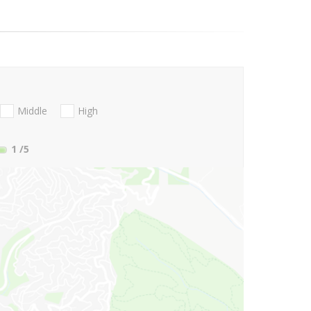
Middle
High
1
/5