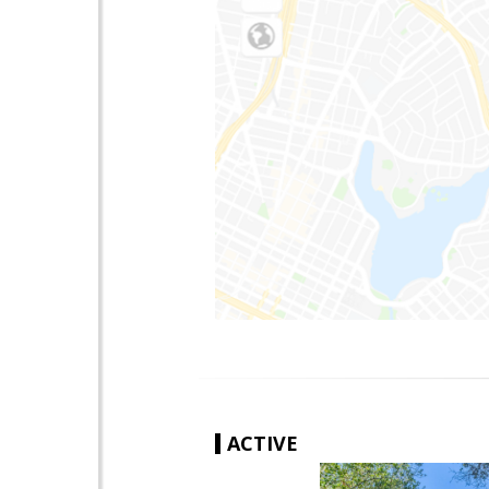
ACTIVE