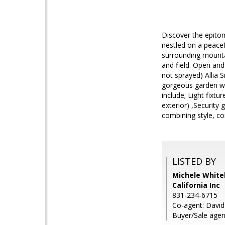
Discover the epitom
nestled on a peacef
surrounding mountai
and field. Open and
not sprayed) Allia 
gorgeous garden wi
include; Light fixtu
exterior) ,Security
combining style, co
LISTED BY
Michele White
California Inc
831-234-6715
Co-agent: David 
Buyer/Sale agen