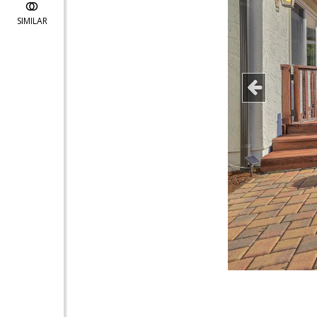
SIMILAR