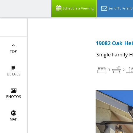
Schedule a Viewing
Send To Friend
19082 Oak Hei
TOP
Single Family 
3
2
DETAILS
PHOTOS
MAP