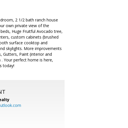
 bedroom, 2 1/2 bath ranch house
our own private view of the
 beds, Huge Fruitful Avocado tree,
unters, custom cabinets (brushed
smooth surface cooktop and
 and skylights. More improvements
, Gutters, Paint (interior and
n . Your perfect home is here,
s today!
NT
ealty
utlook.com