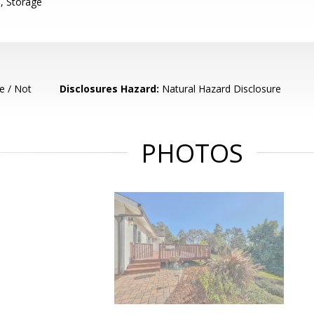
, Storage
e / Not
Disclosures Hazard:
Natural Hazard Disclosure
PHOTOS