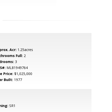
prox. Acr:
1.25acres
throoms Full:
2
drooms:
3
S#:
ML81949764
e Price:
$1,025,000
r Built:
1977
ning:
SR1