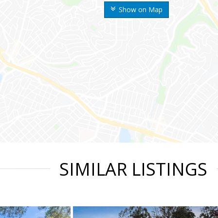
Show on Map
SIMILAR LISTINGS