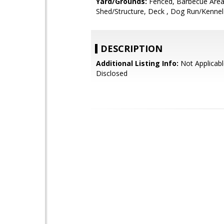
Yard/Grounds:
Fenced, Barbecue Area
Shed/Structure, Deck , Dog Run/Kennel
DESCRIPTION
Additional Listing Info:
Not Applicabl
Disclosed