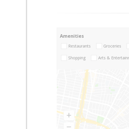
Amenities
Restaurants
Groceries
Shopping
Arts & Entertai