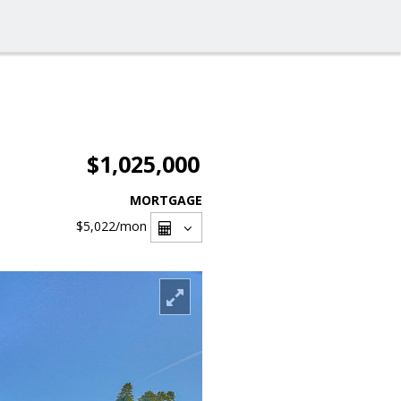
$1,025,000
MORTGAGE
$5,022
/mon