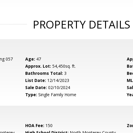
PROPERTY DETAILS
ing 057
Age:
47
Ap
Approx. Lot:
54,450sq. ft.
Ba
Bathrooms Total:
3
Be
List Date:
12/14/2023
ML
Sale Date:
02/10/2024
Sal
Type:
Single Family Home
Yea
HOA Fee:
150
Zo
onterey
High School District:
North Monterey County