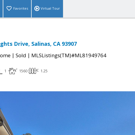
Favorites
Virtual Tour
ghts Drive, Salinas, CA 93907
|
|
Home
Sold
MLSListings(TM)#ML81949764
1
1560
1.25