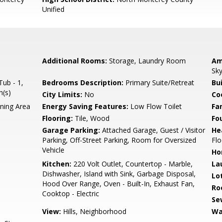
Unified
Additional Rooms:
Storage, Laundry Room
Am
Sky
ub - 1,
Bedrooms Description:
Primary Suite/Retreat
Bu
h(s)
City Limits:
No
Co
ning Area
Energy Saving Features:
Low Flow Toilet
Fa
Flooring:
Tile, Wood
Fo
Garage Parking:
Attached Garage, Guest / Visitor
He
Parking, Off-Street Parking, Room for Oversized
Flo
Vehicle
Ho
Kitchen:
220 Volt Outlet, Countertop - Marble,
La
Dishwasher, Island with Sink, Garbage Disposal,
Lo
Hood Over Range, Oven - Built-In, Exhaust Fan,
Ro
Cooktop - Electric
Se
View:
Hills, Neighborhood
Wa