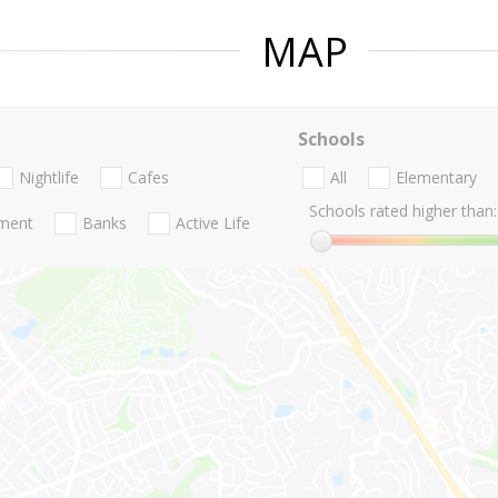
MAP
Schools
Nightlife
Cafes
All
Elementary
Schools rated higher than:
nment
Banks
Active Life