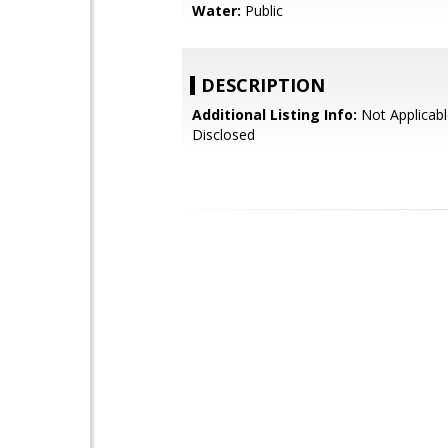
Water:
Public
DESCRIPTION
Additional Listing Info:
Not Applicabl
Disclosed