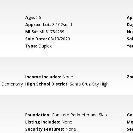
Age:
56
Ap
Approx. Lot:
8,102sq. ft.
Da
MLS#:
ML81784239
Nu
Sale Date:
03/13/2020
Sal
Type:
Duplex
Yea
Income Includes:
None
Zo
 Elementary
High School District:
Santa Cruz City High
Foundation:
Concrete Perimeter and Slab
Ga
Listing Includes:
None
Me
Security Features:
None
Se