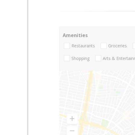
Amenities
Restaurants
Groceries
Shopping
Arts & Entertai