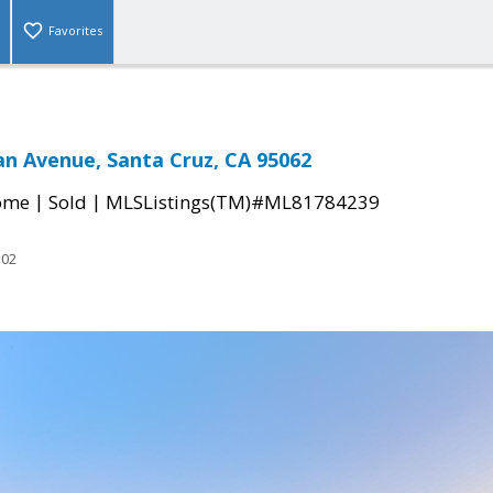
Favorites
n Avenue, Santa Cruz, CA 95062
|
|
come
Sold
MLSListings(TM)#ML81784239
102