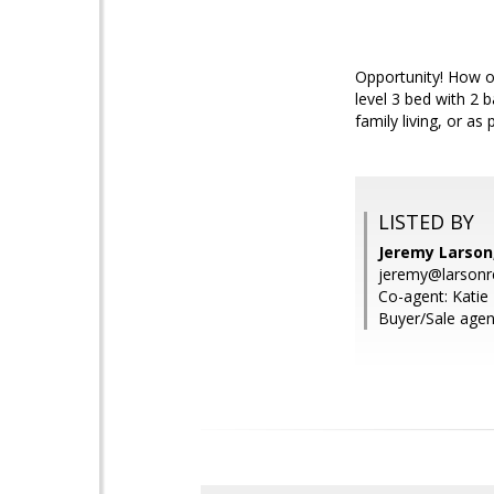
Opportunity! How o
level 3 bed with 2 b
family living, or as
LISTED BY
Jeremy Larson,
jeremy@larsonr
Co-agent: Katie 
Buyer/Sale agen