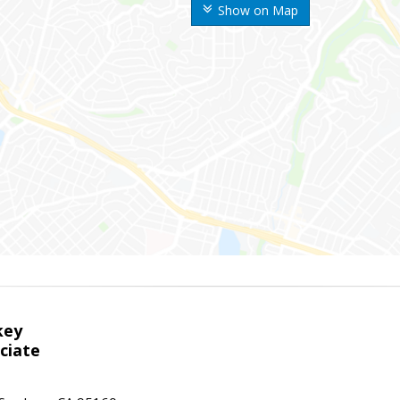
Show on Map
key
ciate