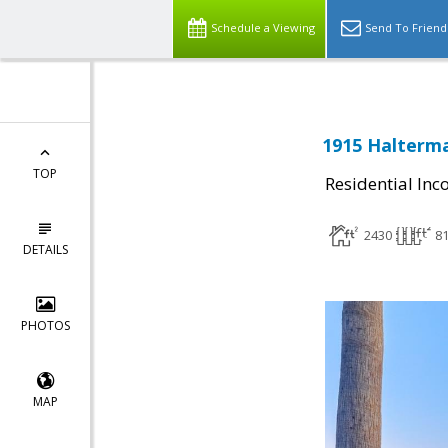
Schedule a Viewing
Send To Friend
1915 Halterma
TOP
Residential In
2430
8
DETAILS
PHOTOS
MAP