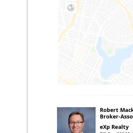
Robert Mac
Broker-Asso
eXp Realty