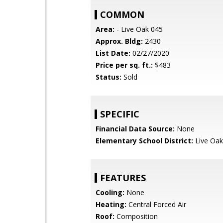
COMMON
Area:
- Live Oak 045
Approx. Bldg:
2430
List Date:
02/27/2020
Price per sq. ft.:
$483
Status:
Sold
SPECIFIC
Financial Data Source:
None
Elementary School District:
Live Oak
FEATURES
Cooling:
None
Heating:
Central Forced Air
Roof:
Composition