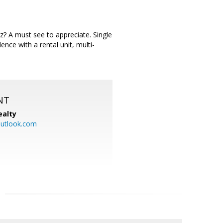
? A must see to appreciate. Single
ence with a rental unit, multi-
NT
ealty
utlook.com