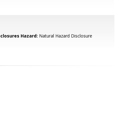
sclosures Hazard:
Natural Hazard Disclosure