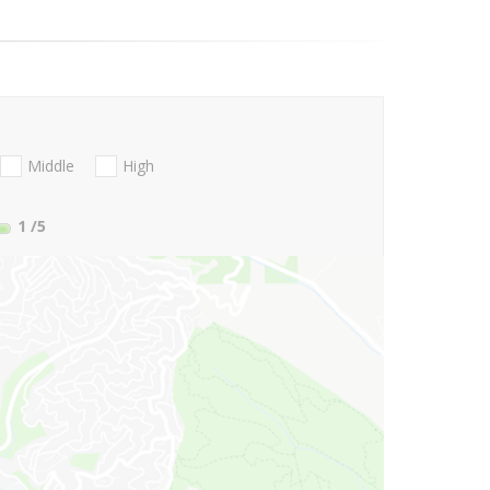
Middle
High
1
/5