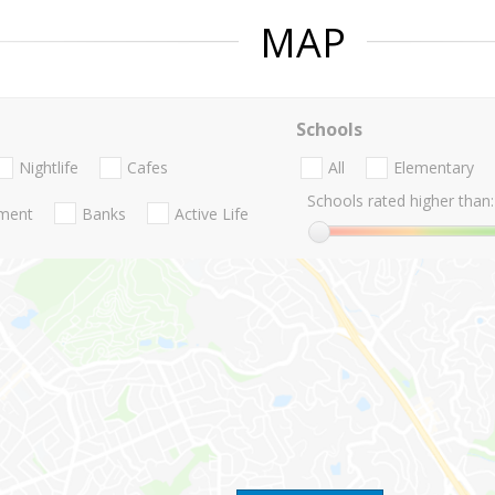
MAP
Schools
Nightlife
Cafes
All
Elementary
Schools rated higher than:
nment
Banks
Active Life