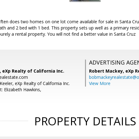
ften does two homes on one lot come available for sale in Santa Cruz
ath and 2 bed with 1 bed. This property sets up well as a primary resid
 purely a rental property. You will not find a better value in Santa Cruz
ADVERTISING AGE
 eXp Realty of California Inc.
Robert Mackey,
eXp R
ealestate.com
bobmackeyrealestate@o
Keeler, eXp Realty of California Inc.
View More
t: Elizabeth Hawkins,
PROPERTY DETAILS