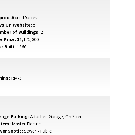
prox. Acr:
.19acres
ys On Website:
5
mber of Buildings:
2
e Price:
$1,175,000
r Built:
1966
ning:
RM-3
rage Parking:
Attached Garage, On Street
ters:
Master Electric
wer Septic:
Sewer - Public