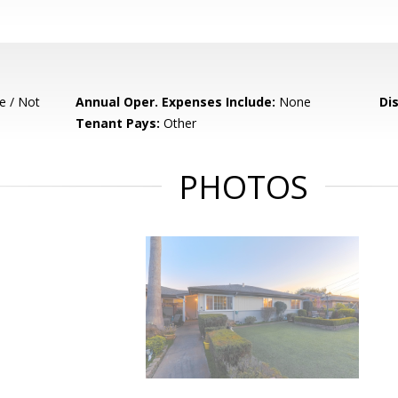
e / Not
Annual Oper. Expenses Include:
None
Di
Tenant Pays:
Other
PHOTOS