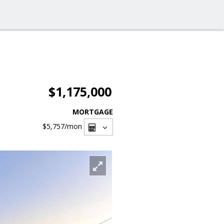
$1,175,000
MORTGAGE
$5,757
/mon