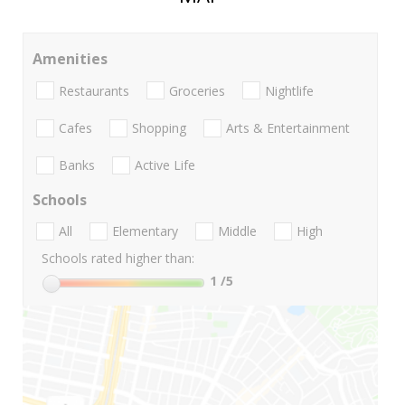
Amenities
Restaurants
Groceries
Nightlife
Cafes
Shopping
Arts & Entertainment
Banks
Active Life
Schools
All
Elementary
Middle
High
Schools rated higher than:
1
/5