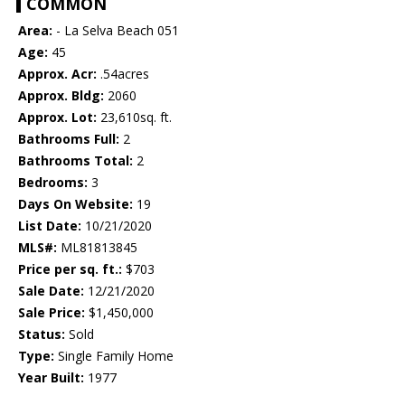
COMMON
Area:
- La Selva Beach 051
Age:
45
Approx. Acr:
.54acres
Approx. Bldg:
2060
Approx. Lot:
23,610sq. ft.
Bathrooms Full:
2
Bathrooms Total:
2
Bedrooms:
3
Days On Website:
19
List Date:
10/21/2020
MLS#:
ML81813845
Price per sq. ft.:
$703
Sale Date:
12/21/2020
Sale Price:
$1,450,000
Status:
Sold
Type:
Single Family Home
Year Built:
1977