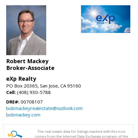
Robert Mackey
Broker-Associate
eXp Realty
PO Box 20365, San Jose, CA 95160
Cell:
(408) 930-5788
DRE#:
00708107
bobmackeyrealestate@outlook.com
bobmackey.com
The real estate data for listings marked with this icon
comes from the Internet Data Exchange program of the