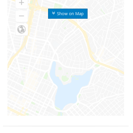
Show on Map