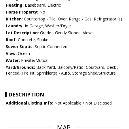
Heating:
Baseboard, Electric
Horse Property:
No
Kitchen:
Countertop - Tile, Oven Range - Gas, Refrigerator (s)
Laundry:
In Garage, Washer/Dryer
Lot Description:
Grade - Gently Sloped, Views
Roof:
Concrete, Shake
Sewer Septic:
Septic Connected
View:
Ocean
Water:
Private/Mutual
Yard/Grounds:
Back Yard, Balcony/Patio, Courtyard, Deck ,
Fenced, Fire Pit, Sprinkler(s) - Auto, Storage Shed/Structure
DESCRIPTION
Additional Listing Info:
Not Applicable / Not Disclosed
MAP