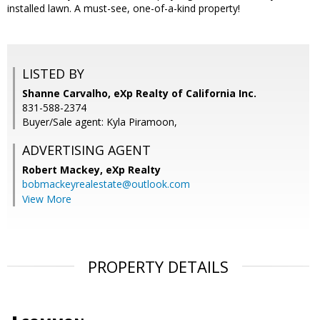
installed lawn. A must-see, one-of-a-kind property!
LISTED BY
Shanne Carvalho, eXp Realty of California Inc.
831-588-2374
Buyer/Sale agent: Kyla Piramoon,
ADVERTISING AGENT
Robert Mackey,
eXp Realty
bobmackeyrealestate@outlook.com
View More
PROPERTY DETAILS