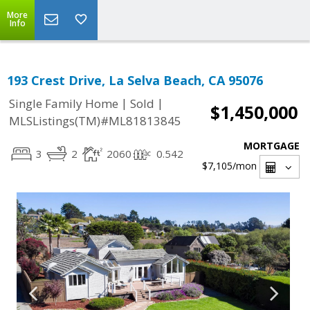
More
Info
193 Crest Drive, La Selva Beach, CA 95076
|
|
Single Family Home
Sold
$1,450,000
MLSListings(TM)#ML81813845
MORTGAGE
3
2
2060
0.542
$7,105
/mon