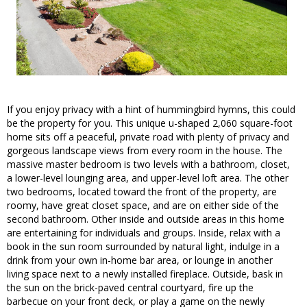
If you enjoy privacy with a hint of hummingbird hymns, this could
be the property for you. This unique u-shaped 2,060 square-foot
home sits off a peaceful, private road with plenty of privacy and
gorgeous landscape views from every room in the house. The
massive master bedroom is two levels with a bathroom, closet,
a lower-level lounging area, and upper-level loft area. The other
two bedrooms, located toward the front of the property, are
roomy, have great closet space, and are on either side of the
second bathroom. Other inside and outside areas in this home
are entertaining for individuals and groups. Inside, relax with a
book in the sun room surrounded by natural light, indulge in a
drink from your own in-home bar area, or lounge in another
living space next to a newly installed fireplace. Outside, bask in
the sun on the brick-paved central courtyard, fire up the
barbecue on your front deck, or play a game on the newly