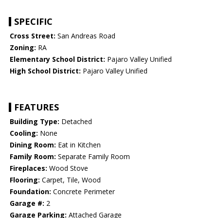
SPECIFIC
Cross Street:
San Andreas Road
Zoning:
RA
Elementary School District:
Pajaro Valley Unified
High School District:
Pajaro Valley Unified
FEATURES
Building Type:
Detached
Cooling:
None
Dining Room:
Eat in Kitchen
Family Room:
Separate Family Room
Fireplaces:
Wood Stove
Flooring:
Carpet, Tile, Wood
Foundation:
Concrete Perimeter
Garage #:
2
Garage Parking:
Attached Garage