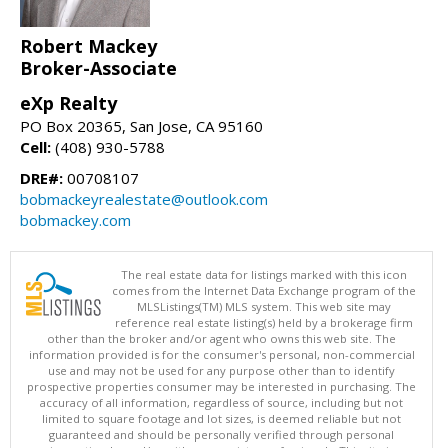
Robert Mackey
Broker-Associate
eXp Realty
PO Box 20365, San Jose, CA 95160
Cell:
(408) 930-5788
DRE#:
00708107
bobmackeyrealestate@outlook.com
bobmackey.com
The real estate data for listings marked with this icon
comes from the Internet Data Exchange program of the
MLSListings(TM) MLS system. This web site may
reference real estate listing(s) held by a brokerage firm
other than the broker and/or agent who owns this web site. The
information provided is for the consumer's personal, non-commercial
use and may not be used for any purpose other than to identify
prospective properties consumer may be interested in purchasing. The
accuracy of all information, regardless of source, including but not
limited to square footage and lot sizes, is deemed reliable but not
guaranteed and should be personally verified through personal