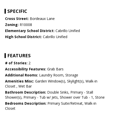
SPECIFIC
Cross Street:
Bordeaux Lane
Zoning:
R10008
Elementary School District:
Cabrillo Unified
High School District:
Cabrillo Unified
FEATURES
# of Stories:
2
Accessibility Features:
Grab Bars
Additional Rooms:
Laundry Room, Storage
Amenities Misc:
Garden Window(s), Skylight(s), Walk-in
Closet , Wet Bar
Bathroom Description:
Double Sinks, Primary - Stall
Shower(s), Primary - Tub w/ Jets, Shower over Tub - 1, Stone
Bedrooms Description:
Primary Suite/Retreat, Walk-in
Closet