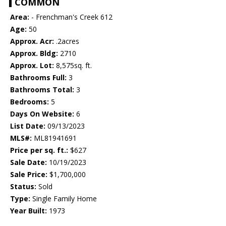
COMMON
Area:
- Frenchman's Creek 612
Age:
50
Approx. Acr:
.2acres
Approx. Bldg:
2710
Approx. Lot:
8,575sq. ft.
Bathrooms Full:
3
Bathrooms Total:
3
Bedrooms:
5
Days On Website:
6
List Date:
09/13/2023
MLS#:
ML81941691
Price per sq. ft.:
$627
Sale Date:
10/19/2023
Sale Price:
$1,700,000
Status:
Sold
Type:
Single Family Home
Year Built:
1973