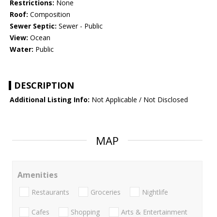
Restrictions:
None
Roof:
Composition
Sewer Septic:
Sewer - Public
View:
Ocean
Water:
Public
DESCRIPTION
Additional Listing Info:
Not Applicable / Not Disclosed
MAP
Amenities
Restaurants
Groceries
Nightlife
Cafes
Shopping
Arts & Entertainment