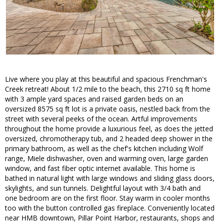
Live where you play at this beautiful and spacious Frenchman's
Creek retreat! About 1/2 mile to the beach, this 2710 sq ft home
with 3 ample yard spaces and raised garden beds on an
oversized 8575 sq ft lot is a private oasis, nestled back from the
street with several peeks of the ocean. Artful improvements
throughout the home provide a luxurious feel, as does the jetted
oversized, chromotherapy tub, and 2 headed deep shower in the
primary bathroom, as well as the chef's kitchen including Wolf
range, Miele dishwasher, oven and warming oven, large garden
window, and fast fiber optic internet available. This home is
bathed in natural light with large windows and sliding glass doors,
skylights, and sun tunnels. Delightful layout with 3/4 bath and
one bedroom are on the first floor. Stay warm in cooler months
too with the button controlled gas fireplace. Conveniently located
near HMB downtown, Pillar Point Harbor, restaurants, shops and