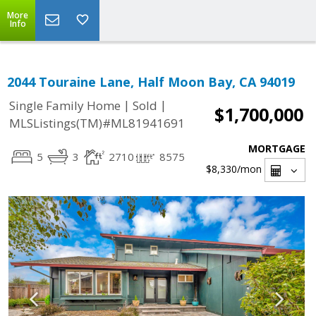
More
Info
2044 Touraine Lane, Half Moon Bay, CA 94019
|
|
Single Family Home
Sold
$1,700,000
MLSListings(TM)#ML81941691
MORTGAGE
5
3
2710
8575
$8,330
/mon