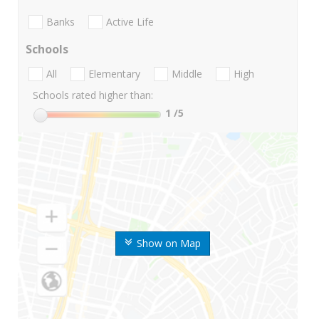
Banks
Active Life
Schools
All
Elementary
Middle
High
Schools rated higher than:
1
/5
Show on Map