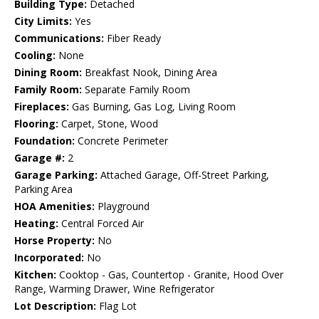
Building Type:
Detached
City Limits:
Yes
Communications:
Fiber Ready
Cooling:
None
Dining Room:
Breakfast Nook, Dining Area
Family Room:
Separate Family Room
Fireplaces:
Gas Burning, Gas Log, Living Room
Flooring:
Carpet, Stone, Wood
Foundation:
Concrete Perimeter
Garage #:
2
Garage Parking:
Attached Garage, Off-Street Parking,
Parking Area
HOA Amenities:
Playground
Heating:
Central Forced Air
Horse Property:
No
Incorporated:
No
Kitchen:
Cooktop - Gas, Countertop - Granite, Hood Over
Range, Warming Drawer, Wine Refrigerator
Lot Description:
Flag Lot