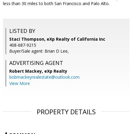
less than 30 miles to both San Francisco and Palo Alto.
LISTED BY
Staci Thompson, eXp Realty of California Inc
408-687-9215
Buyer/Sale agent: Brian D Lee,
ADVERTISING AGENT
Robert Mackey,
eXp Realty
bobmackeyrealestate@outlook.com
View More
PROPERTY DETAILS