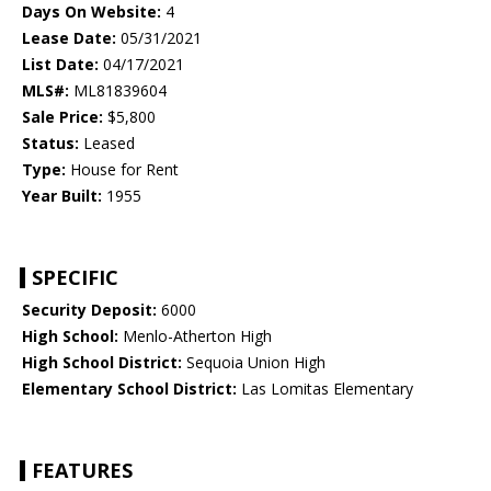
Days On Website:
4
Lease Date:
05/31/2021
List Date:
04/17/2021
MLS#:
ML81839604
Sale Price:
$5,800
Status:
Leased
Type:
House for Rent
Year Built:
1955
SPECIFIC
Security Deposit:
6000
High School:
Menlo-Atherton High
High School District:
Sequoia Union High
Elementary School District:
Las Lomitas Elementary
FEATURES