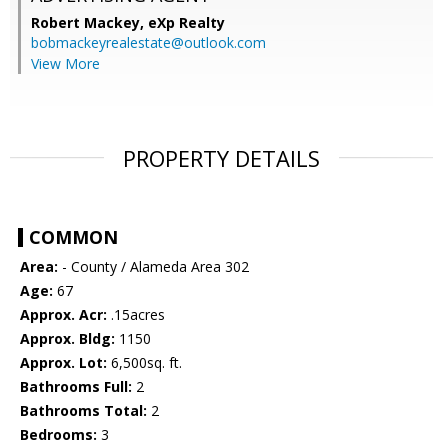
Robert Mackey,
eXp Realty
bobmackeyrealestate@outlook.com
View More
PROPERTY DETAILS
COMMON
Area:
- County / Alameda Area 302
Age:
67
Approx. Acr:
.15acres
Approx. Bldg:
1150
Approx. Lot:
6,500sq. ft.
Bathrooms Full:
2
Bathrooms Total:
2
Bedrooms:
3