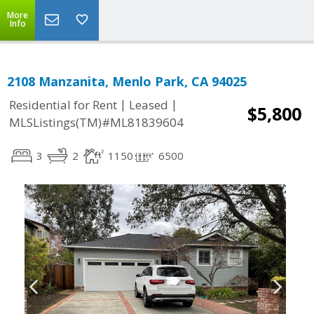
More
Info
2108 Manzanita, Menlo Park, CA 94025
|
|
Residential for Rent
Leased
$5,800
MLSListings(TM)#ML81839604
3
2
1150
6500