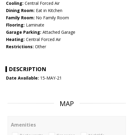
Cooling:
Central Forced Air
Dining Room:
Eat in Kitchen
Family Room:
No Family Room
Flooring:
Laminate
Garage Parking:
Attached Garage
Heating:
Central Forced Air
Restrictions:
Other
DESCRIPTION
Date Available:
15-MAY-21
MAP
Amenities