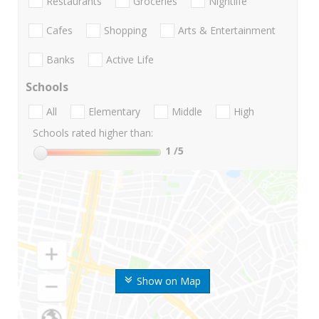
Restaurants
Groceries
Nightlife
Cafes
Shopping
Arts & Entertainment
Banks
Active Life
Schools
All
Elementary
Middle
High
Schools rated higher than:
1
/5
Show on Map