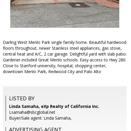
Darling West Menlo Park single family home. Beautiful hardwood
floors throughout, newer Stainless steel appliances, gas stove,
central heat and A/C, 2 car garage. Delightful yard with slab patio.
Gardener included Great Menlo schools. Easy access to Hwy 280.
Close to Stanford university, hospital, shopping center,
downtown Menlo Park, Redwood City and Palo Alto
LISTED BY
Linda Samaha, eXp Realty of California Inc.
Lsamaha@sbcglobal.net
Buyer/Sale agent: Linda Samaha,
ADVERTISING AGENT