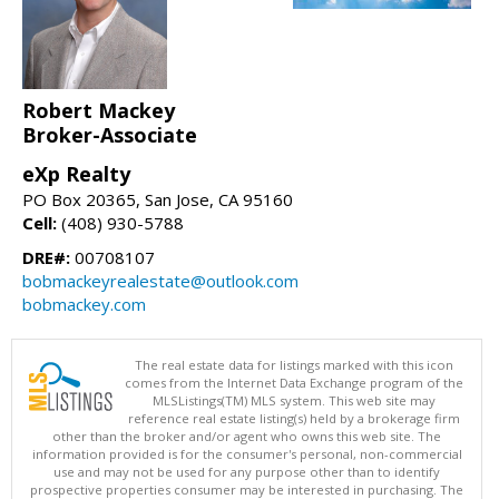
Robert Mackey
Broker-Associate
eXp Realty
PO Box 20365, San Jose, CA 95160
Cell:
(408) 930-5788
DRE#:
00708107
bobmackeyrealestate@outlook.com
bobmackey.com
The real estate data for listings marked with this icon
comes from the Internet Data Exchange program of the
MLSListings(TM) MLS system. This web site may
reference real estate listing(s) held by a brokerage firm
other than the broker and/or agent who owns this web site. The
information provided is for the consumer's personal, non-commercial
use and may not be used for any purpose other than to identify
prospective properties consumer may be interested in purchasing. The