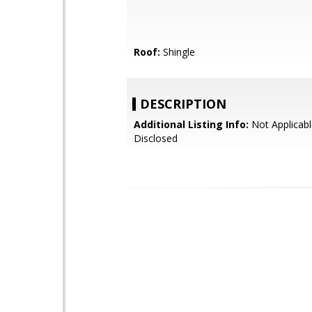
Roof:
Shingle
DESCRIPTION
Additional Listing Info:
Not Applicabl
Disclosed