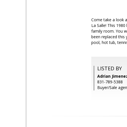
Come take a look a
La Salle! This 1980
family room. You wi
been replaced this 
pool, hot tub, ten
LISTED BY
Adrian Jimenez
831-789-5388
Buyer/Sale agen