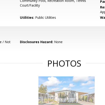
Community Pool, Recreation Room, Tennis
Pa
Court/Facility
Re
Ap
Utilities:
Public Utilities
Wa
e / Not
Disclosures Hazard:
None
PHOTOS