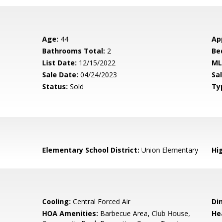
Age:
44
Ap
Bathrooms Total:
2
Be
List Date:
12/15/2022
ML
Sale Date:
04/24/2023
Sal
Status:
Sold
Ty
Elementary School District:
Union Elementary
Hig
Cooling:
Central Forced Air
Di
HOA Amenities:
Barbecue Area, Club House,
He