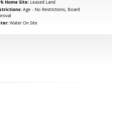
rk Home Site:
Leased Land
strictions:
Age - No Restrictions, Board
proval
ter:
Water On Site