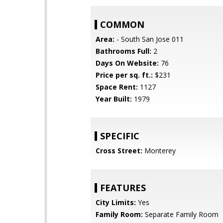
COMMON
Area:
- South San Jose 011
Bathrooms Full:
2
Days On Website:
76
Price per sq. ft.:
$231
Space Rent:
1127
Year Built:
1979
SPECIFIC
Cross Street:
Monterey
FEATURES
City Limits:
Yes
Family Room:
Separate Family Room