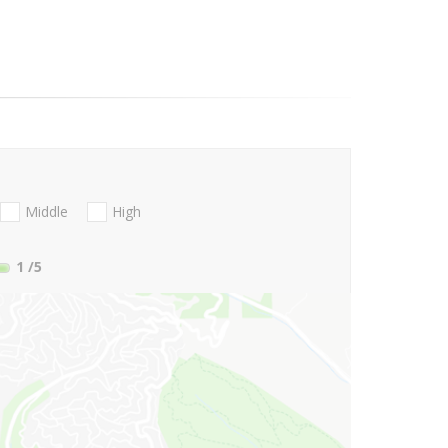
Middle
High
1
/5