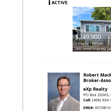
ACTIVE
|
$249,900
2
bd
2
ba
1100
sqft
2855 Senter Road #42
Sa
Robert Mac
Broker-Asso
eXp Realty
PO Box 20365, 
Cell:
(408) 930
DRE#:
0070810