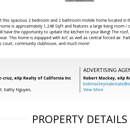
t this spacious 2 bedroom and 2 bathroom mobile home located in th
 home is approximately 1,248 SqFt and features a large living room /
ll have the opportunity to update the kitchen to your liking! The roof,
year. This home is equipped with A/C as well as central forced air. P
nis court, community clubhouse, and much more!
ADVERTISING AGE
-cruz, eXp Realty of California Inc
Robert Mackey,
eXp R
bobmackeyrealestate@o
t: Kathy Nguyen,
View More
PROPERTY DETAILS