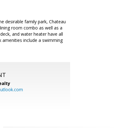
e desirable family park, Chateau
 dining room combo as well as a
 deck, and water heater have all
ark amenities include a swimming
NT
ealty
utlook.com