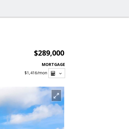
$289,000
MORTGAGE
$1,416
/mon