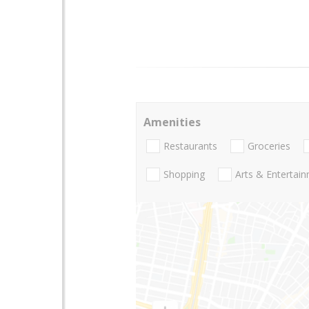
Amenities
Restaurants
Groceries
Shopping
Arts & Entertai