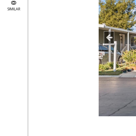
SIMILAR