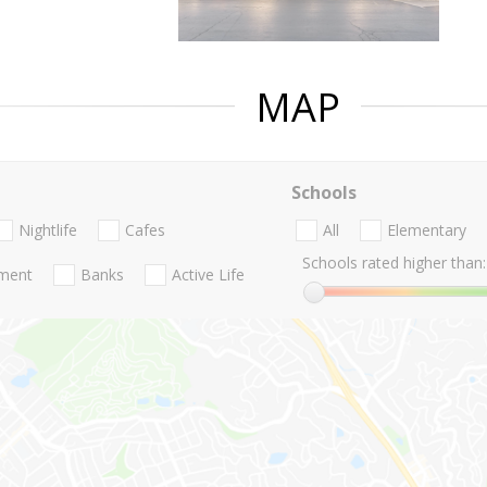
MAP
Schools
Nightlife
Cafes
All
Elementary
Schools rated higher than:
nment
Banks
Active Life