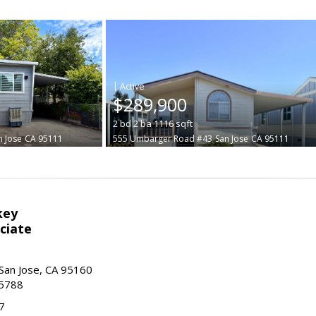
|
$289,900
2
bd
2
ba
1116
sqft
n Jose
CA 95111
555 Umbarger Road #43
San Jose
CA 95111
key
ciate
San Jose, CA 95160
-5788
7