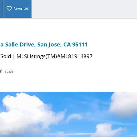
Favorites
 Salle Drive, San Jose, CA 95111
|
|
Sold
MLSListings(TM)#ML81914897
1248