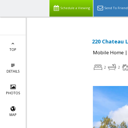
Schedule a Viewing
Send To Friend
220 Chateau La
TOP
Mobile Home
2
2
DETAILS
PHOTOS
MAP