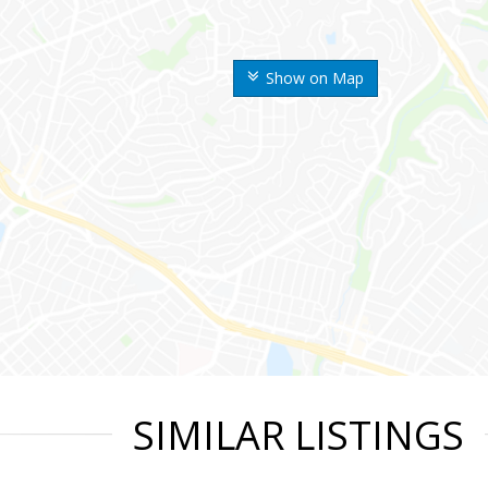
Show on Map
SIMILAR LISTINGS