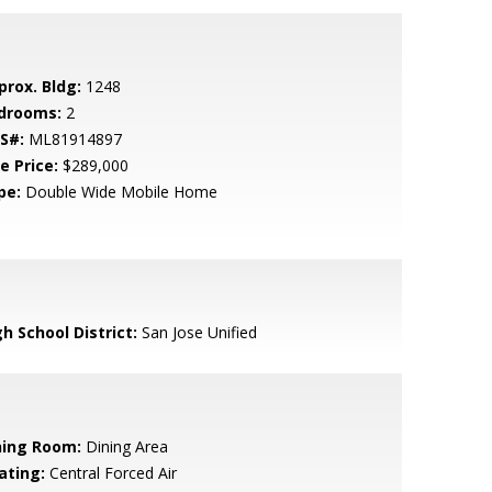
prox. Bldg:
1248
drooms:
2
S#:
ML81914897
e Price:
$289,000
pe:
Double Wide Mobile Home
h School District:
San Jose Unified
ning Room:
Dining Area
ating:
Central Forced Air