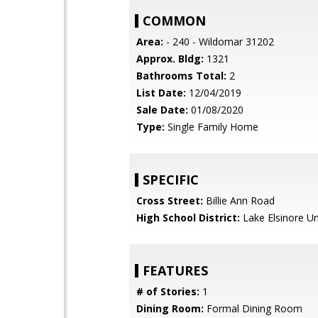
COMMON
Area:
- 240 - Wildomar 31202
Approx. Bldg:
1321
Bathrooms Total:
2
List Date:
12/04/2019
Sale Date:
01/08/2020
Type:
Single Family Home
SPECIFIC
Cross Street:
Billie Ann Road
High School District:
Lake Elsinore Un
FEATURES
# of Stories:
1
Dining Room:
Formal Dining Room