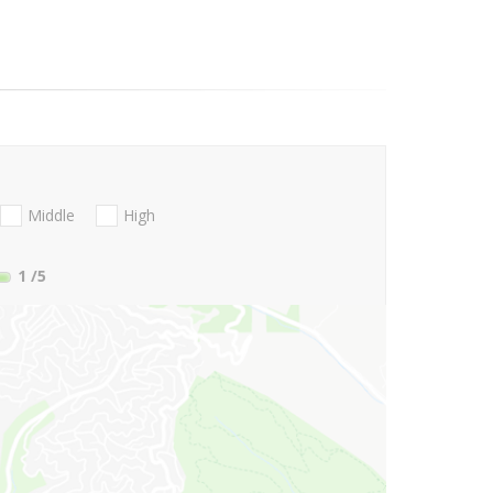
Middle
High
1
/5