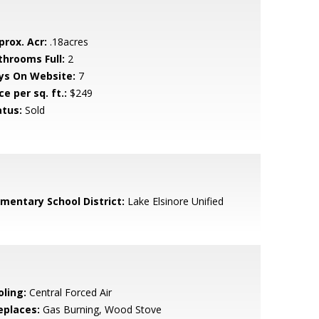
prox. Acr:
.18acres
throoms Full:
2
ys On Website:
7
ce per sq. ft.:
$249
atus:
Sold
ementary School District:
Lake Elsinore Unified
oling:
Central Forced Air
eplaces:
Gas Burning, Wood Stove