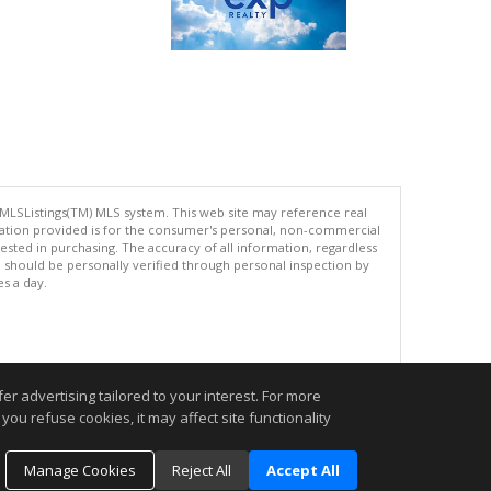
 MLSListings(TM) MLS system. This web site may reference real
rmation provided is for the consumer's personal, non-commercial
ted in purchasing. The accuracy of all information, regardless
d should be personally verified through personal inspection by
es a day.
.
r advertising tailored to your interest. For more
you refuse cookies, it may affect site functionality
Manage Cookies
Reject All
Accept All