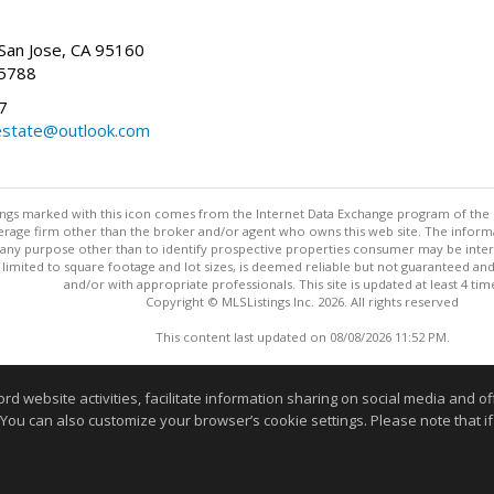
San Jose, CA 95160
-5788
7
state@outlook.com
stings marked with this icon comes from the Internet Data Exchange program of the
rokerage firm other than the broker and/or agent who owns this web site. The info
any purpose other than to identify prospective properties consumer may be interes
t limited to square footage and lot sizes, is deemed reliable but not guaranteed an
and/or with appropriate professionals. This site is updated at least 4 tim
Copyright © MLSListings Inc. 2026. All rights reserved
This content last updated on 08/08/2026 11:52 PM.
Information deemed reliable but not guaranteed to be accurate
website activities, facilitate information sharing on social media and offe
 You can also customize your browser’s cookie settings. Please note that if 