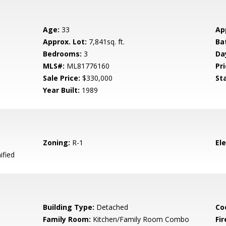
Age:
33
Ap
Approx. Lot:
7,841sq. ft.
Ba
Bedrooms:
3
Da
MLS#:
ML81776160
Pri
Sale Price:
$330,000
St
Year Built:
1989
Zoning:
R-1
El
ified
Building Type:
Detached
Co
Family Room:
Kitchen/Family Room Combo
Fir