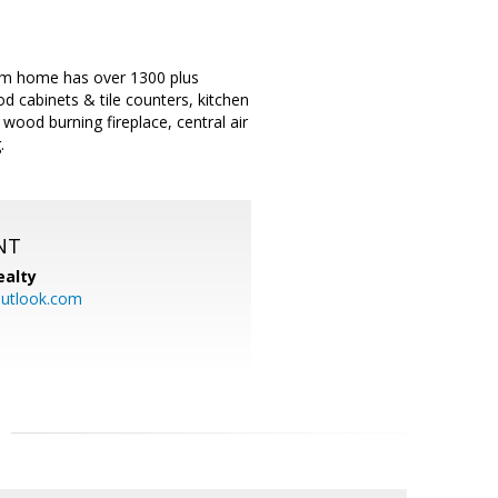
om home has over 1300 plus
od cabinets & tile counters, kitchen
ood burning fireplace, central air
.
NT
ealty
utlook.com