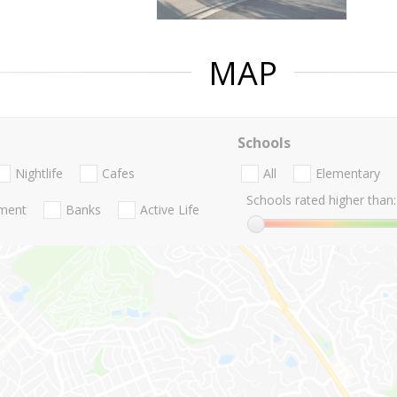
MAP
Schools
Nightlife
Cafes
All
Elementary
Schools rated higher than:
nment
Banks
Active Life