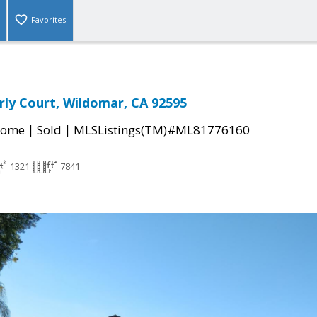
Favorites
ly Court, Wildomar, CA 92595
|
|
Home
Sold
MLSListings(TM)#ML81776160
1321
7841