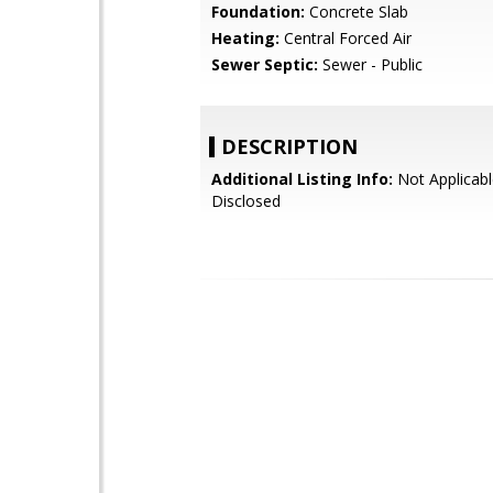
Foundation:
Concrete Slab
Heating:
Central Forced Air
Sewer Septic:
Sewer - Public
DESCRIPTION
Additional Listing Info:
Not Applicabl
Disclosed