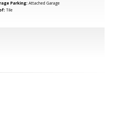
rage Parking:
Attached Garage
of:
Tile