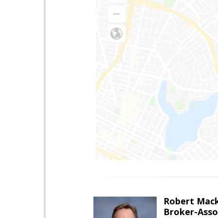
Robert Mac
Broker-Asso