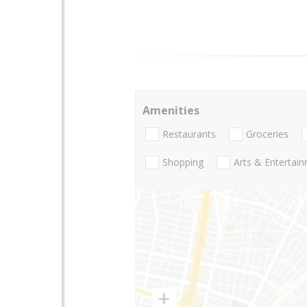
Amenities
Restaurants
Groceries
Shopping
Arts & Entertai