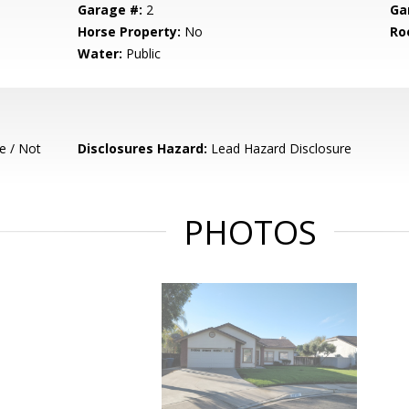
Garage #:
2
Ga
Horse Property:
No
Ro
Water:
Public
e / Not
Disclosures Hazard:
Lead Hazard Disclosure
PHOTOS