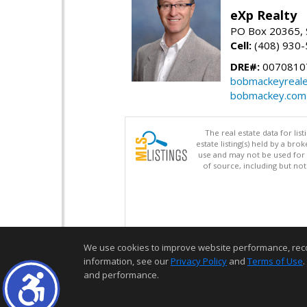
eXp Realty
PO Box 20365, 
Cell:
(408) 930
DRE#:
0070810
bobmackeyreale
bobmackey.com
The real estate data for li
estate listing(s) held by a b
use and may not be used for 
of source, including but no
We use cookies to improve website performance, record 
information, see our
Privacy Policy
and
Terms of Use
.
and performance.