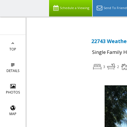
Schedule a Viewing
Send To Friend
22743 Weather
TOP
Single Family 
3
2
DETAILS
PHOTOS
MAP