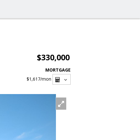
$330,000
MORTGAGE
$1,617
/mon