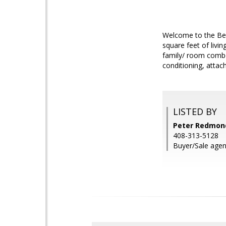
Welcome to the Be
square feet of livin
family/ room combo
conditioning, attac
LISTED BY
Peter Redmond,
408-313-5128
Buyer/Sale agen