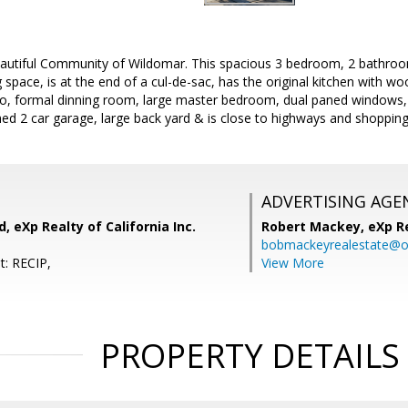
autiful Community of Wildomar. This spacious 3 bedroom, 2 bathro
g space, is at the end of a cul-de-sac, has the original kitchen with wo
, formal dinning room, large master bedroom, dual paned windows, w
hed 2 car garage, large back yard & is close to highways and shopping
ADVERTISING AGE
 eXp Realty of California Inc.
Robert Mackey,
eXp R
bobmackeyrealestate@o
t: RECIP,
View More
PROPERTY DETAILS