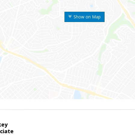
Show on Map
key
ciate