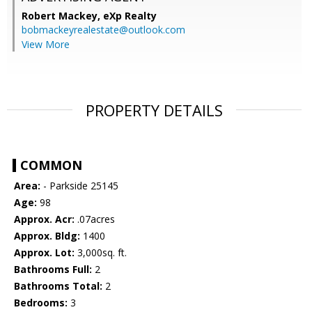
Robert Mackey,
eXp Realty
bobmackeyrealestate@outlook.com
View More
PROPERTY DETAILS
COMMON
Area:
- Parkside 25145
Age:
98
Approx. Acr:
.07acres
Approx. Bldg:
1400
Approx. Lot:
3,000sq. ft.
Bathrooms Full:
2
Bathrooms Total:
2
Bedrooms:
3