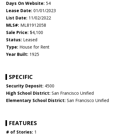
Days On Website:
54
Lease Date:
01/01/2023
List Date:
11/02/2022
MLS#:
ML81912058
Sale Price:
$4,100
Status:
Leased
Type:
House for Rent
Year Built:
1925
SPECIFIC
Security Deposit:
4500
High School District:
San Francisco Unified
Elementary School District:
San Francisco Unified
FEATURES
# of Stories:
1