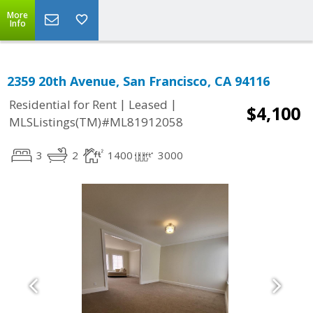
More
Info
2359 20th Avenue, San Francisco, CA 94116
|
|
Residential for Rent
Leased
$4,100
MLSListings(TM)#ML81912058
3
2
1400
3000