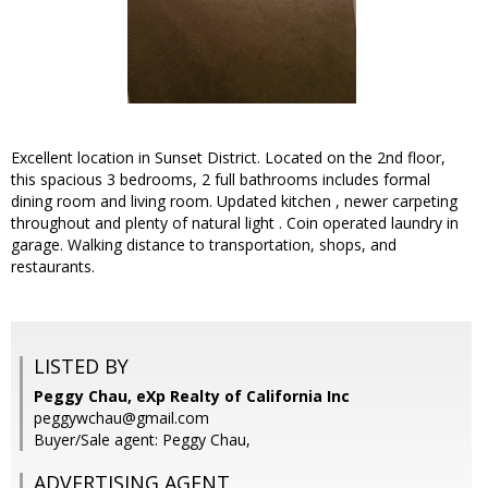
Excellent location in Sunset District. Located on the 2nd floor,
this spacious 3 bedrooms, 2 full bathrooms includes formal
dining room and living room. Updated kitchen , newer carpeting
throughout and plenty of natural light . Coin operated laundry in
garage. Walking distance to transportation, shops, and
restaurants.
LISTED BY
Peggy Chau, eXp Realty of California Inc
peggywchau@gmail.com
Buyer/Sale agent: Peggy Chau,
ADVERTISING AGENT