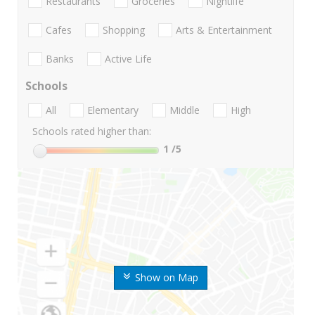
Restaurants
Groceries
Nightlife
Cafes
Shopping
Arts & Entertainment
Banks
Active Life
Schools
All
Elementary
Middle
High
Schools rated higher than:
1
/5
Show on Map