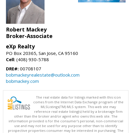
Robert Mackey
Broker-Associate
eXp Realty
PO Box 20365, San Jose, CA 95160
Cell:
(408) 930-5788
DRE#:
00708107
bobmackeyrealestate@outlook.com
bobmackey.com
The real estate data for listings marked with this icon
comes from the Internet Data Exchange program of the
MLSListings(TM) MLS system. This web site may
reference real estate listing(s) held by a brokerage firm
other than the broker and/or agent who owns this web site. The
information provided is for the consumer's personal, non-commercial
use and may not be used for any purpose other than to identify
prospective properties consumer may be interested in purchasing. The