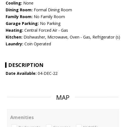
Cooling:
None
Dining Room:
Formal Dining Room
Family Room:
No Family Room
Garage Parking:
No Parking
Heating:
Central Forced Air - Gas
Kitchen:
Dishwasher, Microwave, Oven - Gas, Refrigerator (s)
Laundry:
Coin Operated
DESCRIPTION
Date Available:
04-DEC-22
MAP
Amenities