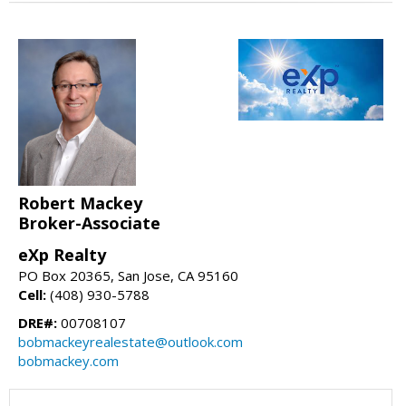
Robert Mackey
Broker-Associate
eXp Realty
PO Box 20365, San Jose, CA 95160
Cell:
(408) 930-5788
DRE#:
00708107
bobmackeyrealestate@outlook.com
bobmackey.com