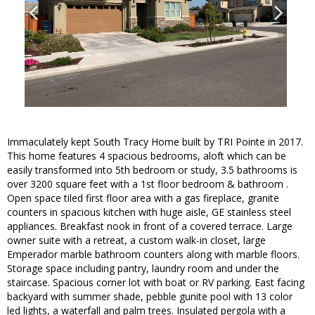
Immaculately kept South Tracy Home built by TRI Pointe in 2017.
This home features 4 spacious bedrooms, aloft which can be
easily transformed into 5th bedroom or study, 3.5 bathrooms is
over 3200 square feet with a 1st floor bedroom & bathroom .
Open space tiled first floor area with a gas fireplace, granite
counters in spacious kitchen with huge aisle, GE stainless steel
appliances. Breakfast nook in front of a covered terrace. Large
owner suite with a retreat, a custom walk-in closet, large
Emperador marble bathroom counters along with marble floors.
Storage space including pantry, laundry room and under the
staircase. Spacious corner lot with boat or RV parking. East facing
backyard with summer shade, pebble gunite pool with 13 color
led lights, a waterfall and palm trees. Insulated pergola with a