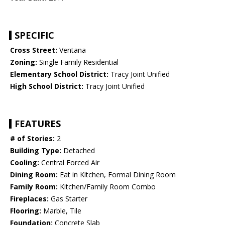
SPECIFIC
Cross Street:
Ventana
Zoning:
Single Family Residential
Elementary School District:
Tracy Joint Unified
High School District:
Tracy Joint Unified
FEATURES
# of Stories:
2
Building Type:
Detached
Cooling:
Central Forced Air
Dining Room:
Eat in Kitchen, Formal Dining Room
Family Room:
Kitchen/Family Room Combo
Fireplaces:
Gas Starter
Flooring:
Marble, Tile
Foundation:
Concrete Slab