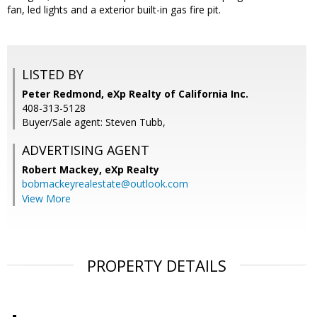
fan, led lights and a exterior built-in gas fire pit.
LISTED BY
Peter Redmond, eXp Realty of California Inc.
408-313-5128
Buyer/Sale agent: Steven Tubb,
ADVERTISING AGENT
Robert Mackey,
eXp Realty
bobmackeyrealestate@outlook.com
View More
PROPERTY DETAILS