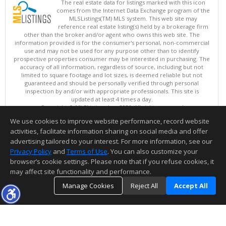
The real estate data for listings marked with this icon
comes from the Internet Data Exchange program of the
MLSListings(TM) MLS system. This web site may
reference real estate listing(s) held by a brokerage firm
other than the broker and/or agent who owns this web site. The
information provided is for the consumer's personal, non-commercial
use and may not be used for any purpose other than to identify
prospective properties consumer may be interested in purchasing. The
accuracy of all information, regardless of source, including but not
limited to square footage and lot sizes, is deemed reliable but not
guaranteed and should be personally verified through personal
inspection by and/or with appropriate professionals. This site is
updated at least 4 times a day.
Copyright © MLSListings Inc. 2026. All rights reserved
We use cookies to improve website performance, record website
This content last updated on 08/07/2026 08:07 PM.
activities, facilitate information sharing on social media and offer
Information deemed reliable but not guaranteed to be accurate.
advertising tailored to your interest. For more information, see our
Privacy Policy
and
Terms of Use
. You can also customize your
browser’s cookie settings. Please note that if you refuse cookies, it
may affect site functionality and performance.
Manage Cookies
Reject All
Accept All
TOP
DETAILS
MAP