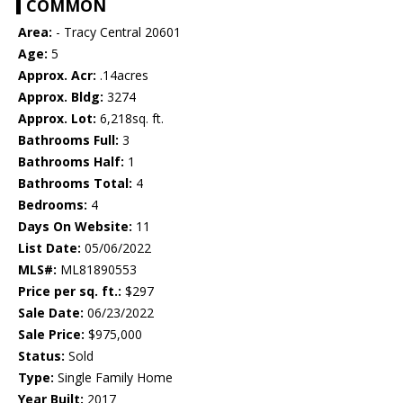
COMMON
Area:
- Tracy Central 20601
Age:
5
Approx. Acr:
.14acres
Approx. Bldg:
3274
Approx. Lot:
6,218sq. ft.
Bathrooms Full:
3
Bathrooms Half:
1
Bathrooms Total:
4
Bedrooms:
4
Days On Website:
11
List Date:
05/06/2022
MLS#:
ML81890553
Price per sq. ft.:
$297
Sale Date:
06/23/2022
Sale Price:
$975,000
Status:
Sold
Type:
Single Family Home
Year Built:
2017