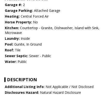
Garage #:
2
Garage Parking:
Attached Garage
Heating:
Central Forced Air
Horse Property:
No
Kitchen:
Countertop - Granite, Dishwasher, Island with Sink,
Microwave
Laundry:
Inside
Pool:
Gunite, In Ground
Roof:
Tile
Sewer Septic:
Sewer - Public
Water:
Public
DESCRIPTION
Additional Listing Info:
Not Applicable / Not Disclosed
Disclosures Hazard:
Natural Hazard Disclosure