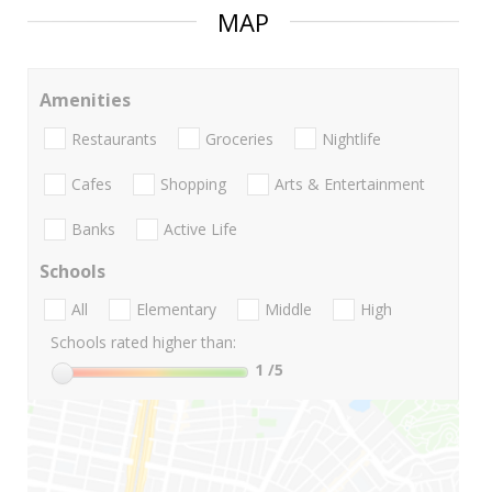
MAP
Amenities
Restaurants
Groceries
Nightlife
Cafes
Shopping
Arts & Entertainment
Banks
Active Life
Schools
All
Elementary
Middle
High
Schools rated higher than:
1
/5