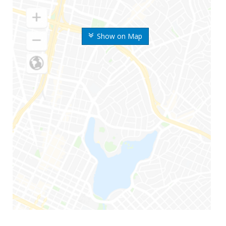
Show on Map