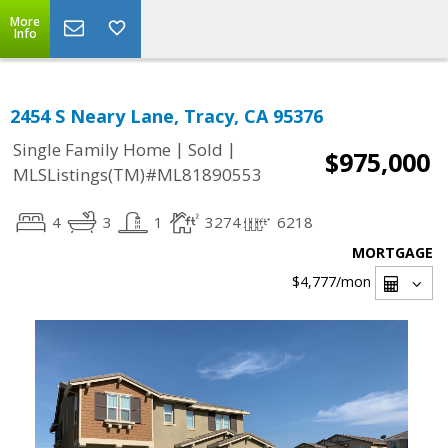
More
Info
2454 S Neary Lane, Tracy, CA 95376
|
|
Single Family Home
Sold
$975,000
MLSListings(TM)#ML81890553
4
3
1
3274
6218
MORTGAGE
$4,777
/mon