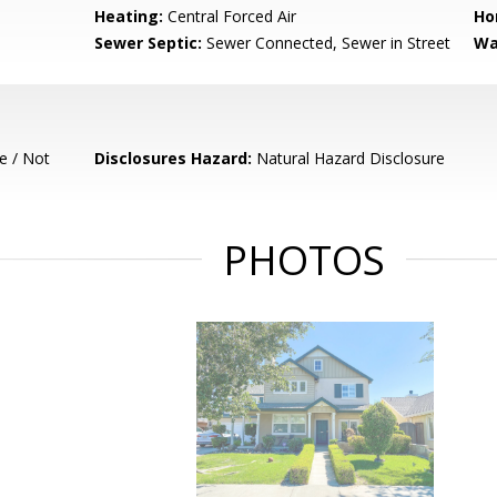
Heating:
Central Forced Air
Ho
Sewer Septic:
Sewer Connected, Sewer in Street
Wa
e / Not
Disclosures Hazard:
Natural Hazard Disclosure
PHOTOS