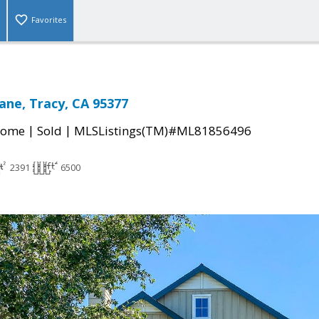
Favorites
ane, Tracy, CA 95377
|
|
Home
Sold
MLSListings(TM)#ML81856496
2391
6500