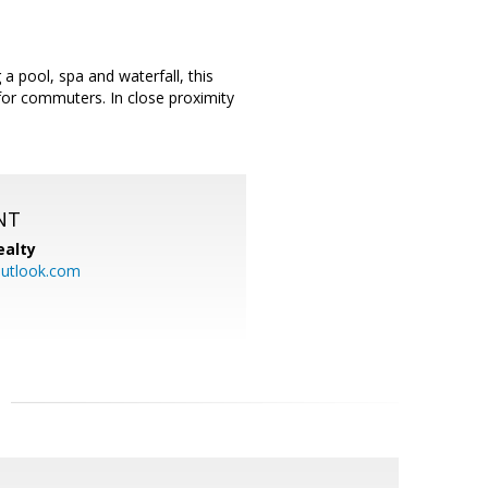
a pool, spa and waterfall, this
 for commuters. In close proximity
NT
ealty
utlook.com