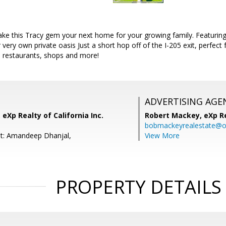
ke this Tracy gem your next home for your growing family. Featuring 
very own private oasis Just a short hop off of the I-205 exit, perfect
, restaurants, shops and more!
ADVERTISING AGE
 eXp Realty of California Inc.
Robert Mackey,
eXp R
bobmackeyrealestate@o
nt: Amandeep Dhanjal,
View More
PROPERTY DETAILS