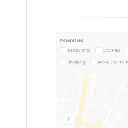
Amenities
Restaurants
Groceries
Shopping
Arts & Entertai