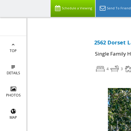
Schedule a Viewing
Send To Friend
2562 Dorset L
TOP
Single Family 
4
3
DETAILS
PHOTOS
MAP