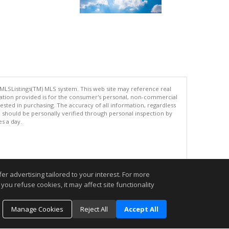
 MLSListings(TM) MLS system. This web site may reference real
rmation provided is for the consumer's personal, non-commercial
ted in purchasing. The accuracy of all information, regardless
d should be personally verified through personal inspection by
es a day.
.
r advertising tailored to your interest. For more
you refuse cookies, it may affect site functionality
Manage Cookies
Reject All
Accept All