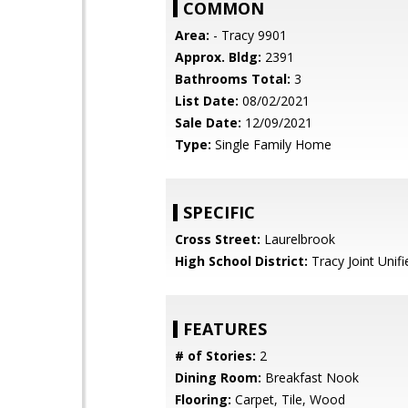
COMMON
Area:
- Tracy 9901
Approx. Bldg:
2391
Bathrooms Total:
3
List Date:
08/02/2021
Sale Date:
12/09/2021
Type:
Single Family Home
SPECIFIC
Cross Street:
Laurelbrook
High School District:
Tracy Joint Unifi
FEATURES
# of Stories:
2
Dining Room:
Breakfast Nook
Flooring:
Carpet, Tile, Wood