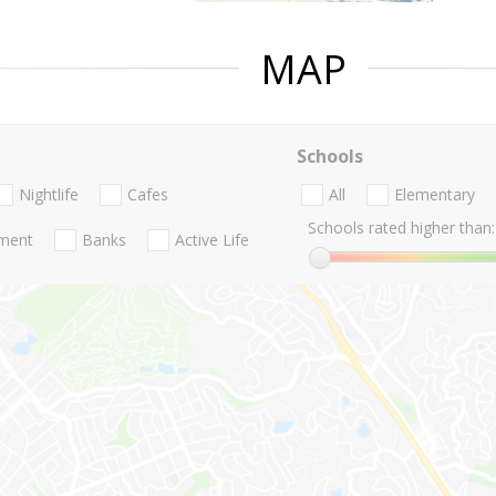
MAP
Schools
Nightlife
Cafes
All
Elementary
Schools rated higher than:
nment
Banks
Active Life