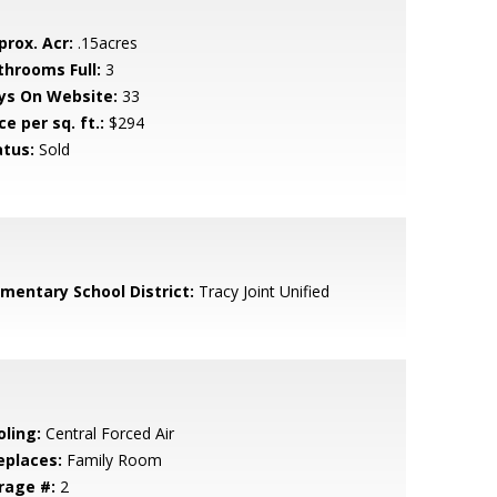
prox. Acr:
.15acres
throoms Full:
3
ys On Website:
33
ce per sq. ft.:
$294
atus:
Sold
ementary School District:
Tracy Joint Unified
oling:
Central Forced Air
eplaces:
Family Room
rage #:
2