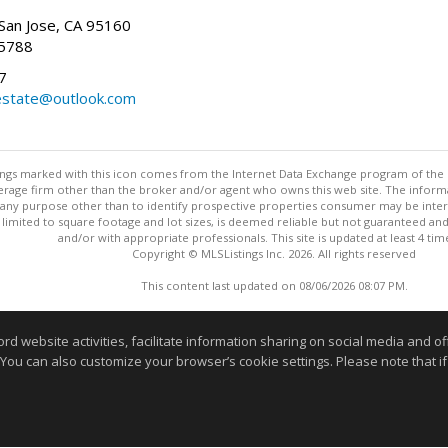
San Jose, CA 95160
-5788
7
state@outlook.com
stings marked with this icon comes from the Internet Data Exchange program of the
rokerage firm other than the broker and/or agent who owns this web site. The info
any purpose other than to identify prospective properties consumer may be interes
t limited to square footage and lot sizes, is deemed reliable but not guaranteed an
and/or with appropriate professionals. This site is updated at least 4 tim
Copyright © MLSListings Inc. 2026. All rights reserved
This content last updated on 08/06/2026 08:07 PM.
Information deemed reliable but not guaranteed to be accurate
website activities, facilitate information sharing on social media and offe
 You can also customize your browser’s cookie settings. Please note that if 