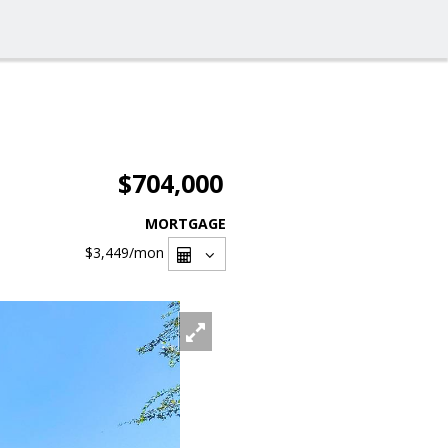
$704,000
MORTGAGE
$3,449
/mon