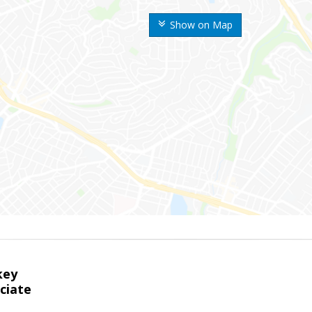
Show on Map
key
ciate