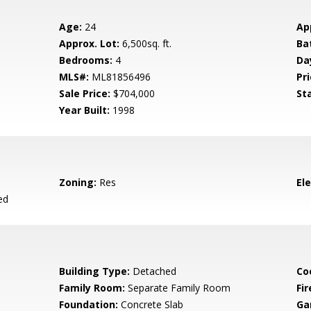
Age:
24
Ap
Approx. Lot:
6,500sq. ft.
Ba
Bedrooms:
4
Da
MLS#:
ML81856496
Pri
Sale Price:
$704,000
St
Year Built:
1998
Zoning:
Res
El
ed
Building Type:
Detached
Co
Family Room:
Separate Family Room
Fir
Foundation:
Concrete Slab
Ga