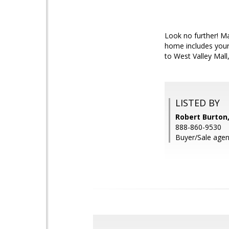
Look no further! Ma
home includes your 
to West Valley Mall
LISTED BY
Robert Burton,
888-860-9530
Buyer/Sale age