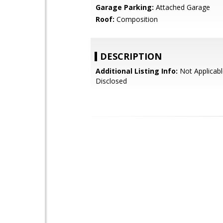
Garage Parking:
Attached Garage
Roof:
Composition
DESCRIPTION
Additional Listing Info:
Not Applicabl
Disclosed