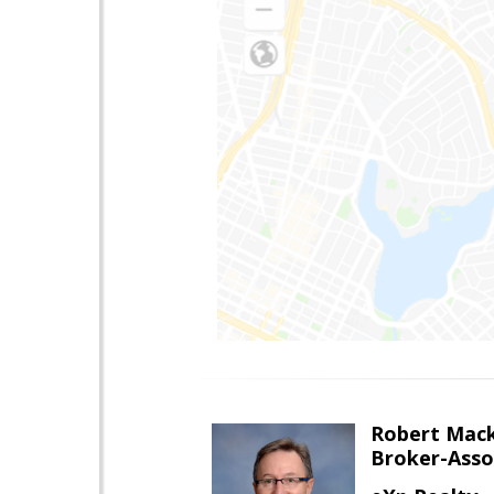
Robert Mac
Broker-Asso