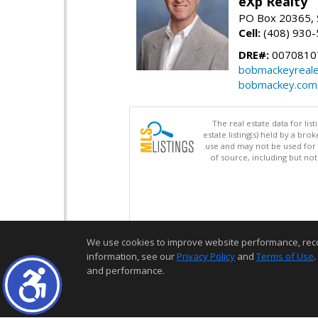
eXp Realty
PO Box 20365, 
Cell:
(408) 930
DRE#:
0070810
bobmackeyreale
bobmackey.com
The real estate data for li
estate listing(s) held by a b
use and may not be used for 
of source, including but no
We use cookies to improve website performance, record 
information, see our
Privacy Policy
and
Terms of Use
.
and performance.