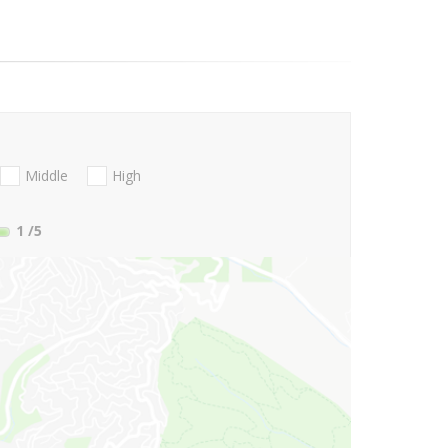
Middle
High
1
/5