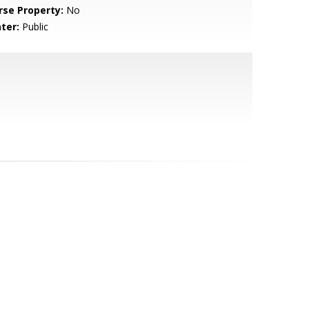
rse Property:
No
ter:
Public