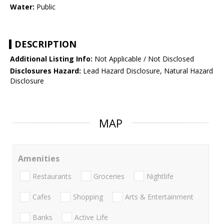
Water:
Public
DESCRIPTION
Additional Listing Info:
Not Applicable / Not Disclosed
Disclosures Hazard:
Lead Hazard Disclosure, Natural Hazard
Disclosure
MAP
Amenities
Restaurants
Groceries
Nightlife
Cafes
Shopping
Arts & Entertainment
Banks
Active Life