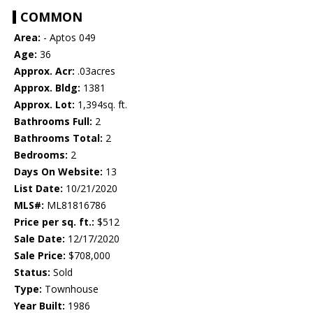
COMMON
Area:
- Aptos 049
Age:
36
Approx. Acr:
.03acres
Approx. Bldg:
1381
Approx. Lot:
1,394sq. ft.
Bathrooms Full:
2
Bathrooms Total:
2
Bedrooms:
2
Days On Website:
13
List Date:
10/21/2020
MLS#:
ML81816786
Price per sq. ft.:
$512
Sale Date:
12/17/2020
Sale Price:
$708,000
Status:
Sold
Type:
Townhouse
Year Built:
1986