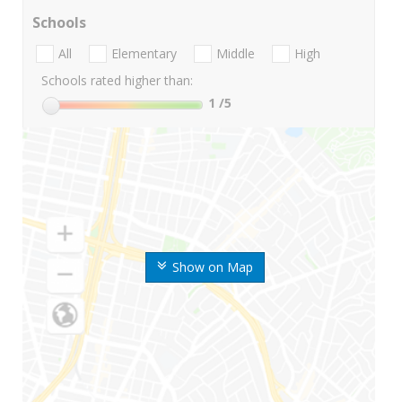
Schools
All
Elementary
Middle
High
Schools rated higher than:
1
/5
Show on Map