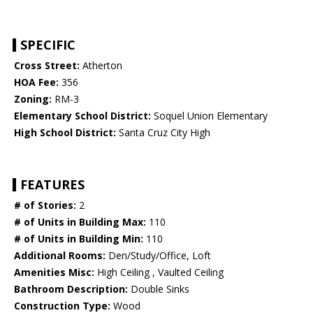
SPECIFIC
Cross Street:
Atherton
HOA Fee:
356
Zoning:
RM-3
Elementary School District:
Soquel Union Elementary
High School District:
Santa Cruz City High
FEATURES
# of Stories:
2
# of Units in Building Max:
110
# of Units in Building Min:
110
Additional Rooms:
Den/Study/Office, Loft
Amenities Misc:
High Ceiling , Vaulted Ceiling
Bathroom Description:
Double Sinks
Construction Type:
Wood