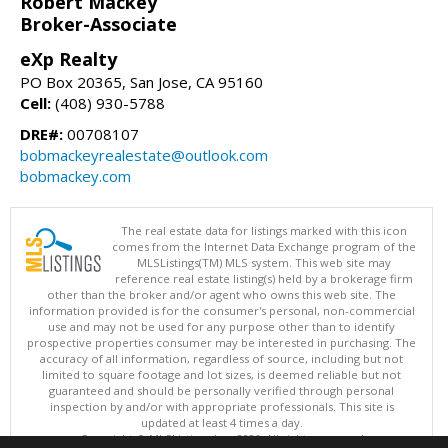
Robert Mackey
Broker-Associate
eXp Realty
PO Box 20365, San Jose, CA 95160
Cell:
(408) 930-5788
DRE#:
00708107
bobmackeyrealestate@outlook.com
bobmackey.com
The real estate data for listings marked with this icon
comes from the Internet Data Exchange program of the
MLSListings(TM) MLS system. This web site may
reference real estate listing(s) held by a brokerage firm
other than the broker and/or agent who owns this web site. The
information provided is for the consumer's personal, non-commercial
use and may not be used for any purpose other than to identify
prospective properties consumer may be interested in purchasing. The
accuracy of all information, regardless of source, including but not
limited to square footage and lot sizes, is deemed reliable but not
guaranteed and should be personally verified through personal
inspection by and/or with appropriate professionals. This site is
updated at least 4 times a day.
Copyright © MLSListings Inc. 2026. All rights reserved