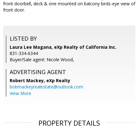
front doorbell, deck & one mounted on balcony birds-eye view of
front door.
LISTED BY
Laura Lee Magana, eXp Realty of California Inc.
831-334-6344
Buyer/Sale agent: Nicole Wood,
ADVERTISING AGENT
Robert Mackey,
eXp Realty
bobmackeyrealestate@outlook.com
View More
PROPERTY DETAILS