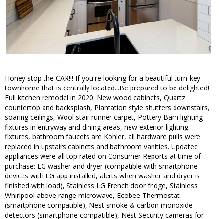
Honey stop the CAR!!! If you're looking for a beautiful turn-key
townhome that is centrally located...Be prepared to be delighted!
Full kitchen remodel in 2020: New wood cabinets, Quartz
countertop and backsplash, Plantation style shutters downstairs,
soaring ceilings, Wool stair runner carpet, Pottery Barn lighting
fixtures in entryway and dining areas, new exterior lighting
fixtures, bathroom faucets are Kohler, all hardware pulls were
replaced in upstairs cabinets and bathroom vanities. Updated
appliances were all top rated on Consumer Reports at time of
purchase: LG washer and dryer (compatible with smartphone
devices with LG app installed, alerts when washer and dryer is
finished with load), Stainless LG French door fridge, Stainless
Whirlpool above range microwave, Ecobee Thermostat
(smartphone compatible), Nest smoke & carbon monoxide
detectors (smartphone compatible), Nest Security cameras for