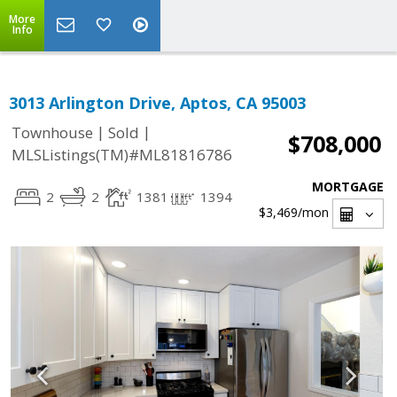
More
Info
3013 Arlington Drive, Aptos, CA 95003
|
|
Townhouse
Sold
$708,000
MLSListings(TM)#ML81816786
MORTGAGE
2
2
1381
1394
$3,469
/mon