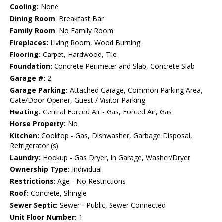
Cooling:
None
Dining Room:
Breakfast Bar
Family Room:
No Family Room
Fireplaces:
Living Room, Wood Burning
Flooring:
Carpet, Hardwood, Tile
Foundation:
Concrete Perimeter and Slab, Concrete Slab
Garage #:
2
Garage Parking:
Attached Garage, Common Parking Area,
Gate/Door Opener, Guest / Visitor Parking
Heating:
Central Forced Air - Gas, Forced Air, Gas
Horse Property:
No
Kitchen:
Cooktop - Gas, Dishwasher, Garbage Disposal,
Refrigerator (s)
Laundry:
Hookup - Gas Dryer, In Garage, Washer/Dryer
Ownership Type:
Individual
Restrictions:
Age - No Restrictions
Roof:
Concrete, Shingle
Sewer Septic:
Sewer - Public, Sewer Connected
Unit Floor Number:
1