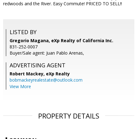
redwoods and the River. Easy Commute! PRICED TO SELL!!
LISTED BY
Gregorio Magana, eXp Realty of California Inc.
831-252-0007
Buyer/Sale agent: Juan Pablo Arenas,
ADVERTISING AGENT
Robert Mackey,
eXp Realty
bobmackeyrealestate@outlook.com
View More
PROPERTY DETAILS