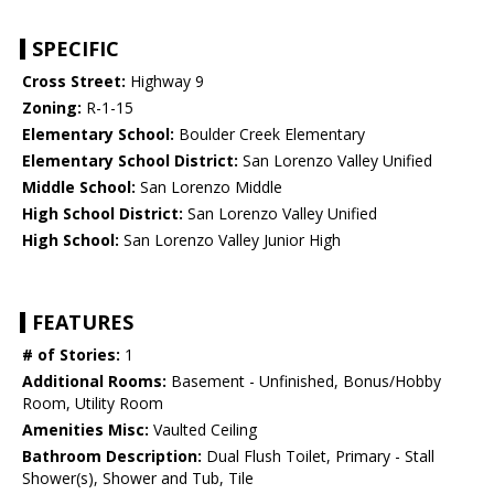
SPECIFIC
Cross Street:
Highway 9
Zoning:
R-1-15
Elementary School:
Boulder Creek Elementary
Elementary School District:
San Lorenzo Valley Unified
Middle School:
San Lorenzo Middle
High School District:
San Lorenzo Valley Unified
High School:
San Lorenzo Valley Junior High
FEATURES
# of Stories:
1
Additional Rooms:
Basement - Unfinished, Bonus/Hobby
Room, Utility Room
Amenities Misc:
Vaulted Ceiling
Bathroom Description:
Dual Flush Toilet, Primary - Stall
Shower(s), Shower and Tub, Tile