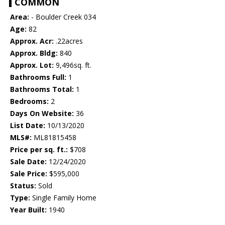
COMMON
Area:
- Boulder Creek 034
Age:
82
Approx. Acr:
.22acres
Approx. Bldg:
840
Approx. Lot:
9,496sq. ft.
Bathrooms Full:
1
Bathrooms Total:
1
Bedrooms:
2
Days On Website:
36
List Date:
10/13/2020
MLS#:
ML81815458
Price per sq. ft.:
$708
Sale Date:
12/24/2020
Sale Price:
$595,000
Status:
Sold
Type:
Single Family Home
Year Built:
1940