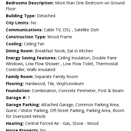
Bedrooms Description:
More than One Bedroom on Ground
Floor
Building Type:
Detached
City Limits:
No
Communications:
Cable TV, DSL , Satellite Dish
Construction Type:
Wood Frame
Cooling:
Ceiling Fan
Dining Room:
Breakfast Nook, Eat in Kitchen
Energy Saving Features:
Ceiling Insulation, Double Pane
Windows, Low Flow Shower , Low Flow Toilet, Thermostat
Controller, Walls Insulated
Family Room:
Separate Family Room
Flooring:
Hardwood, Tile, Vinyl/Linoleum
Foundation:
Combination, Concrete Perimeter, Post & Beam
Garage #:
1
Garage Parking:
Attached Garage, Common Parking Area,
Guest / Visitor Parking, Off-Street Parking, Parking Area, Room
for Oversized Vehicle
Heating:
Central Forced Air - Gas, Stove - Wood
Horse Property:
No