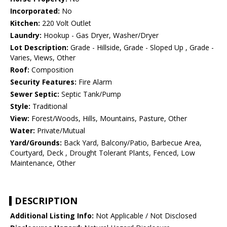
Incorporated:
No
Kitchen:
220 Volt Outlet
Laundry:
Hookup - Gas Dryer, Washer/Dryer
Lot Description:
Grade - Hillside, Grade - Sloped Up , Grade -
Varies, Views, Other
Roof:
Composition
Security Features:
Fire Alarm
Sewer Septic:
Septic Tank/Pump
Style:
Traditional
View:
Forest/Woods, Hills, Mountains, Pasture, Other
Water:
Private/Mutual
Yard/Grounds:
Back Yard, Balcony/Patio, Barbecue Area,
Courtyard, Deck , Drought Tolerant Plants, Fenced, Low
Maintenance, Other
DESCRIPTION
Additional Listing Info:
Not Applicable / Not Disclosed