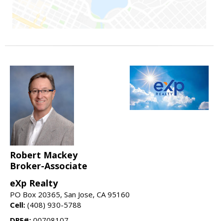
Robert Mackey
Broker-Associate
eXp Realty
PO Box 20365, San Jose, CA 95160
Cell:
(408) 930-5788
DRE#:
00708107