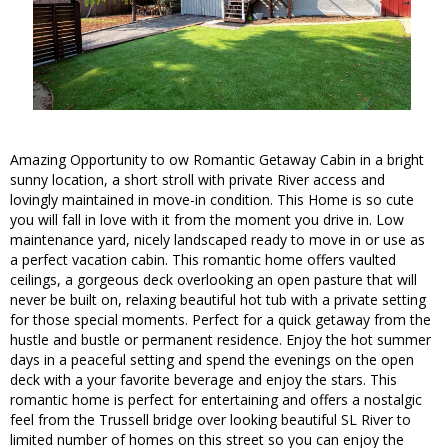
Amazing Opportunity to ow Romantic Getaway Cabin in a bright
sunny location, a short stroll with private River access and
lovingly maintained in move-in condition. This Home is so cute
you will fall in love with it from the moment you drive in. Low
maintenance yard, nicely landscaped ready to move in or use as
a perfect vacation cabin. This romantic home offers vaulted
ceilings, a gorgeous deck overlooking an open pasture that will
never be built on, relaxing beautiful hot tub with a private setting
for those special moments. Perfect for a quick getaway from the
hustle and bustle or permanent residence. Enjoy the hot summer
days in a peaceful setting and spend the evenings on the open
deck with a your favorite beverage and enjoy the stars. This
romantic home is perfect for entertaining and offers a nostalgic
feel from the Trussell bridge over looking beautiful SL River to
limited number of homes on this street so you can enjoy the