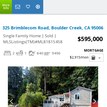
More
Info
325 Brimblecom Road, Boulder Creek, CA 95006
|
|
Single Family Home
Sold
$595,000
MLSListings(TM)#ML81815458
MORTGAGE
2
1
840
9496
$2,915
/mon