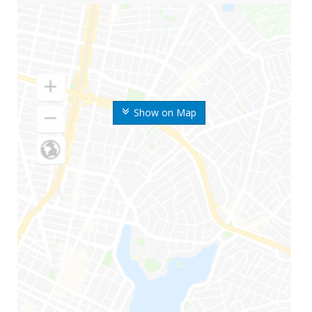
Show on Map