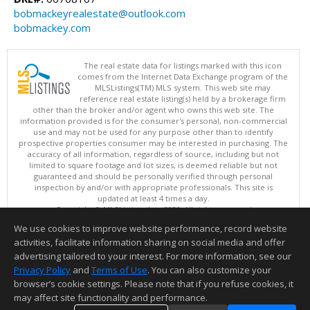
bobmackeyrealestate@outlook.com
bobmackey.com
The real estate data for listings marked with this icon
comes from the Internet Data Exchange program of the
MLSListings(TM) MLS system. This web site may
reference real estate listing(s) held by a brokerage firm
other than the broker and/or agent who owns this web site. The
information provided is for the consumer's personal, non-commercial
use and may not be used for any purpose other than to identify
prospective properties consumer may be interested in purchasing. The
accuracy of all information, regardless of source, including but not
limited to square footage and lot sizes, is deemed reliable but not
guaranteed and should be personally verified through personal
inspection by and/or with appropriate professionals. This site is
updated at least 4 times a day.
Copyright © MLSListings Inc. 2026. All rights reserved
We use cookies to improve website performance, record website
This content last updated on 08/09/2026 11:51 PM.
activities, facilitate information sharing on social media and offer
Information deemed reliable but not guaranteed to be accurate.
advertising tailored to your interest. For more information, see our
Privacy Policy
and
Terms of Use
. You can also customize your
browser’s cookie settings. Please note that if you refuse cookies, it
may affect site functionality and performance.