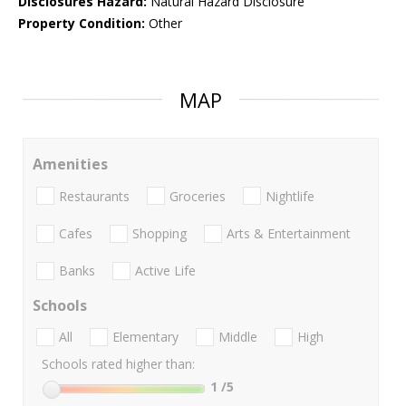
Disclosures Hazard:
Natural Hazard Disclosure
Property Condition:
Other
MAP
Amenities
Restaurants
Groceries
Nightlife
Cafes
Shopping
Arts & Entertainment
Banks
Active Life
Schools
All
Elementary
Middle
High
Schools rated higher than:
1
/5