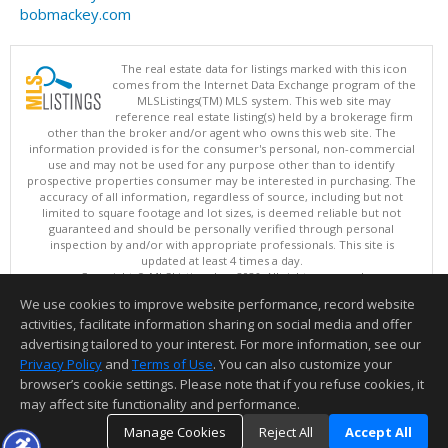
bobmackey.com
The real estate data for listings marked with this icon
comes from the Internet Data Exchange program of the
MLSListings(TM) MLS system. This web site may
reference real estate listing(s) held by a brokerage firm
other than the broker and/or agent who owns this web site. The
information provided is for the consumer's personal, non-commercial
use and may not be used for any purpose other than to identify
prospective properties consumer may be interested in purchasing. The
accuracy of all information, regardless of source, including but not
limited to square footage and lot sizes, is deemed reliable but not
guaranteed and should be personally verified through personal
inspection by and/or with appropriate professionals. This site is
updated at least 4 times a day.
Copyright © MLSListings Inc. 2026. All rights reserved
We use cookies to improve website performance, record website
This content last updated on 08/05/2026 04:37 PM.
activities, facilitate information sharing on social media and offer
Information deemed reliable but not guaranteed to be accurate.
advertising tailored to your interest. For more information, see our
Privacy Policy
and
Terms of Use
. You can also customize your
browser’s cookie settings. Please note that if you refuse cookies, it
may affect site functionality and performance.
Manage Cookies
Reject All
Accept All