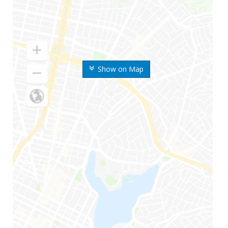
Show on Map