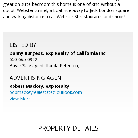
great on suite bedroom this home is one of kind without a
doubt! Webster tunnel, a boat ride away to Jack London square
and walking distance to all Webster St restaurants and shops!
LISTED BY
Danny Burgess, eXp Realty of California Inc
650-665-0922
Buyer/Sale agent: Randa Peterson,
ADVERTISING AGENT
Robert Mackey,
eXp Realty
bobmackeyrealestate@outlook.com
View More
PROPERTY DETAILS