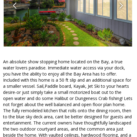
An absolute show stopping home located on the Bay, a true
water lovers paradise. Immediate water access via your dock,
you have the ability to enjoy all the Bay Area has to offer.
Included with this home is a 50 ft slip and an additional space for
a smaller vessel. Sail,Paddle board, Kayak, Jet Ski to your hearts
desire-or just simply take a small motorized boat out to the
open water and do some Halibut or Dungeness Crab fishing! Lets
not forget about the well balanced and open floor plan home.
The fully remodeled kitchen that rolls onto the dining room, then
to the blue sky deck area, cant be better designed for guests and
entertainment. The current owners have thoughtfully landscaped
the two outdoor courtyard areas, and the common area just
beside the home. With vaulted ceilings, hardwood flooring, and a