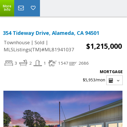
More
Info
354 Tideway Drive, Alameda, CA 94501
|
|
Townhouse
Sold
$1,215,000
MLSListings(TM)#ML81941037
3
2
1
1547
2686
MORTGAGE
$5,953
/mon