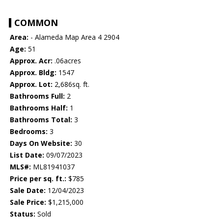
COMMON
Area:
- Alameda Map Area 4 2904
Age:
51
Approx. Acr:
.06acres
Approx. Bldg:
1547
Approx. Lot:
2,686sq. ft.
Bathrooms Full:
2
Bathrooms Half:
1
Bathrooms Total:
3
Bedrooms:
3
Days On Website:
30
List Date:
09/07/2023
MLS#:
ML81941037
Price per sq. ft.:
$785
Sale Date:
12/04/2023
Sale Price:
$1,215,000
Status:
Sold