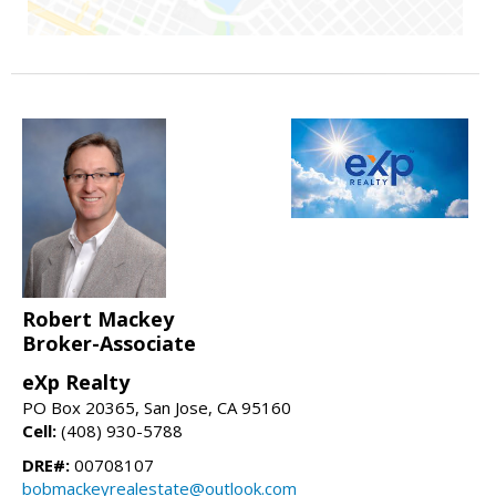
Robert Mackey
Broker-Associate
eXp Realty
PO Box 20365, San Jose, CA 95160
Cell:
(408) 930-5788
DRE#:
00708107
bobmackeyrealestate@outlook.com