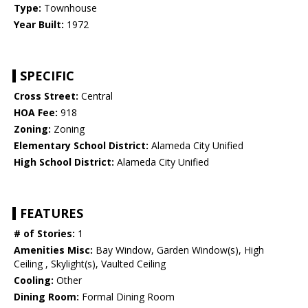
Type:
Townhouse
Year Built:
1972
SPECIFIC
Cross Street:
Central
HOA Fee:
918
Zoning:
Zoning
Elementary School District:
Alameda City Unified
High School District:
Alameda City Unified
FEATURES
# of Stories:
1
Amenities Misc:
Bay Window, Garden Window(s), High
Ceiling , Skylight(s), Vaulted Ceiling
Cooling:
Other
Dining Room:
Formal Dining Room