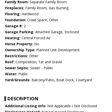
Family Room:
Separate Family Room
Fireplaces:
Family Room, Gas Burning
Flooring:
Hardwood
Foundation:
Crawl Space, Other
Garage #:
2
Garage Parking:
Attached Garage, Enclosed
Heating:
Central Forced Air
Horse Property:
No
Ownership Type:
Planned Unit Development
Restrictions:
Other
Roof:
Composition, Tar and Gravel
Sewer Septic:
Sewer - Public
Water:
Public
Yard/Grounds:
Balcony/Patio, Boat Dock, Courtyard
DESCRIPTION
Additional Listing Info:
Not Applicable / Not Disclosed
Disclosures Hazard:
Natural Hazard Disclosure