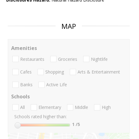
MAP
Amenities
Restaurants
Groceries
Nightlife
Cafes
Shopping
Arts & Entertainment
Banks
Active Life
Schools
All
Elementary
Middle
High
Schools rated higher than:
1
/5