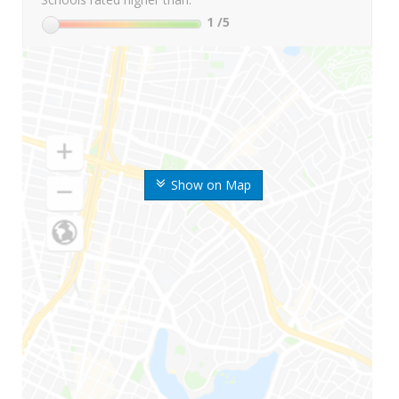
1
/5
Show on Map