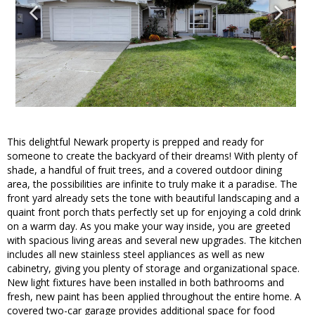
This delightful Newark property is prepped and ready for
someone to create the backyard of their dreams! With plenty of
shade, a handful of fruit trees, and a covered outdoor dining
area, the possibilities are infinite to truly make it a paradise. The
front yard already sets the tone with beautiful landscaping and a
quaint front porch thats perfectly set up for enjoying a cold drink
on a warm day. As you make your way inside, you are greeted
with spacious living areas and several new upgrades. The kitchen
includes all new stainless steel appliances as well as new
cabinetry, giving you plenty of storage and organizational space.
New light fixtures have been installed in both bathrooms and
fresh, new paint has been applied throughout the entire home. A
covered two-car garage provides additional space for food