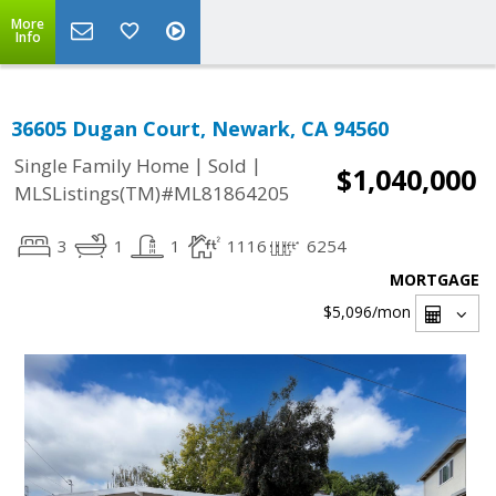
More
Info
36605 Dugan Court, Newark, CA 94560
|
|
Single Family Home
Sold
$1,040,000
MLSListings(TM)#ML81864205
3
1
1
1116
6254
MORTGAGE
$5,096
/mon