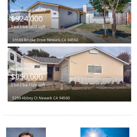
|
$924,000
3
bd
3
ba
1073
sqft
36569 Beutke Drive
Newark
CA 94560
|
$950,000
3
bd
2
ba
1126
sqft
5269 Abbey Ct
Newark
CA 94560