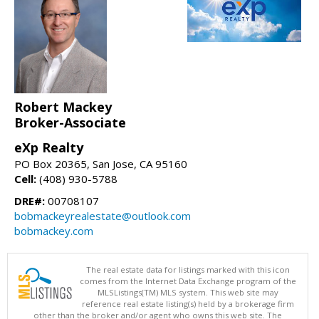
Robert Mackey
Broker-Associate
eXp Realty
PO Box 20365, San Jose, CA 95160
Cell:
(408) 930-5788
DRE#:
00708107
bobmackeyrealestate@outlook.com
bobmackey.com
The real estate data for listings marked with this icon
comes from the Internet Data Exchange program of the
MLSListings(TM) MLS system. This web site may
reference real estate listing(s) held by a brokerage firm
other than the broker and/or agent who owns this web site. The