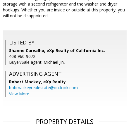
storage with a second refrigerator and the washer and dryer
hookups. Whether you are inside or outside at this property, you
will not be disappointed.
LISTED BY
Shanne Carvalho, eXp Realty of California Inc.
408-960-9072
Buyer/Sale agent: Michael Jin,
ADVERTISING AGENT
Robert Mackey,
eXp Realty
bobmackeyrealestate@outlook.com
View More
PROPERTY DETAILS