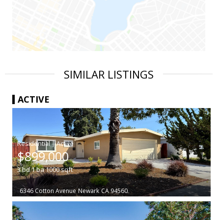
SIMILAR LISTINGS
ACTIVE
|
$899,000
3
bd
1
ba
1000
sqft
6346 Cotton Avenue
Newark
CA 94560