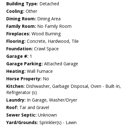
Building Type:
Detached
Cooling:
Other
Dining Room:
Dining Area
Family Room:
No Family Room
Fireplaces:
Wood Burning
Flooring:
Concrete, Hardwood, Tile
Foundation:
Crawl Space
Garage #:
1
Garage Parking:
Attached Garage
Heating:
Wall Furnace
Horse Property:
No
Kitchen:
Dishwasher, Garbage Disposal, Oven - Built-In,
Refrigerator (s)
Laundry:
In Garage, Washer/Dryer
Roof:
Tar and Gravel
Sewer Septic:
Unknown
Yard/Grounds:
Sprinkler(s) - Lawn