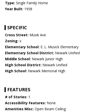
Type:
Single Family Home
Year Built:
1958
SPECIFIC
Cross Street:
Musik Ave
Zoning:
x
Elementary School:
E. L. Musick Elementary
Elementary School District:
Newark Unified
Middle School:
Newark Junior High
High School District:
Newark Unified
High School:
Newark Memorial High
FEATURES
# of Stories:
1
Accessibility Features:
None
Amenities Misc:
Open Beam Ceiling