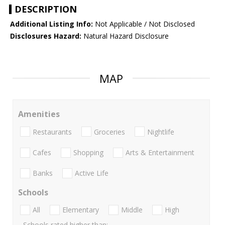
DESCRIPTION
Additional Listing Info:
Not Applicable / Not Disclosed
Disclosures Hazard:
Natural Hazard Disclosure
MAP
Amenities
Restaurants
Groceries
Nightlife
Cafes
Shopping
Arts & Entertainment
Banks
Active Life
Schools
All
Elementary
Middle
High
Schools rated higher than: