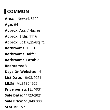
COMMON
Area:
- Newark 3600
Age:
64
Approx. Acr:
.14acres
Approx. Bldg:
1116
Approx. Lot:
6,254sq. ft.
Bathrooms Full:
1
Bathrooms Half:
1
Bathrooms Total:
2
Bedrooms:
3
Days On Website:
14
List Date:
10/08/2021
MLS#:
ML81864205
Price per sq. ft.:
$931
Sale Date:
11/23/2021
Sale Price:
$1,040,000
Status:
Sold