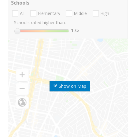
Schools
All
Elementary
Middle
High
Schools rated higher than:
1
/5
Show on Map