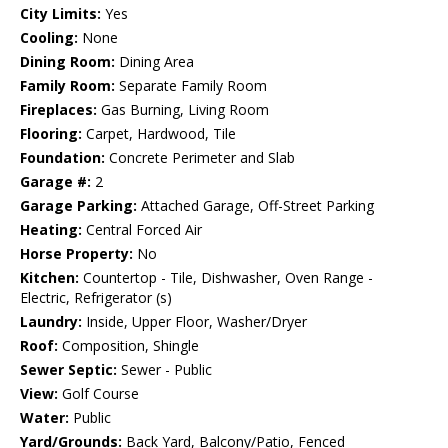
City Limits:
Yes
Cooling:
None
Dining Room:
Dining Area
Family Room:
Separate Family Room
Fireplaces:
Gas Burning, Living Room
Flooring:
Carpet, Hardwood, Tile
Foundation:
Concrete Perimeter and Slab
Garage #:
2
Garage Parking:
Attached Garage, Off-Street Parking
Heating:
Central Forced Air
Horse Property:
No
Kitchen:
Countertop - Tile, Dishwasher, Oven Range -
Electric, Refrigerator (s)
Laundry:
Inside, Upper Floor, Washer/Dryer
Roof:
Composition, Shingle
Sewer Septic:
Sewer - Public
View:
Golf Course
Water:
Public
Yard/Grounds:
Back Yard, Balcony/Patio, Fenced