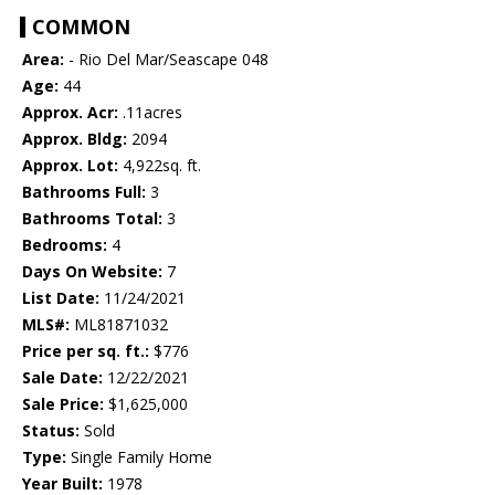
COMMON
Area:
- Rio Del Mar/Seascape 048
Age:
44
Approx. Acr:
.11acres
Approx. Bldg:
2094
Approx. Lot:
4,922sq. ft.
Bathrooms Full:
3
Bathrooms Total:
3
Bedrooms:
4
Days On Website:
7
List Date:
11/24/2021
MLS#:
ML81871032
Price per sq. ft.:
$776
Sale Date:
12/22/2021
Sale Price:
$1,625,000
Status:
Sold
Type:
Single Family Home
Year Built:
1978