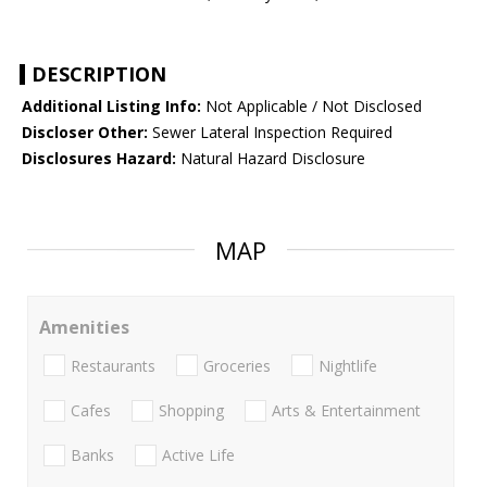
DESCRIPTION
Additional Listing Info:
Not Applicable / Not Disclosed
Discloser Other:
Sewer Lateral Inspection Required
Disclosures Hazard:
Natural Hazard Disclosure
MAP
Amenities
Restaurants
Groceries
Nightlife
Cafes
Shopping
Arts & Entertainment
Banks
Active Life