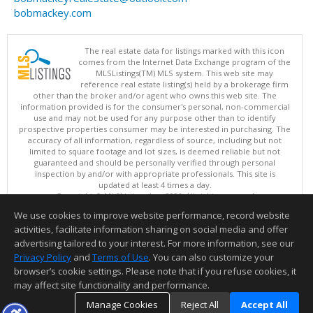
bobmackey.com
The real estate data for listings marked with this icon
comes from the Internet Data Exchange program of the
MLSListings(TM) MLS system. This web site may
reference real estate listing(s) held by a brokerage firm
other than the broker and/or agent who owns this web site. The
information provided is for the consumer's personal, non-commercial
use and may not be used for any purpose other than to identify
prospective properties consumer may be interested in purchasing. The
accuracy of all information, regardless of source, including but not
limited to square footage and lot sizes, is deemed reliable but not
guaranteed and should be personally verified through personal
inspection by and/or with appropriate professionals. This site is
updated at least 4 times a day.
Copyright © MLSListings Inc. 2026. All rights reserved
We use cookies to improve website performance, record website
This content last updated on 08/08/2026 11:52 PM.
activities, facilitate information sharing on social media and offer
Information deemed reliable but not guaranteed to be accurate.
advertising tailored to your interest. For more information, see our
Privacy Policy
and
Terms of Use
. You can also customize your
browser’s cookie settings. Please note that if you refuse cookies, it
may affect site functionality and performance.
Manage Cookies
Reject All
Accept All