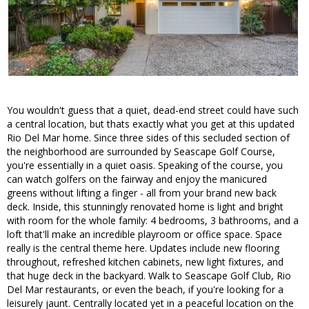
You wouldn't guess that a quiet, dead-end street could have such
a central location, but thats exactly what you get at this updated
Rio Del Mar home. Since three sides of this secluded section of
the neighborhood are surrounded by Seascape Golf Course,
you're essentially in a quiet oasis. Speaking of the course, you
can watch golfers on the fairway and enjoy the manicured
greens without lifting a finger - all from your brand new back
deck. Inside, this stunningly renovated home is light and bright
with room for the whole family: 4 bedrooms, 3 bathrooms, and a
loft that'll make an incredible playroom or office space. Space
really is the central theme here. Updates include new flooring
throughout, refreshed kitchen cabinets, new light fixtures, and
that huge deck in the backyard. Walk to Seascape Golf Club, Rio
Del Mar restaurants, or even the beach, if you're looking for a
leisurely jaunt. Centrally located yet in a peaceful location on the