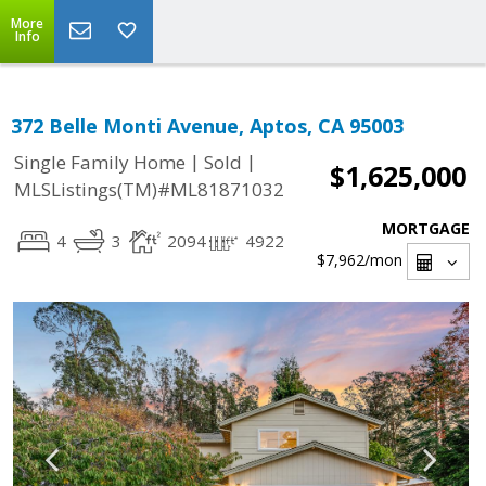
More
Info
372 Belle Monti Avenue, Aptos, CA 95003
|
|
Single Family Home
Sold
$1,625,000
MLSListings(TM)#ML81871032
MORTGAGE
4
3
2094
4922
$7,962
/mon