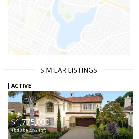
SIMILAR LISTINGS
ACTIVE
|
$1,775,000
4
bd
3
ba
2292
sqft