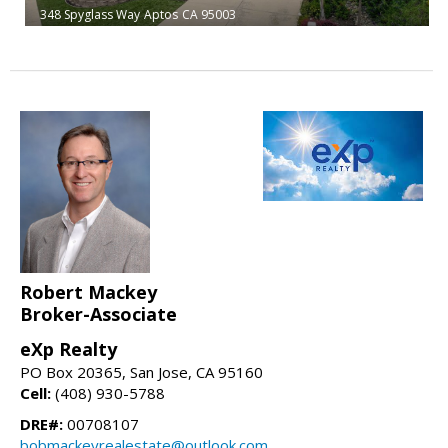
348 Spyglass Way
Aptos
CA 95003
Robert Mackey
Broker-Associate
eXp Realty
PO Box 20365, San Jose, CA 95160
Cell:
(408) 930-5788
DRE#:
00708107
bobmackeyrealestate@outlook.com