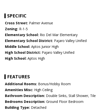
SPECIFIC
Cross Street:
Palmer Avenue
Zoning:
R-1-5
Elementary School:
Rio Del Mar Elementary
Elementary School District:
Pajaro Valley Unified
Middle School:
Aptos Junior High
High School District:
Pajaro Valley Unified
High School:
Aptos High
FEATURES
Additional Rooms:
Bonus/Hobby Room
Amenities Misc:
High Ceiling
Bathroom Description:
Double Sinks, Stall Shower, Tile
Bedrooms Description:
Ground Floor Bedroom
Building Type:
Detached