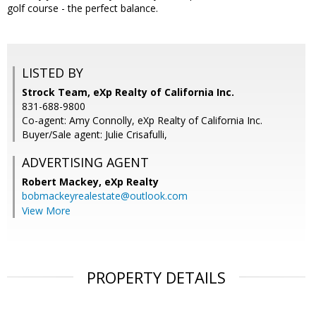
golf course - the perfect balance.
LISTED BY
Strock Team, eXp Realty of California Inc.
831-688-9800
Co-agent: Amy Connolly, eXp Realty of California Inc.
Buyer/Sale agent: Julie Crisafulli,
ADVERTISING AGENT
Robert Mackey,
eXp Realty
bobmackeyrealestate@outlook.com
View More
PROPERTY DETAILS