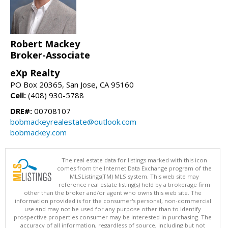
Robert Mackey
Broker-Associate
eXp Realty
PO Box 20365, San Jose, CA 95160
Cell:
(408) 930-5788
DRE#:
00708107
bobmackeyrealestate@outlook.com
bobmackey.com
The real estate data for listings marked with this icon
comes from the Internet Data Exchange program of the
MLSListings(TM) MLS system. This web site may
reference real estate listing(s) held by a brokerage firm
other than the broker and/or agent who owns this web site. The
information provided is for the consumer's personal, non-commercial
use and may not be used for any purpose other than to identify
prospective properties consumer may be interested in purchasing. The
accuracy of all information, regardless of source, including but not