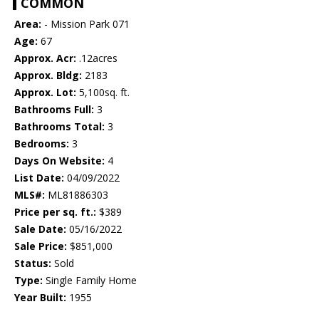
COMMON
Area:
- Mission Park 071
Age:
67
Approx. Acr:
.12acres
Approx. Bldg:
2183
Approx. Lot:
5,100sq. ft.
Bathrooms Full:
3
Bathrooms Total:
3
Bedrooms:
3
Days On Website:
4
List Date:
04/09/2022
MLS#:
ML81886303
Price per sq. ft.:
$389
Sale Date:
05/16/2022
Sale Price:
$851,000
Status:
Sold
Type:
Single Family Home
Year Built:
1955