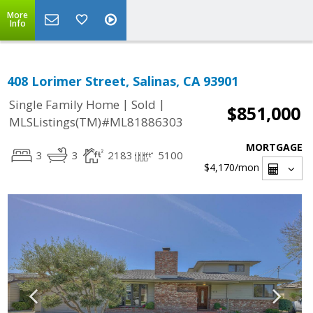
More
Info
408 Lorimer Street, Salinas, CA 93901
|
|
Single Family Home
Sold
$851,000
MLSListings(TM)#ML81886303
MORTGAGE
3
3
2183
5100
$4,170
/mon