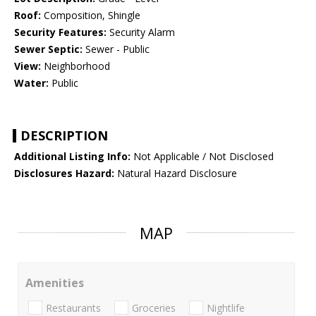
Roof:
Composition, Shingle
Security Features:
Security Alarm
Sewer Septic:
Sewer - Public
View:
Neighborhood
Water:
Public
DESCRIPTION
Additional Listing Info:
Not Applicable / Not Disclosed
Disclosures Hazard:
Natural Hazard Disclosure
MAP
Amenities
Restaurants
Groceries
Nightlife