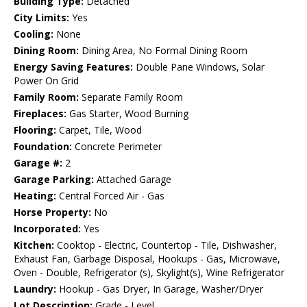
Building Type:
Detached
City Limits:
Yes
Cooling:
None
Dining Room:
Dining Area, No Formal Dining Room
Energy Saving Features:
Double Pane Windows, Solar
Power On Grid
Family Room:
Separate Family Room
Fireplaces:
Gas Starter, Wood Burning
Flooring:
Carpet, Tile, Wood
Foundation:
Concrete Perimeter
Garage #:
2
Garage Parking:
Attached Garage
Heating:
Central Forced Air - Gas
Horse Property:
No
Incorporated:
Yes
Kitchen:
Cooktop - Electric, Countertop - Tile, Dishwasher,
Exhaust Fan, Garbage Disposal, Hookups - Gas, Microwave,
Oven - Double, Refrigerator (s), Skylight(s), Wine Refrigerator
Laundry:
Hookup - Gas Dryer, In Garage, Washer/Dryer
Lot Description:
Grade - Level