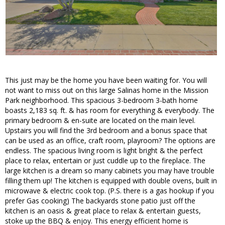
This just may be the home you have been waiting for. You will
not want to miss out on this large Salinas home in the Mission
Park neighborhood. This spacious 3-bedroom 3-bath home
boasts 2,183 sq. ft. & has room for everything & everybody. The
primary bedroom & en-suite are located on the main level.
Upstairs you will find the 3rd bedroom and a bonus space that
can be used as an office, craft room, playroom? The options are
endless. The spacious living room is light bright & the perfect
place to relax, entertain or just cuddle up to the fireplace. The
large kitchen is a dream so many cabinets you may have trouble
filling them up! The kitchen is equipped with double ovens, built in
microwave & electric cook top. (P.S. there is a gas hookup if you
prefer Gas cooking) The backyards stone patio just off the
kitchen is an oasis & great place to relax & entertain guests,
stoke up the BBQ & enjoy. This energy efficient home is