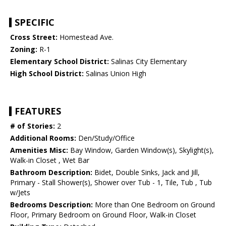
SPECIFIC
Cross Street:
Homestead Ave.
Zoning:
R-1
Elementary School District:
Salinas City Elementary
High School District:
Salinas Union High
FEATURES
# of Stories:
2
Additional Rooms:
Den/Study/Office
Amenities Misc:
Bay Window, Garden Window(s), Skylight(s),
Walk-in Closet , Wet Bar
Bathroom Description:
Bidet, Double Sinks, Jack and Jill,
Primary - Stall Shower(s), Shower over Tub - 1, Tile, Tub , Tub
w/Jets
Bedrooms Description:
More than One Bedroom on Ground
Floor, Primary Bedroom on Ground Floor, Walk-in Closet