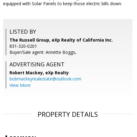
equipped with Solar Panels to keep those electric bills down.
LISTED BY
The Russell Group, eXp Realty of California Inc.
831-320-0201
Buyer/Sale agent: Annette Boggs,
ADVERTISING AGENT
Robert Mackey,
eXp Realty
bobmackeyrealestate@outlook.com
View More
PROPERTY DETAILS