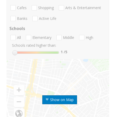
Cafes
Shopping
Arts & Entertainment
Banks
Active Life
Schools
All
Elementary
Middle
High
Schools rated higher than:
1
/5
Show on Map