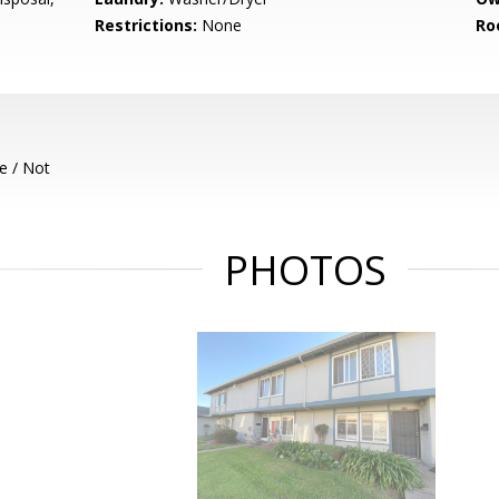
Restrictions:
None
Ro
e / Not
PHOTOS