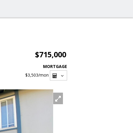
$715,000
MORTGAGE
$3,503
/mon