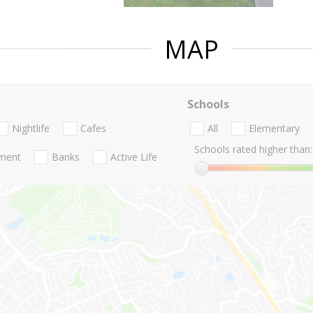
MAP
Schools
Nightlife
Cafes
All
Elementary
Schools rated higher than:
nment
Banks
Active Life