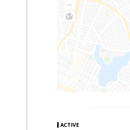
ACTIVE