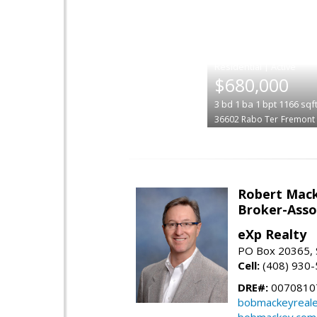
|
$680,000
3
bd
1
ba
1
bpt
1166
sqf
36602 Rabo Ter
Fremont
Robert Mac
Broker-Asso
eXp Realty
PO Box 20365, 
Cell:
(408) 930
DRE#:
0070810
bobmackeyreale