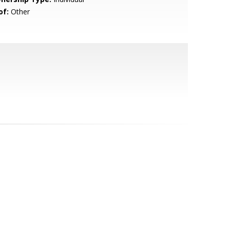
of:
Other