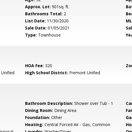
Approx. Lot:
901sq. ft.
Ba
Bathrooms Total:
2
Be
List Date:
11/30/2020
ML
Sale Date:
01/05/2021
Sal
Type:
Townhouse
Yea
HOA Fee:
320
Zo
Unified
High School District:
Fremont Unified
Bathroom Description:
Shower over Tub - 1
Ca
Dining Room:
Dining Area
Fa
Foundation:
Other
Ga
Heating:
Central Forced Air - Gas, Common
Ho
isposal,
Laundry:
Washer/Dryer
Ow