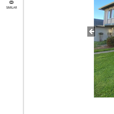
SIMILAR