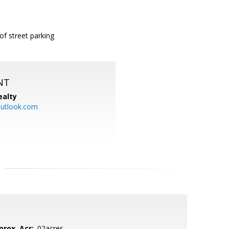
of street parking
NT
ealty
utlook.com
prox. Acr:
.02acres