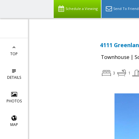
Schedule a Viewing
Send To Friend
4111 Greenlan
TOP
|
Townhouse
S
3
1
DETAILS
PHOTOS
MAP