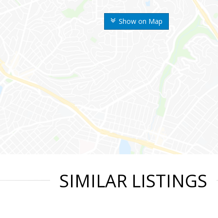
Show on Map
SIMILAR LISTINGS