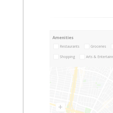
Amenities
Restaurants
Groceries
Shopping
Arts & Entertai