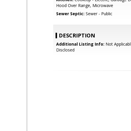
Hood Over Range, Microwave
Sewer Septic:
Sewer - Public
DESCRIPTION
Additional Listing Info:
Not Applicabl
Disclosed