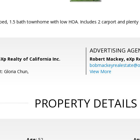
 bed, 1.5 bath townhome with low HOA. Includes 2 carport and plenty 
ADVERTISING AGE
Xp Realty of California Inc.
Robert Mackey,
eXp R
bobmackeyrealestate@o
t: Gloria Chun,
View More
PROPERTY DETAILS
Age:
52
Ap