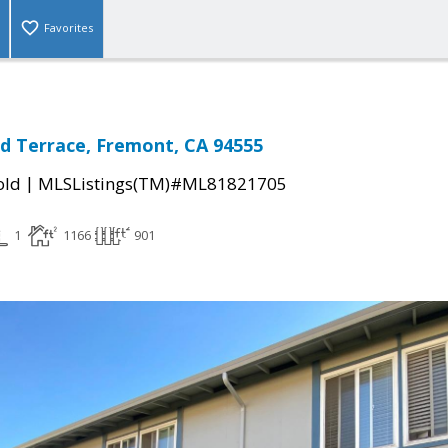
Favorites
d Terrace, Fremont, CA 94555
|
old
MLSListings(TM)#ML81821705
1
1166
901