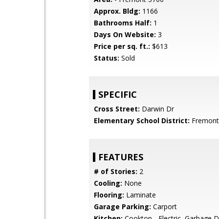
Approx. Bldg:
1166
Bathrooms Half:
1
Days On Website:
3
Price per sq. ft.:
$613
Status:
Sold
SPECIFIC
Cross Street:
Darwin Dr
Elementary School District:
Fremont 
FEATURES
# of Stories:
2
Cooling:
None
Flooring:
Laminate
Garage Parking:
Carport
Kitchen:
Cooktop - Electric, Garbage D