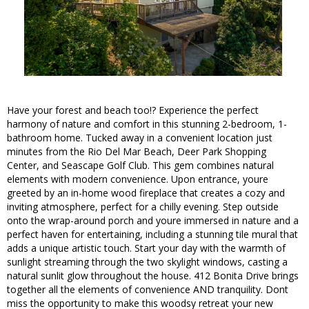
Have your forest and beach too!? Experience the perfect
harmony of nature and comfort in this stunning 2-bedroom, 1-
bathroom home. Tucked away in a convenient location just
minutes from the Rio Del Mar Beach, Deer Park Shopping
Center, and Seascape Golf Club. This gem combines natural
elements with modern convenience. Upon entrance, youre
greeted by an in-home wood fireplace that creates a cozy and
inviting atmosphere, perfect for a chilly evening. Step outside
onto the wrap-around porch and youre immersed in nature and a
perfect haven for entertaining, including a stunning tile mural that
adds a unique artistic touch. Start your day with the warmth of
sunlight streaming through the two skylight windows, casting a
natural sunlit glow throughout the house. 412 Bonita Drive brings
together all the elements of convenience AND tranquility. Dont
miss the opportunity to make this woodsy retreat your new