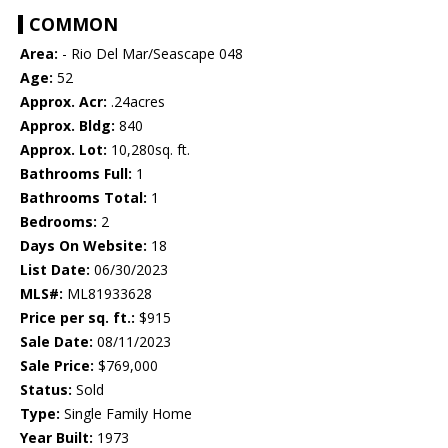
COMMON
Area:
- Rio Del Mar/Seascape 048
Age:
52
Approx. Acr:
.24acres
Approx. Bldg:
840
Approx. Lot:
10,280sq. ft.
Bathrooms Full:
1
Bathrooms Total:
1
Bedrooms:
2
Days On Website:
18
List Date:
06/30/2023
MLS#:
ML81933628
Price per sq. ft.:
$915
Sale Date:
08/11/2023
Sale Price:
$769,000
Status:
Sold
Type:
Single Family Home
Year Built:
1973