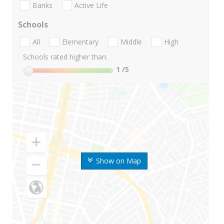
Banks
Active Life
Schools
All
Elementary
Middle
High
Schools rated higher than:
1
/5
Show on Map