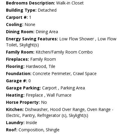
Bedrooms Description:
Walk-in Closet
Building Type:
Detached
Carport #:
1
Cooling:
None
Dining Room:
Dining Area
Energy Saving Features:
Low Flow Shower , Low Flow
Toilet, Skylight(s)
Family Room:
Kitchen/Family Room Combo
Fireplaces:
Family Room
Flooring:
Hardwood, Tile
Foundation:
Concrete Perimeter, Crawl Space
Garage #:
0
Garage Parking:
Carport , Parking Area
Heating:
Fireplace , Wall Furnace
Horse Property:
No
Kitchen:
Dishwasher, Hood Over Range, Oven Range -
Electric, Pantry, Refrigerator (s), Skylight(s)
Laundry:
Inside
Roof:
Composition, Shingle