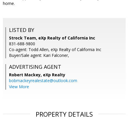
home.
LISTED BY
Strock Team, eXp Realty of California Inc
831-688-9800
Co-agent: Todd Allen, eXp Realty of California Inc
Buyer/Sale agent: Kari Falconer,
ADVERTISING AGENT
Robert Mackey,
eXp Realty
bobmackeyrealestate@outlook.com
View More
PROPERTY DETAILS