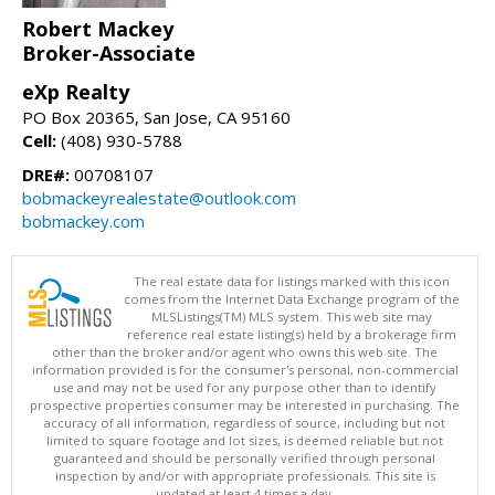
Robert Mackey
Broker-Associate
eXp Realty
PO Box 20365, San Jose, CA 95160
Cell:
(408) 930-5788
DRE#:
00708107
bobmackeyrealestate@outlook.com
bobmackey.com
The real estate data for listings marked with this icon
comes from the Internet Data Exchange program of the
MLSListings(TM) MLS system. This web site may
reference real estate listing(s) held by a brokerage firm
other than the broker and/or agent who owns this web site. The
information provided is for the consumer's personal, non-commercial
use and may not be used for any purpose other than to identify
prospective properties consumer may be interested in purchasing. The
accuracy of all information, regardless of source, including but not
limited to square footage and lot sizes, is deemed reliable but not
guaranteed and should be personally verified through personal
inspection by and/or with appropriate professionals. This site is
updated at least 4 times a day.