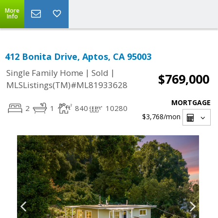
More
Info
412 Bonita Drive, Aptos, CA 95003
|
|
Single Family Home
Sold
$769,000
MLSListings(TM)#ML81933628
MORTGAGE
2
1
840
10280
$3,768
/mon