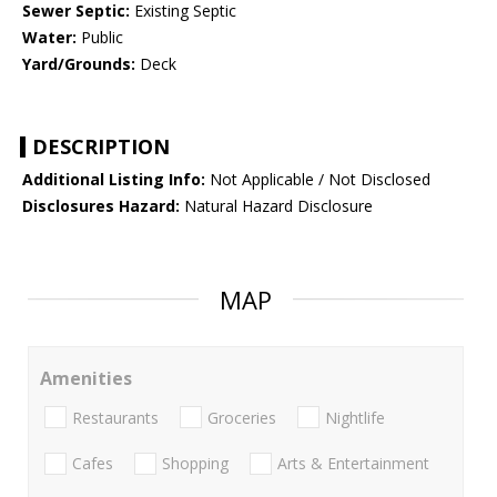
Sewer Septic:
Existing Septic
Water:
Public
Yard/Grounds:
Deck
DESCRIPTION
Additional Listing Info:
Not Applicable / Not Disclosed
Disclosures Hazard:
Natural Hazard Disclosure
MAP
Amenities
Restaurants
Groceries
Nightlife
Cafes
Shopping
Arts & Entertainment