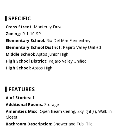
SPECIFIC
Cross Street:
Monterey Drive
Zoning:
R-1-10-SP
Elementary School:
Rio Del Mar Elementary
Elementary School District:
Pajaro Valley Unified
Middle School:
Aptos Junior High
High School District:
Pajaro Valley Unified
High School:
Aptos High
FEATURES
# of Stories:
1
Additional Rooms:
Storage
Amenities Misc:
Open Beam Ceiling, Skylight(s), Walk-in
Closet
Bathroom Description:
Shower and Tub, Tile