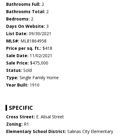
Bathrooms Full:
2
Bathrooms Total:
2
Bedrooms:
2
Days On Website:
3
List Date:
09/30/2021
MLS#:
ML81864958
Price per sq. ft.:
$418
Sale Date:
11/02/2021
Sale Price:
$475,000
Status:
Sold
Type:
Single Family Home
Year Built:
1910
SPECIFIC
Cross Street:
E. Alisal Street
Zoning:
R1
Elementary School District:
Salinas City Elementary