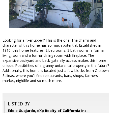
Looking for a fixer-upper? This is the one! The charm and
character of this home has so much potential. Established in
1910, this home features; 2 bedrooms, 2 bathrooms, a formal
living room and a formal dining room with fireplace. The
expansive backyard and back-gate ally access makes this home
unique. Possibilities of a granny-unit/rental property in the future?
Additionally, this home is located just a few blocks from Oldtown
Salinas, where you'll find restaurants, bars, shops, farmers
market, nightlife and so much more.
LISTED BY
Eddie Guajardo, eXp Realty of California Inc.