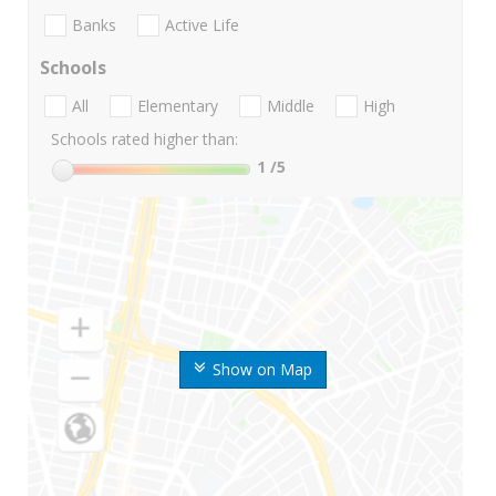
Banks
Active Life
Schools
All
Elementary
Middle
High
Schools rated higher than:
1
/5
Show on Map