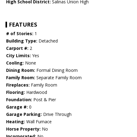
High School District:
Salinas Union High
FEATURES
# of Stories:
1
Building Type:
Detached
Carport #:
2
City Limits:
Yes
Cooling:
None
Dining Room:
Formal Dining Room
Family Room:
Separate Family Room
Fireplaces:
Family Room
Flooring:
Hardwood
Foundation:
Post & Pier
Garage #:
0
Garage Parking:
Drive Through
Heating:
Wall Furnace
Horse Property:
No
Incorporated:
No