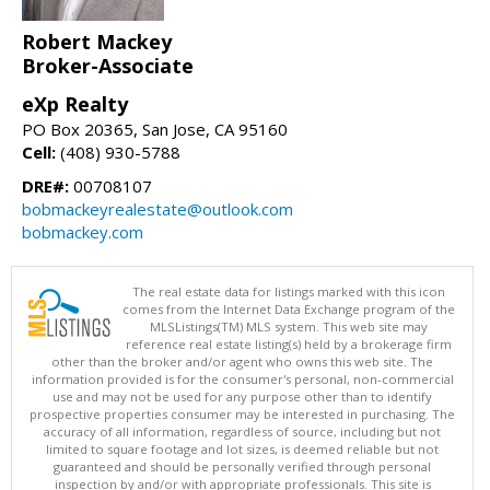
Robert Mackey
Broker-Associate
eXp Realty
PO Box 20365, San Jose, CA 95160
Cell:
(408) 930-5788
DRE#:
00708107
bobmackeyrealestate@outlook.com
bobmackey.com
The real estate data for listings marked with this icon
comes from the Internet Data Exchange program of the
MLSListings(TM) MLS system. This web site may
reference real estate listing(s) held by a brokerage firm
other than the broker and/or agent who owns this web site. The
information provided is for the consumer's personal, non-commercial
use and may not be used for any purpose other than to identify
prospective properties consumer may be interested in purchasing. The
accuracy of all information, regardless of source, including but not
limited to square footage and lot sizes, is deemed reliable but not
guaranteed and should be personally verified through personal
inspection by and/or with appropriate professionals. This site is