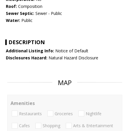
Roof:
Composition
Sewer Septic:
Sewer - Public
Water:
Public
DESCRIPTION
Additional Listing Info:
Notice of Default
Disclosures Hazard:
Natural Hazard Disclosure
MAP
Amenities
Restaurants
Groceries
Nightlife
Cafes
Shopping
Arts & Entertainment