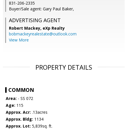
831-206-2335
Buyer/Sale agent: Gary Paul Baker,
ADVERTISING AGENT
Robert Mackey,
eXp Realty
bobmackeyrealestate@outlook.com
View More
PROPERTY DETAILS
COMMON
Area:
- SS 072
Age:
115
Approx. Acr:
.13acres
Approx. Bldg:
1134
Approx. Lot:
5,839sq. ft.