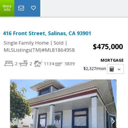
More
Info
416 Front Street, Salinas, CA 93901
|
|
Single Family Home
Sold
$475,000
MLSListings(TM)#ML81864958
MORTGAGE
2
2
1134
5839
$2,327
/mon