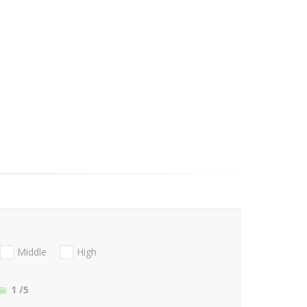
Middle
High
1
/5