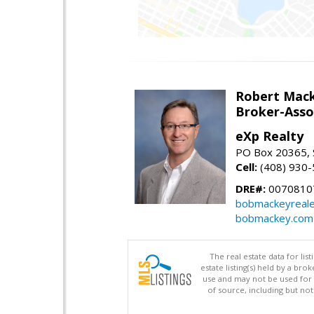
Robert Mac
Broker-Asso
eXp Realty
PO Box 20365, 
Cell:
(408) 930
DRE#:
0070810
bobmackeyreale
bobmackey.com
The real estate data for li
estate listing(s) held by a b
use and may not be used for 
of source, including but no