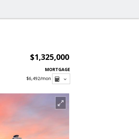
$1,325,000
MORTGAGE
$6,492
/mon