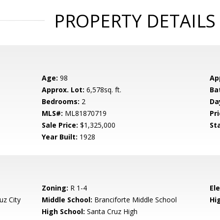
PROPERTY DETAILS
Age:
98
Ap
Approx. Lot:
6,578sq. ft.
Ba
Bedrooms:
2
Da
MLS#:
ML81870719
Pri
Sale Price:
$1,325,000
St
Year Built:
1928
Zoning:
R 1-4
El
uz City
Middle School:
Branciforte Middle School
Hig
High School:
Santa Cruz High