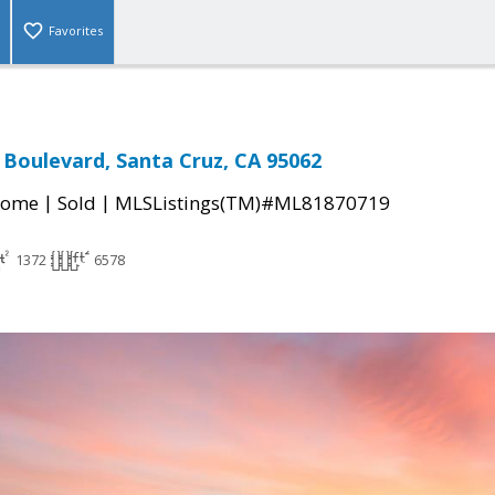
Favorites
 Boulevard, Santa Cruz, CA 95062
|
|
Home
Sold
MLSListings(TM)#ML81870719
1372
6578