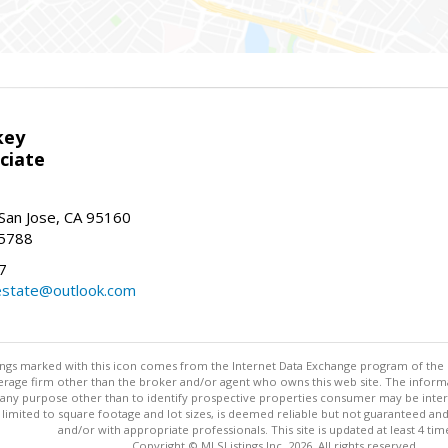
key
ciate
San Jose, CA 95160
-5788
7
state@outlook.com
stings marked with this icon comes from the Internet Data Exchange program of the
rokerage firm other than the broker and/or agent who owns this web site. The info
any purpose other than to identify prospective properties consumer may be interes
t limited to square footage and lot sizes, is deemed reliable but not guaranteed an
and/or with appropriate professionals. This site is updated at least 4 tim
Copyright © MLSListings Inc. 2026. All rights reserved