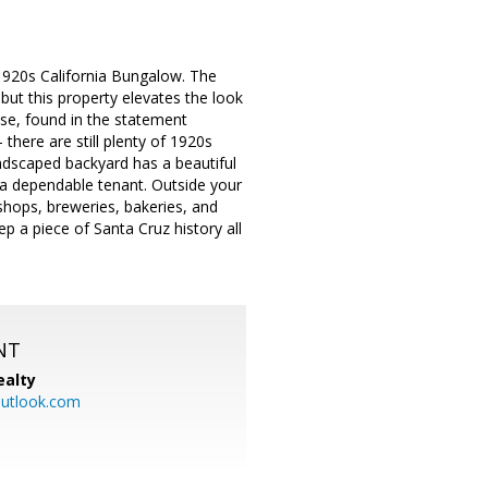
1920s California Bungalow. The
ut this property elevates the look
use, found in the statement
 there are still plenty of 1920s
andscaped backyard has a beautiful
a dependable tenant. Outside your
 shops, breweries, bakeries, and
p a piece of Santa Cruz history all
NT
ealty
utlook.com