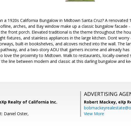
n a 1920s California Bungalow in Midtown Santa Cruz? A renovated 
ofline, arches, and Bay window make up a classic bungalow facade - b
n the front porch. Elevated traditional is the theme throughout the ho
ght fixtures, and stainless appliances in the large kitchen. Dont worry -
rways, built-in bookshelves, and alcoves niched into the wall. The l
k pathway, and a two-story ADU that garners income and already has 
lso love the proximity to Midtown. Walk to restaurants, locally-owned
r the line between modern and classic at this darling bungalow and kee
ADVERTISING AGE
Xp Realty of California Inc.
Robert Mackey,
eXp R
bobmackeyrealestate@o
: Daniel Oster,
View More