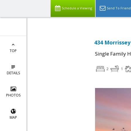
Schedule a Viewing
Send To Friend
434 Morrissey
TOP
Single Family 
2
1
DETAILS
PHOTOS
MAP