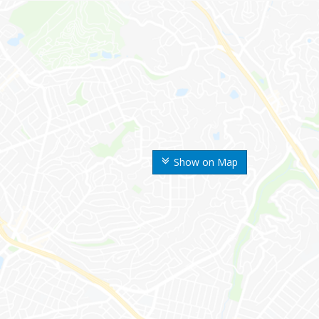
Show on Map