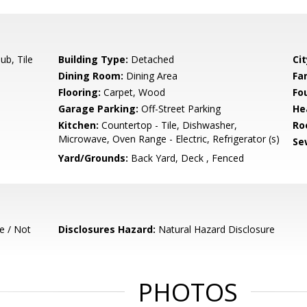
b, Tile
Building Type:
Detached
Cit
Dining Room:
Dining Area
Fa
Flooring:
Carpet, Wood
Fo
Garage Parking:
Off-Street Parking
He
Kitchen:
Countertop - Tile, Dishwasher,
Ro
Microwave, Oven Range - Electric, Refrigerator (s)
Se
Yard/Grounds:
Back Yard, Deck , Fenced
e / Not
Disclosures Hazard:
Natural Hazard Disclosure
PHOTOS