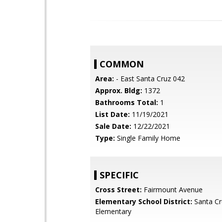
COMMON
Area:
- East Santa Cruz 042
Approx. Bldg:
1372
Bathrooms Total:
1
List Date:
11/19/2021
Sale Date:
12/22/2021
Type:
Single Family Home
SPECIFIC
Cross Street:
Fairmount Avenue
Elementary School District:
Santa Cr
Elementary