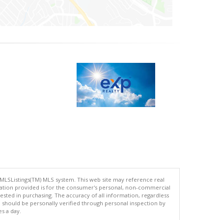
 MLSListings(TM) MLS system. This web site may reference real
rmation provided is for the consumer's personal, non-commercial
ted in purchasing. The accuracy of all information, regardless
d should be personally verified through personal inspection by
es a day.