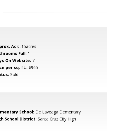
prox. Acr:
.15acres
throoms Full:
1
ys On Website:
7
ce per sq. ft.:
$965
atus:
Sold
ementary School:
De Laveaga Elementary
h School District:
Santa Cruz City High