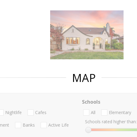
MAP
Schools
Nightlife
Cafes
All
Elementary
Schools rated higher than:
nment
Banks
Active Life