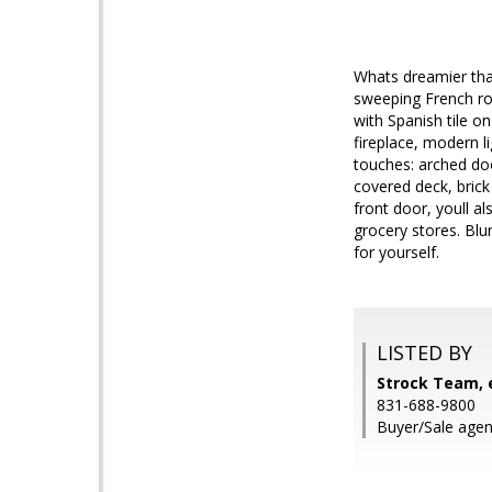
Whats dreamier tha
sweeping French ro
with Spanish tile o
fireplace, modern li
touches: arched doo
covered deck, bric
front door, youll a
grocery stores. Blu
for yourself.
LISTED BY
Strock Team, e
831-688-9800
Buyer/Sale agent