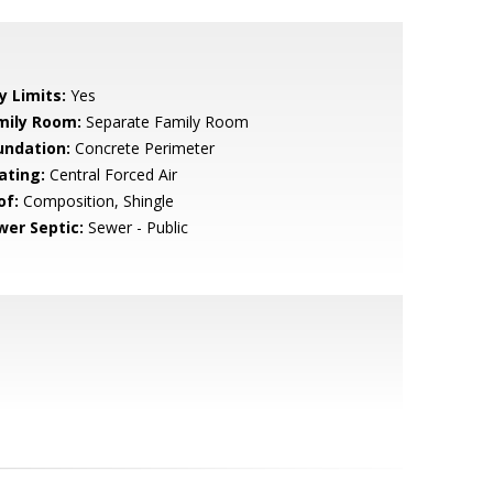
y Limits:
Yes
mily Room:
Separate Family Room
undation:
Concrete Perimeter
ating:
Central Forced Air
of:
Composition, Shingle
wer Septic:
Sewer - Public