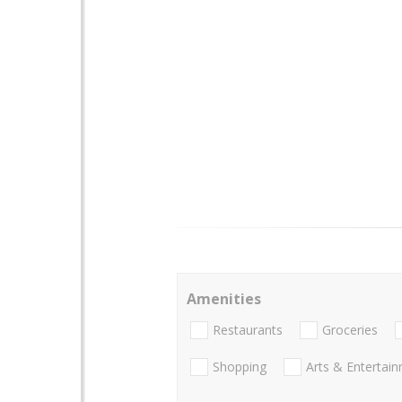
Amenities
Restaurants
Groceries
Shopping
Arts & Entertai