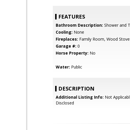
FEATURES
Bathroom Description:
Shower and Tu
Cooling:
None
Fireplaces:
Family Room, Wood Stove
Garage #:
0
Horse Property:
No
Water:
Public
DESCRIPTION
Additional Listing Info:
Not Applicabl
Disclosed