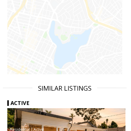
SIMILAR LISTINGS
ACTIVE
|