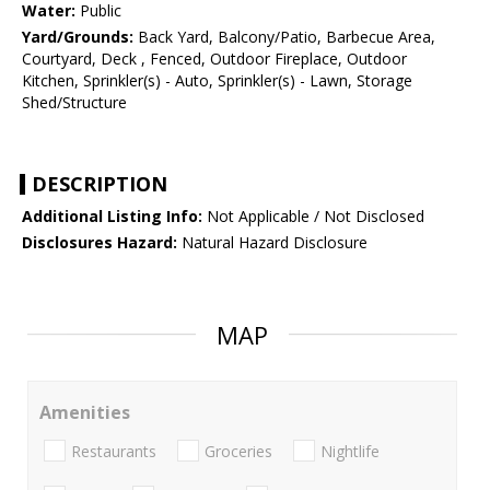
Water:
Public
Yard/Grounds:
Back Yard, Balcony/Patio, Barbecue Area,
Courtyard, Deck , Fenced, Outdoor Fireplace, Outdoor
Kitchen, Sprinkler(s) - Auto, Sprinkler(s) - Lawn, Storage
Shed/Structure
DESCRIPTION
Additional Listing Info:
Not Applicable / Not Disclosed
Disclosures Hazard:
Natural Hazard Disclosure
MAP
Amenities
Restaurants
Groceries
Nightlife