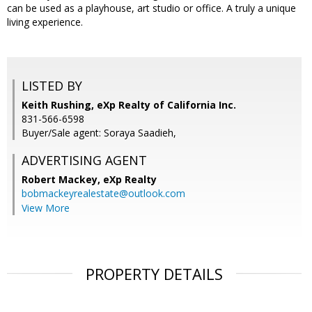
can be used as a playhouse, art studio or office. A truly a unique
living experience.
LISTED BY
Keith Rushing, eXp Realty of California Inc.
831-566-6598
Buyer/Sale agent: Soraya Saadieh,
ADVERTISING AGENT
Robert Mackey,
eXp Realty
bobmackeyrealestate@outlook.com
View More
PROPERTY DETAILS