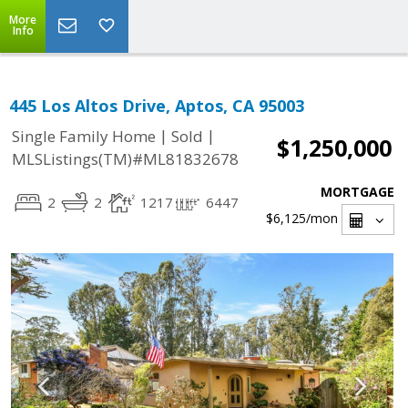
More
Info
445 Los Altos Drive, Aptos, CA 95003
|
|
Single Family Home
Sold
$1,250,000
MLSListings(TM)#ML81832678
MORTGAGE
2
2
1217
6447
$6,125
/mon