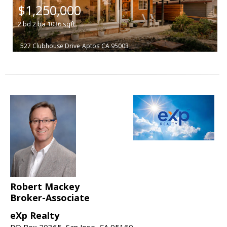
$1,250,000
2
bd
2
ba
1036
sqft
527 Clubhouse Drive
Aptos
CA 95003
Robert Mackey
Broker-Associate
eXp Realty