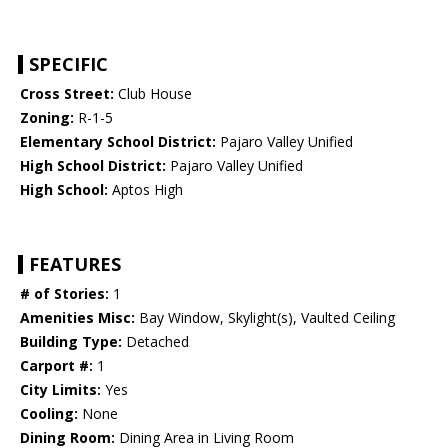
SPECIFIC
Cross Street:
Club House
Zoning:
R-1-5
Elementary School District:
Pajaro Valley Unified
High School District:
Pajaro Valley Unified
High School:
Aptos High
FEATURES
# of Stories:
1
Amenities Misc:
Bay Window, Skylight(s), Vaulted Ceiling
Building Type:
Detached
Carport #:
1
City Limits:
Yes
Cooling:
None
Dining Room:
Dining Area in Living Room