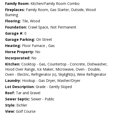
Family Room:
Kitchen/Family Room Combo
Fireplaces:
Family Room, Gas Starter, Outside, Wood
Burning
Flooring:
Tile, Wood
Foundation:
Crawl Space, Not Permanent
Garage #:
0
Garage Parking:
On Street
Heating:
Floor Furnace , Gas
Horse Property:
No
Incorporated:
No
Kitchen:
Cooktop - Gas, Countertop - Concrete, Dishwasher,
Hood Over Range, Ice Maker, Microwave, Oven - Double,
Oven - Electric, Refrigerator (s), Skylight(s), Wine Refrigerator
Laundry:
Hookup - Gas Dryer, Washer/Dryer
Lot Description:
Grade - Gently Sloped
Roof:
Tar and Gravel
Sewer Septic:
Sewer - Public
Style:
Eichler
View:
Golf Course