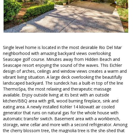
Single level home is located in the most desirable Rio Del Mar
neighborhood with amazing backyard views overlooking
Seascape golf course. Minutes away from Hidden Beach and
Seascape resort enjoying the sound of the waves. This Eichler
design of arches, ceilings and window views creates a warm and
vibrant living situation. A large deck overlooking the beautifully
landscaped backyard. The sundeck has a built-in top of the line
ThermoSpa, the most relaxing and therapeutic massage
available. Enjoy outside living at its best with an outside
kitchen/BBQ area with grill, wood burning fireplace, sink and
eating area. A newly installed Kohler 14 kilowatt air cooled
generator that runs on natural gas for the whole house with
automatic transfer switch. Basement area with a workbench,
storage, wine cellar and more with a second refrigerator. Among
the cherry blossom tree, the magnolia tree is the she-shed that