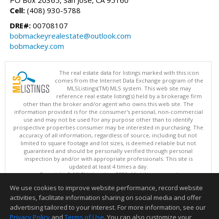
PO Box 20365, San Jose, CA 95160
Cell:
(408) 930-5788
DRE#:
00708107
bobmackeyrealestate@outlook.com
bobmackey.com
The real estate data for listings marked with this icon
comes from the Internet Data Exchange program of the
MLSListings(TM) MLS system. This web site may
reference real estate listing(s) held by a brokerage firm
other than the broker and/or agent who owns this web site. The
information provided is for the consumer's personal, non-commercial
use and may not be used for any purpose other than to identify
prospective properties consumer may be interested in purchasing. The
accuracy of all information, regardless of source, including but not
limited to square footage and lot sizes, is deemed reliable but not
guaranteed and should be personally verified through personal
inspection by and/or with appropriate professionals. This site is
updated at least 4 times a day.
Copyright © MLSListings Inc. 2026. All rights reserved
We use cookies to improve website performance, record website
This content last updated on 08/08/2026 08:07 PM.
activities, facilitate information sharing on social media and offer
Information deemed reliable but not guaranteed to be accurate.
advertising tailored to your interest. For more information, see our
Privacy Policy
and
Terms of Use
. You can also customize your