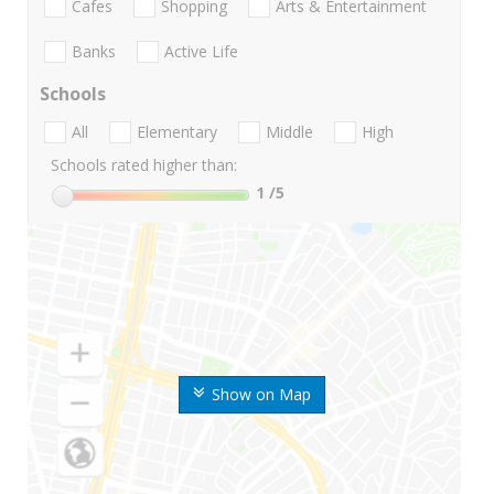
Cafes
Shopping
Arts & Entertainment
Banks
Active Life
Schools
All
Elementary
Middle
High
Schools rated higher than:
1
/5
Show on Map