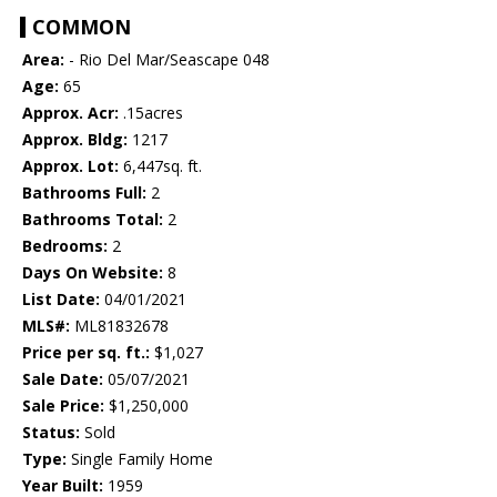
COMMON
Area:
- Rio Del Mar/Seascape 048
Age:
65
Approx. Acr:
.15acres
Approx. Bldg:
1217
Approx. Lot:
6,447sq. ft.
Bathrooms Full:
2
Bathrooms Total:
2
Bedrooms:
2
Days On Website:
8
List Date:
04/01/2021
MLS#:
ML81832678
Price per sq. ft.:
$1,027
Sale Date:
05/07/2021
Sale Price:
$1,250,000
Status:
Sold
Type:
Single Family Home
Year Built:
1959