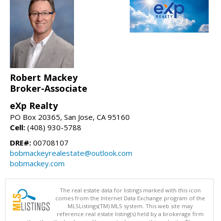
Robert Mackey
Broker-Associate
eXp Realty
PO Box 20365, San Jose, CA 95160
Cell:
(408) 930-5788
DRE#:
00708107
bobmackeyrealestate@outlook.com
bobmackey.com
The real estate data for listings marked with this icon
comes from the Internet Data Exchange program of the
MLSListings(TM) MLS system. This web site may
reference real estate listing(s) held by a brokerage firm