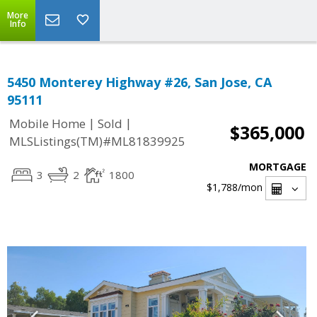
More
Info
5450 Monterey Highway #26, San Jose, CA
95111
|
|
Mobile Home
Sold
$365,000
MLSListings(TM)#ML81839925
MORTGAGE
3
2
1800
$1,788
/mon