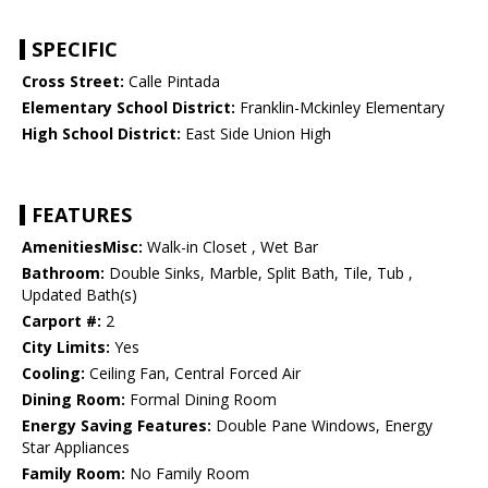
SPECIFIC
Cross Street:
Calle Pintada
Elementary School District:
Franklin-Mckinley Elementary
High School District:
East Side Union High
FEATURES
AmenitiesMisc:
Walk-in Closet , Wet Bar
Bathroom:
Double Sinks, Marble, Split Bath, Tile, Tub ,
Updated Bath(s)
Carport #:
2
City Limits:
Yes
Cooling:
Ceiling Fan, Central Forced Air
Dining Room:
Formal Dining Room
Energy Saving Features:
Double Pane Windows, Energy
Star Appliances
Family Room:
No Family Room