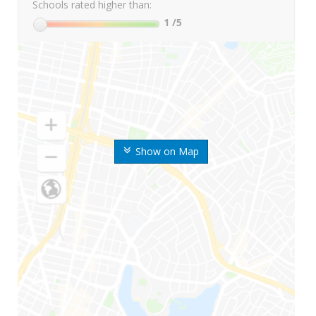
Schools rated higher than:
1
/5
Show on Map