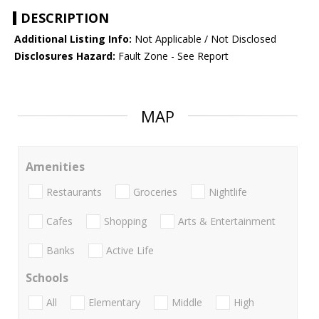
DESCRIPTION
Additional Listing Info:
Not Applicable / Not Disclosed
Disclosures Hazard:
Fault Zone - See Report
MAP
Amenities
Restaurants
Groceries
Nightlife
Cafes
Shopping
Arts & Entertainment
Banks
Active Life
Schools
All
Elementary
Middle
High