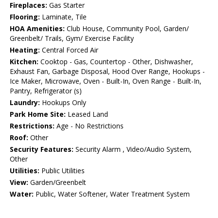
Fireplaces:
Gas Starter
Flooring:
Laminate, Tile
HOA Amenities:
Club House, Community Pool, Garden/
Greenbelt/ Trails, Gym/ Exercise Facility
Heating:
Central Forced Air
Kitchen:
Cooktop - Gas, Countertop - Other, Dishwasher,
Exhaust Fan, Garbage Disposal, Hood Over Range, Hookups -
Ice Maker, Microwave, Oven - Built-In, Oven Range - Built-In,
Pantry, Refrigerator (s)
Laundry:
Hookups Only
Park Home Site:
Leased Land
Restrictions:
Age - No Restrictions
Roof:
Other
Security Features:
Security Alarm , Video/Audio System,
Other
Utilities:
Public Utilities
View:
Garden/Greenbelt
Water:
Public, Water Softener, Water Treatment System