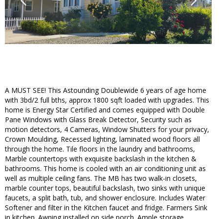
A MUST SEE! This Astounding Doublewide 6 years of age home
with 3bd/2 full bths, approx 1800 sqft loaded with upgrades. This
home is Energy Star Certified and comes equipped with Double
Pane Windows with Glass Break Detector, Security such as
motion detectors, 4 Cameras, Window Shutters for your privacy,
Crown Moulding, Recessed lighting, laminated wood floors all
through the home. Tile floors in the laundry and bathrooms,
Marble countertops with exquisite backslash in the kitchen &
bathrooms. This home is cooled with an air conditioning unit as
well as multiple ceiling fans. The MB has two walk-in closets,
marble counter tops, beautiful backslash, two sinks with unique
faucets, a split bath, tub, and shower enclosure. Includes Water
Softener and filter in the Kitchen faucet and fridge. Farmers Sink
in kitchen. Awning installed on side porch. Ample storage