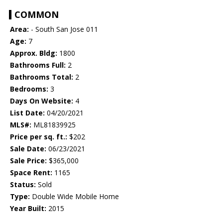
COMMON
Area:
- South San Jose 011
Age:
7
Approx. Bldg:
1800
Bathrooms Full:
2
Bathrooms Total:
2
Bedrooms:
3
Days On Website:
4
List Date:
04/20/2021
MLS#:
ML81839925
Price per sq. ft.:
$202
Sale Date:
06/23/2021
Sale Price:
$365,000
Space Rent:
1165
Status:
Sold
Type:
Double Wide Mobile Home
Year Built:
2015