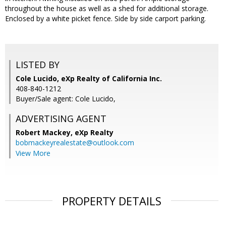
throughout the house as well as a shed for additional storage.
Enclosed by a white picket fence. Side by side carport parking.
LISTED BY
Cole Lucido, eXp Realty of California Inc.
408-840-1212
Buyer/Sale agent: Cole Lucido,
ADVERTISING AGENT
Robert Mackey,
eXp Realty
bobmackeyrealestate@outlook.com
View More
PROPERTY DETAILS