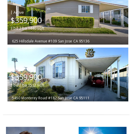
|
$359,900
3
bd
2
ba
1440
sqft
625 Hillsdale Avenue #109
San Jose
CA 95136
|
$359,900
3
bd
2
ba
1512
sqft
5450 Monterey Road #182
San Jose
CA 95111