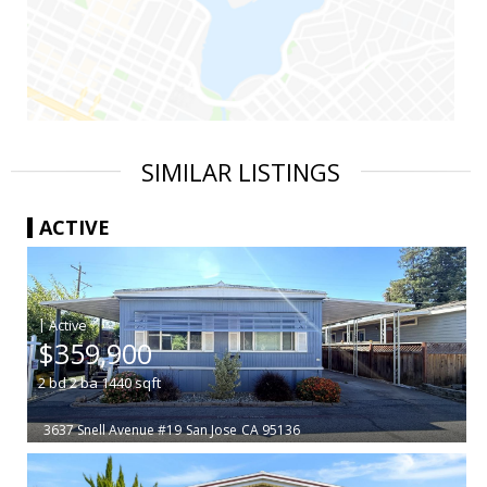
SIMILAR LISTINGS
ACTIVE
|
$359,900
2
bd
2
ba
1440
sqft
3637 Snell Avenue #19
San Jose
CA 95136