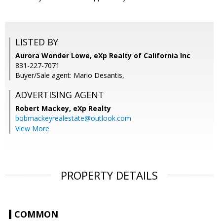
LISTED BY
Aurora Wonder Lowe, eXp Realty of California Inc
831-227-7071
Buyer/Sale agent: Mario Desantis,
ADVERTISING AGENT
Robert Mackey,
eXp Realty
bobmackeyrealestate@outlook.com
View More
PROPERTY DETAILS
COMMON