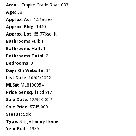
Area:
- Empire Grade Road 033
Age:
38
Approx. Acr:
1.51acres
Approx. Bldg:
1440
Approx. Lot:
65,776sq. ft.
Bathrooms Full:
1
Bathrooms Half:
1
Bathrooms Total:
2
Bedrooms:
3
Days On Website:
34
List Date:
10/05/2022
MLS#:
ML81909541
Price per sq. ft.:
$517
Sale Date:
12/30/2022
Sale Price:
$745,000
Status:
Sold
Type:
Single Family Home
Year Built:
1985