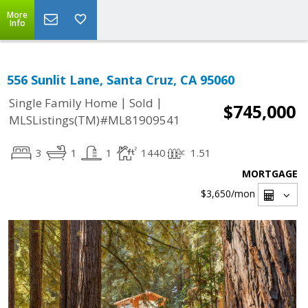
More
Info
556 Sunlit Lane, Santa Cruz, CA 95060
|
|
Single Family Home
Sold
$745,000
MLSListings(TM)#ML81909541
3
1
1
1440
1.51
MORTGAGE
$3,650
/mon