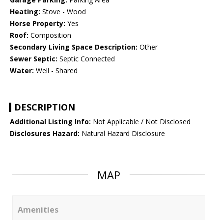
Heating:
Stove - Wood
Horse Property:
Yes
Roof:
Composition
Secondary Living Space Description:
Other
Sewer Septic:
Septic Connected
Water:
Well - Shared
DESCRIPTION
Additional Listing Info:
Not Applicable / Not Disclosed
Disclosures Hazard:
Natural Hazard Disclosure
MAP
Amenities