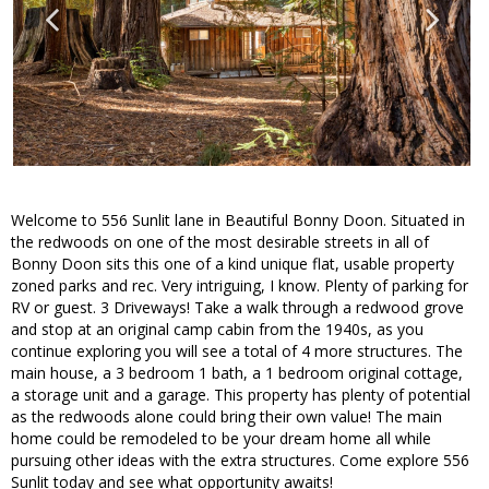
Welcome to 556 Sunlit lane in Beautiful Bonny Doon. Situated in
the redwoods on one of the most desirable streets in all of
Bonny Doon sits this one of a kind unique flat, usable property
zoned parks and rec. Very intriguing, I know. Plenty of parking for
RV or guest. 3 Driveways! Take a walk through a redwood grove
and stop at an original camp cabin from the 1940s, as you
continue exploring you will see a total of 4 more structures. The
main house, a 3 bedroom 1 bath, a 1 bedroom original cottage,
a storage unit and a garage. This property has plenty of potential
as the redwoods alone could bring their own value! The main
home could be remodeled to be your dream home all while
pursuing other ideas with the extra structures. Come explore 556
Sunlit today and see what opportunity awaits!