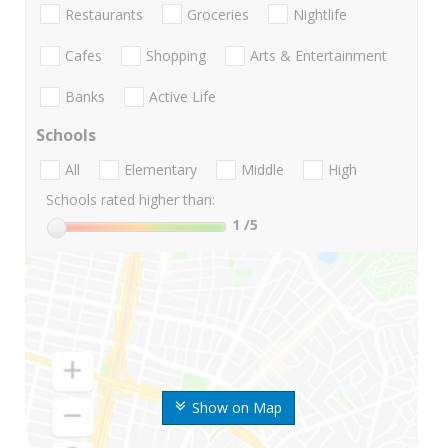
Restaurants
Groceries
Nightlife
Cafes
Shopping
Arts & Entertainment
Banks
Active Life
Schools
All
Elementary
Middle
High
Schools rated higher than:
1
/5
Show on Map