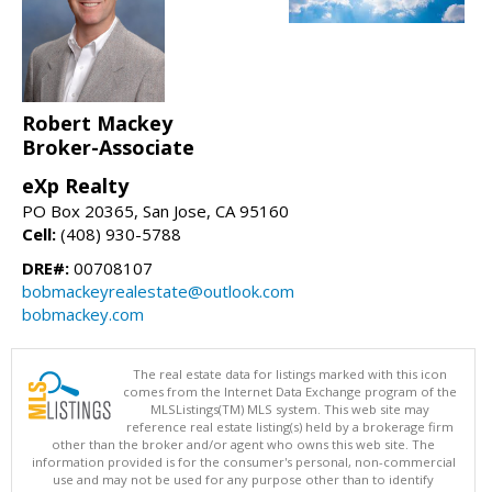
Robert Mackey
Broker-Associate
eXp Realty
PO Box 20365, San Jose, CA 95160
Cell:
(408) 930-5788
DRE#:
00708107
bobmackeyrealestate@outlook.com
bobmackey.com
The real estate data for listings marked with this icon
comes from the Internet Data Exchange program of the
MLSListings(TM) MLS system. This web site may
reference real estate listing(s) held by a brokerage firm
other than the broker and/or agent who owns this web site. The
information provided is for the consumer's personal, non-commercial
use and may not be used for any purpose other than to identify