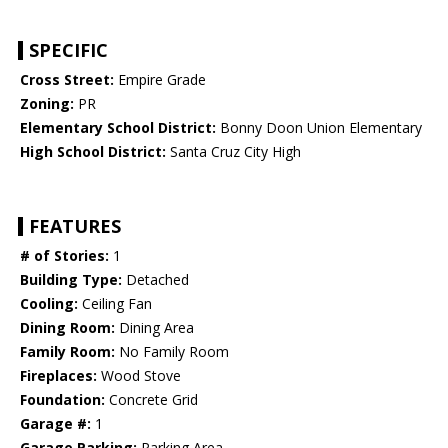
SPECIFIC
Cross Street:
Empire Grade
Zoning:
PR
Elementary School District:
Bonny Doon Union Elementary
High School District:
Santa Cruz City High
FEATURES
# of Stories:
1
Building Type:
Detached
Cooling:
Ceiling Fan
Dining Room:
Dining Area
Family Room:
No Family Room
Fireplaces:
Wood Stove
Foundation:
Concrete Grid
Garage #:
1
Garage Parking:
Parking Area