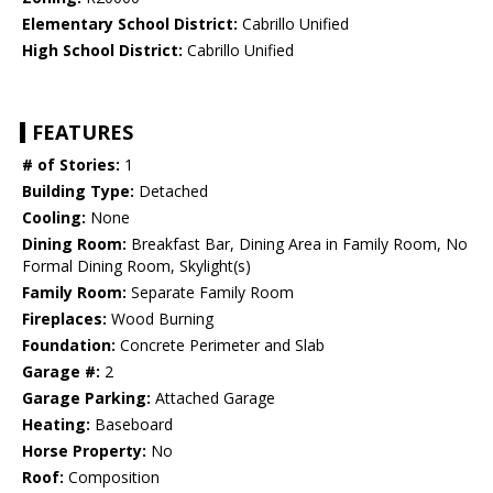
Elementary School District:
Cabrillo Unified
High School District:
Cabrillo Unified
FEATURES
# of Stories:
1
Building Type:
Detached
Cooling:
None
Dining Room:
Breakfast Bar, Dining Area in Family Room, No
Formal Dining Room, Skylight(s)
Family Room:
Separate Family Room
Fireplaces:
Wood Burning
Foundation:
Concrete Perimeter and Slab
Garage #:
2
Garage Parking:
Attached Garage
Heating:
Baseboard
Horse Property:
No
Roof:
Composition