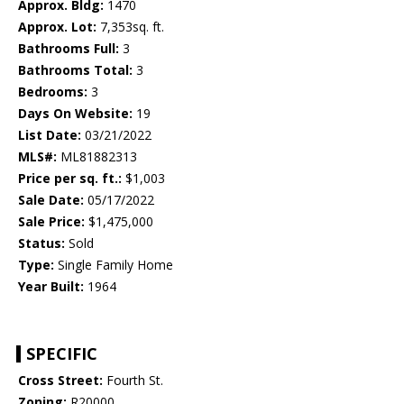
Approx. Bldg:
1470
Approx. Lot:
7,353sq. ft.
Bathrooms Full:
3
Bathrooms Total:
3
Bedrooms:
3
Days On Website:
19
List Date:
03/21/2022
MLS#:
ML81882313
Price per sq. ft.:
$1,003
Sale Date:
05/17/2022
Sale Price:
$1,475,000
Status:
Sold
Type:
Single Family Home
Year Built:
1964
SPECIFIC
Cross Street:
Fourth St.
Zoning:
R20000