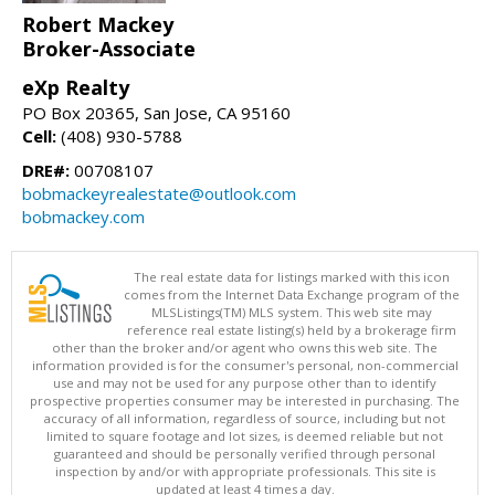
Robert Mackey
Broker-Associate
eXp Realty
PO Box 20365, San Jose, CA 95160
Cell:
(408) 930-5788
DRE#:
00708107
bobmackeyrealestate@outlook.com
bobmackey.com
The real estate data for listings marked with this icon
comes from the Internet Data Exchange program of the
MLSListings(TM) MLS system. This web site may
reference real estate listing(s) held by a brokerage firm
other than the broker and/or agent who owns this web site. The
information provided is for the consumer's personal, non-commercial
use and may not be used for any purpose other than to identify
prospective properties consumer may be interested in purchasing. The
accuracy of all information, regardless of source, including but not
limited to square footage and lot sizes, is deemed reliable but not
guaranteed and should be personally verified through personal
inspection by and/or with appropriate professionals. This site is
updated at least 4 times a day.