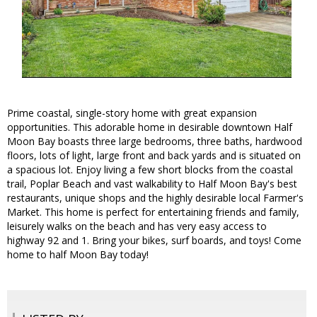
Prime coastal, single-story home with great expansion
opportunities. This adorable home in desirable downtown Half
Moon Bay boasts three large bedrooms, three baths, hardwood
floors, lots of light, large front and back yards and is situated on
a spacious lot. Enjoy living a few short blocks from the coastal
trail, Poplar Beach and vast walkability to Half Moon Bay's best
restaurants, unique shops and the highly desirable local Farmer's
Market. This home is perfect for entertaining friends and family,
leisurely walks on the beach and has very easy access to
highway 92 and 1. Bring your bikes, surf boards, and toys! Come
home to half Moon Bay today!