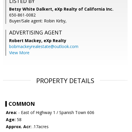
LISTED BY
Betsy White Dalkert, eXp Realty of California Inc.
650-861-0082
Buyer/Sale agent: Robin Kirby,
ADVERTISING AGENT
Robert Mackey,
eXp Realty
bobmackeyrealestate@outlook.com
View More
PROPERTY DETAILS
COMMON
Area:
- East of Highway 1 / Spanish Town 606
Age:
58
Approx. Acr:
.17acres