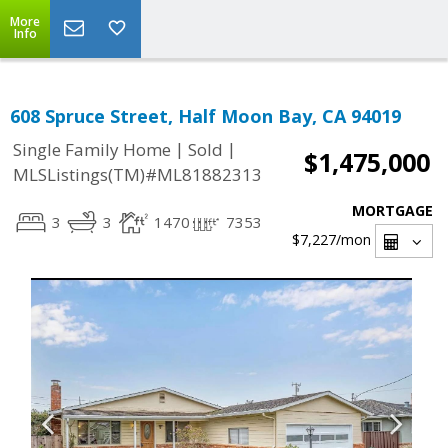
More
Info
608 Spruce Street, Half Moon Bay, CA 94019
|
|
Single Family Home
Sold
$1,475,000
MLSListings(TM)#ML81882313
MORTGAGE
3
3
1470
7353
$7,227
/mon