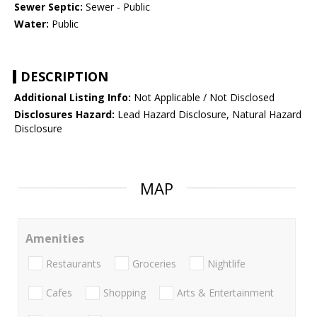
Sewer Septic:
Sewer - Public
Water:
Public
DESCRIPTION
Additional Listing Info:
Not Applicable / Not Disclosed
Disclosures Hazard:
Lead Hazard Disclosure, Natural Hazard
Disclosure
MAP
Amenities
Restaurants
Groceries
Nightlife
Cafes
Shopping
Arts & Entertainment