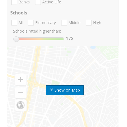
Banks
Active Life
Schools
All
Elementary
Middle
High
Schools rated higher than:
1
/5
Show on Map