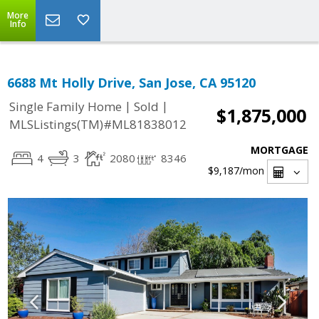
More
Info
6688 Mt Holly Drive, San Jose, CA 95120
|
|
Single Family Home
Sold
$1,875,000
MLSListings(TM)#ML81838012
MORTGAGE
4
3
2080
8346
$9,187
/mon