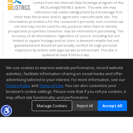
comes from the Internet Data Exchange program of the
MLSListings(TM) MLS system. This web site may
reference real estate listing(s) held by a brokerage firm
other than the broker and/or agent who owns this web site. The
information provided is for the consumer's personal, non-commercial
use and may not be used for any purpose other than to identify
prospective properties consumer may be interested in purchasing. The
accuracy of all information, regardless of source, including but not
limited to square footage and lot sizes, is deemed reliable but not
guaranteed and should be personally verified through personal
inspection by and/or with appropriate professionals. This site is
updated at least 4 times a day.
Copyright © MLSListings Inc. 2026. All rights reserved
We use cookies to improve website performance, record website
This content last updated on 08/09/2026 03:52 AM.
activities, facilitate information sharing on social media and offer
Information deemed reliable but not guaranteed to be accurate.
advertising tailored to your interest. For more information, see our
Privacy Policy
and
Terms of Use
. You can also customize your
browser’s cookie settings. Please note that if you refuse cookies, it
may affect site functionality and performance.
Manage Cookies
Reject All
Accept All
TOP
DETAILS
MAP
SIMILAR