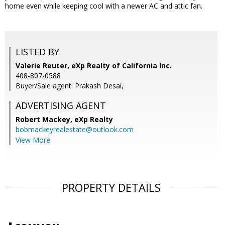
home even while keeping cool with a newer AC and attic fan.
LISTED BY
Valerie Reuter, eXp Realty of California Inc.
408-807-0588
Buyer/Sale agent: Prakash Desai,
ADVERTISING AGENT
Robert Mackey,
eXp Realty
bobmackeyrealestate@outlook.com
View More
PROPERTY DETAILS