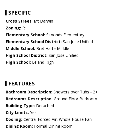
SPECIFIC
Cross Street:
Mt Darwin
Zoning:
R1
Elementary School:
Simonds Elementary
Elementary School District:
San Jose Unified
Middle School:
Bret Harte Middle
High School District:
San Jose Unified
High School:
Leland High
FEATURES
Bathroom Description:
Showers over Tubs - 2+
Bedrooms Description:
Ground Floor Bedroom
Building Type:
Detached
City Limits:
Yes
Cooling:
Central Forced Air, Whole House Fan
Dining Room:
Formal Dining Room