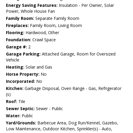
Energy Saving Features:
Insulation - Per Owner, Solar
Power, Whole House Fan
Family Room:
Separate Family Room
Fireplaces:
Family Room, Living Room
Flooring:
Hardwood, Other
Foundation:
Crawl Space
Garage #:
2
Garage Parking:
Attached Garage, Room for Oversized
Vehicle
Heating:
Solar and Gas
Horse Property:
No
Incorporated:
No
Kitchen:
Garbage Disposal, Oven Range - Gas, Refrigerator
(s)
Roof:
Tile
Sewer Septic:
Sewer - Public
Water:
Public
Yard/Grounds:
Barbecue Area, Dog Run/Kennel, Gazebo,
Low Maintenance, Outdoor Kitchen, Sprinkler(s) - Auto,