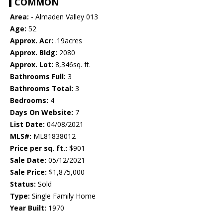
COMMON
Area:
- Almaden Valley 013
Age:
52
Approx. Acr:
.19acres
Approx. Bldg:
2080
Approx. Lot:
8,346sq. ft.
Bathrooms Full:
3
Bathrooms Total:
3
Bedrooms:
4
Days On Website:
7
List Date:
04/08/2021
MLS#:
ML81838012
Price per sq. ft.:
$901
Sale Date:
05/12/2021
Sale Price:
$1,875,000
Status:
Sold
Type:
Single Family Home
Year Built:
1970