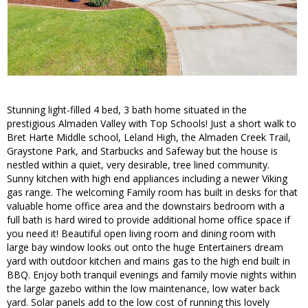
Stunning light-filled 4 bed, 3 bath home situated in the
prestigious Almaden Valley with Top Schools! Just a short walk to
Bret Harte Middle school, Leland High, the Almaden Creek Trail,
Graystone Park, and Starbucks and Safeway but the house is
nestled within a quiet, very desirable, tree lined community.
Sunny kitchen with high end appliances including a newer Viking
gas range. The welcoming Family room has built in desks for that
valuable home office area and the downstairs bedroom with a
full bath is hard wired to provide additional home office space if
you need it! Beautiful open living room and dining room with
large bay window looks out onto the huge Entertainers dream
yard with outdoor kitchen and mains gas to the high end built in
BBQ. Enjoy both tranquil evenings and family movie nights within
the large gazebo within the low maintenance, low water back
yard. Solar panels add to the low cost of running this lovely