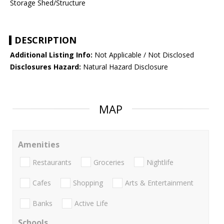
Storage Shed/Structure
DESCRIPTION
Additional Listing Info:
Not Applicable / Not Disclosed
Disclosures Hazard:
Natural Hazard Disclosure
MAP
Amenities
Restaurants
Groceries
Nightlife
Cafes
Shopping
Arts & Entertainment
Banks
Active Life
Schools