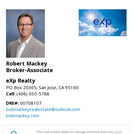
Robert Mackey
Broker-Associate
eXp Realty
PO Box 20365, San Jose, CA 95160
Cell:
(408) 930-5788
DRE#:
00708107
bobmackeyrealestate@outlook.com
bobmackey.com
The real estate data for listings marked with this icon