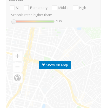
All
Elementary
Middle
High
Schools rated higher than:
1
/5
Show on Map