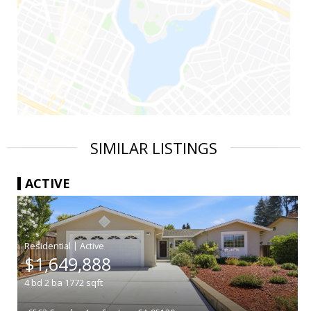
SIMILAR LISTINGS
ACTIVE
|
$1,649,888
4
bd
2
ba
1772
sqft