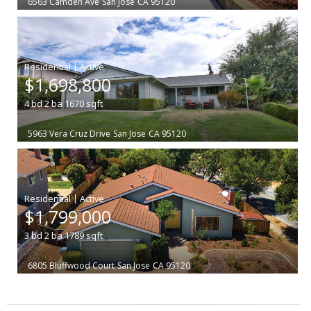
6563 Camden Ave
San Jose
CA 95120
|
$1,698,800
4
bd
2
ba
1670
sqft
5963 Vera Cruz Drive
San Jose
CA 95120
|
$1,799,000
3
bd
2
ba
1789
sqft
6805 Bluffwood Court
San Jose
CA 95120