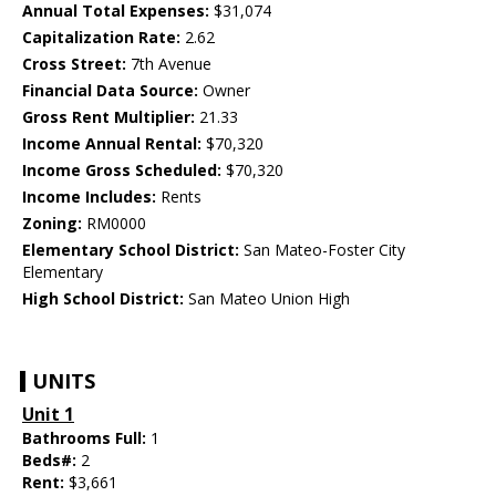
Annual Total Expenses:
$31,074
Capitalization Rate:
2.62
Cross Street:
7th Avenue
Financial Data Source:
Owner
Gross Rent Multiplier:
21.33
Income Annual Rental:
$70,320
Income Gross Scheduled:
$70,320
Income Includes:
Rents
Zoning:
RM0000
Elementary School District:
San Mateo-Foster City
Elementary
High School District:
San Mateo Union High
UNITS
Unit 1
Bathrooms Full:
1
Beds#:
2
Rent:
$3,661