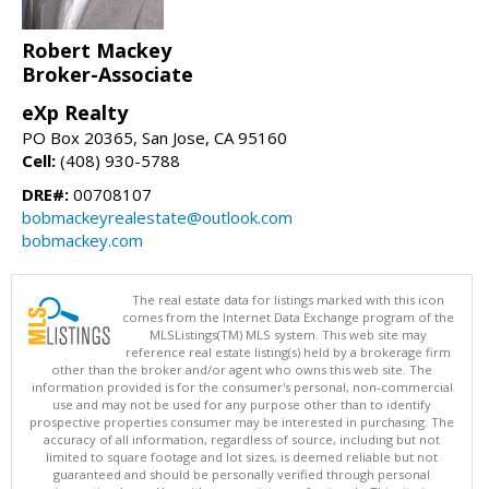
Robert Mackey
Broker-Associate
eXp Realty
PO Box 20365, San Jose, CA 95160
Cell:
(408) 930-5788
DRE#:
00708107
bobmackeyrealestate@outlook.com
bobmackey.com
The real estate data for listings marked with this icon
comes from the Internet Data Exchange program of the
MLSListings(TM) MLS system. This web site may
reference real estate listing(s) held by a brokerage firm
other than the broker and/or agent who owns this web site. The
information provided is for the consumer's personal, non-commercial
use and may not be used for any purpose other than to identify
prospective properties consumer may be interested in purchasing. The
accuracy of all information, regardless of source, including but not
limited to square footage and lot sizes, is deemed reliable but not
guaranteed and should be personally verified through personal