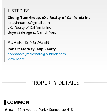
LISTED BY
Cheng Tam Group, eXp Realty of California Inc
lenayinhomes@gmail.com
eXp Realty of California Inc
Buyer/Sale agent: Garrick Yan,
ADVERTISING AGENT
Robert Mackey,
eXp Realty
bobmackeyrealestate@outlook.com
View More
PROPERTY DETAILS
COMMON
Area:
- 19th Avenue Park / Sunnybrae 418