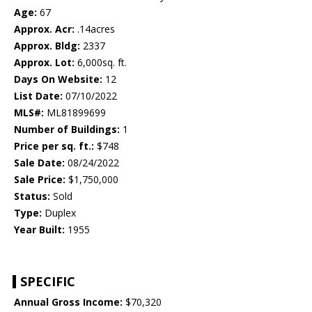
Age:
67
Approx. Acr:
.14acres
Approx. Bldg:
2337
Approx. Lot:
6,000sq. ft.
Days On Website:
12
List Date:
07/10/2022
MLS#:
ML81899699
Number of Buildings:
1
Price per sq. ft.:
$748
Sale Date:
08/24/2022
Sale Price:
$1,750,000
Status:
Sold
Type:
Duplex
Year Built:
1955
SPECIFIC
Annual Gross Income:
$70,320