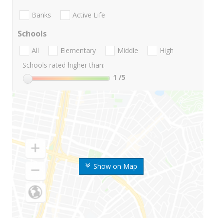
Banks
Active Life
Schools
All
Elementary
Middle
High
Schools rated higher than:
1
/5
Show on Map