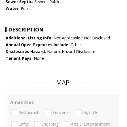
Sewer Septic:
Sewer - Public
Water:
Public
DESCRIPTION
Additional Listing Info:
Not Applicable / Not Disclosed
Annual Oper. Expenses Include:
Other
Disclosures Hazard:
Natural Hazard Disclosure
Tenant Pays:
None
MAP
Amenities
Restaurants
Groceries
Nightlife
Cafes
Shopping
Arts & Entertainment