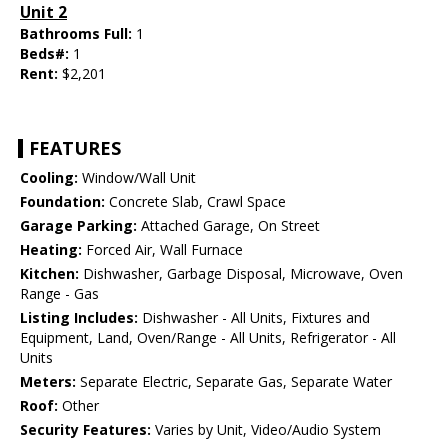
Unit 2
Bathrooms Full:
1
Beds#:
1
Rent:
$2,201
FEATURES
Cooling:
Window/Wall Unit
Foundation:
Concrete Slab, Crawl Space
Garage Parking:
Attached Garage, On Street
Heating:
Forced Air, Wall Furnace
Kitchen:
Dishwasher, Garbage Disposal, Microwave, Oven
Range - Gas
Listing Includes:
Dishwasher - All Units, Fixtures and
Equipment, Land, Oven/Range - All Units, Refrigerator - All
Units
Meters:
Separate Electric, Separate Gas, Separate Water
Roof:
Other
Security Features:
Varies by Unit, Video/Audio System