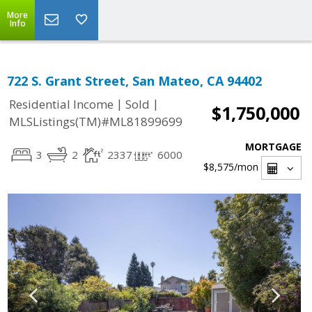
More
Info
722 S. Grant Street, San Mateo, CA 94402
|
|
Residential Income
Sold
$1,750,000
MLSListings(TM)#ML81899699
MORTGAGE
3
2
2337
6000
$8,575
/mon