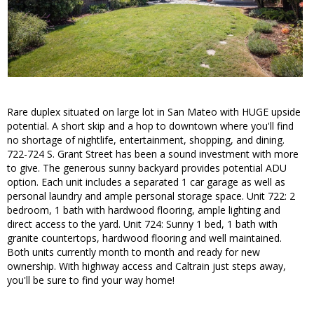
Rare duplex situated on large lot in San Mateo with HUGE upside
potential. A short skip and a hop to downtown where you'll find
no shortage of nightlife, entertainment, shopping, and dining.
722-724 S. Grant Street has been a sound investment with more
to give. The generous sunny backyard provides potential ADU
option. Each unit includes a separated 1 car garage as well as
personal laundry and ample personal storage space. Unit 722: 2
bedroom, 1 bath with hardwood flooring, ample lighting and
direct access to the yard. Unit 724: Sunny 1 bed, 1 bath with
granite countertops, hardwood flooring and well maintained.
Both units currently month to month and ready for new
ownership. With highway access and Caltrain just steps away,
you'll be sure to find your way home!