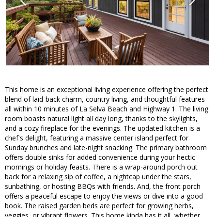
This home is an exceptional living experience offering the perfect
blend of laid-back charm, country living, and thoughtful features
all within 10 minutes of La Selva Beach and Highway 1. The living
room boasts natural light all day long, thanks to the skylights,
and a cozy fireplace for the evenings. The updated kitchen is a
chef's delight, featuring a massive center island perfect for
Sunday brunches and late-night snacking. The primary bathroom
offers double sinks for added convenience during your hectic
mornings or holiday feasts. There is a wrap-around porch out
back for a relaxing sip of coffee, a nightcap under the stars,
sunbathing, or hosting BBQs with friends. And, the front porch
offers a peaceful escape to enjoy the views or dive into a good
book. The raised garden beds are perfect for growing herbs,
veggies, or vibrant flowers. This home kinda has it all, whether