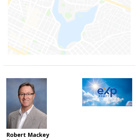
Robert Mackey