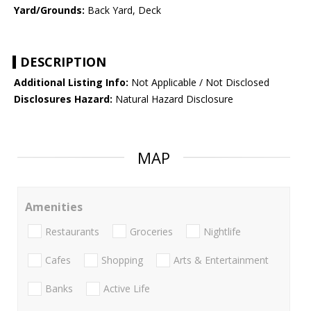
Yard/Grounds:
Back Yard, Deck
DESCRIPTION
Additional Listing Info:
Not Applicable / Not Disclosed
Disclosures Hazard:
Natural Hazard Disclosure
MAP
Amenities
Restaurants
Groceries
Nightlife
Cafes
Shopping
Arts & Entertainment
Banks
Active Life