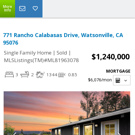
More
Info
771 Rancho Calabasas Drive, Watsonville, CA
95076
|
|
Single Family Home
Sold
$1,240,000
MLSListings(TM)#ML81963078
MORTGAGE
3
2
1344
0.85
$6,076
/mon