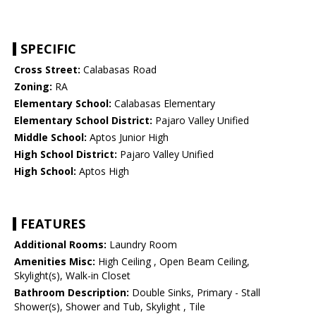
SPECIFIC
Cross Street:
Calabasas Road
Zoning:
RA
Elementary School:
Calabasas Elementary
Elementary School District:
Pajaro Valley Unified
Middle School:
Aptos Junior High
High School District:
Pajaro Valley Unified
High School:
Aptos High
FEATURES
Additional Rooms:
Laundry Room
Amenities Misc:
High Ceiling , Open Beam Ceiling,
Skylight(s), Walk-in Closet
Bathroom Description:
Double Sinks, Primary - Stall
Shower(s), Shower and Tub, Skylight , Tile