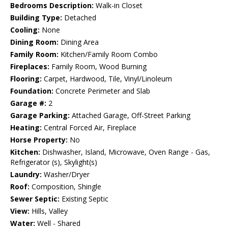
Bedrooms Description:
Walk-in Closet
Building Type:
Detached
Cooling:
None
Dining Room:
Dining Area
Family Room:
Kitchen/Family Room Combo
Fireplaces:
Family Room, Wood Burning
Flooring:
Carpet, Hardwood, Tile, Vinyl/Linoleum
Foundation:
Concrete Perimeter and Slab
Garage #:
2
Garage Parking:
Attached Garage, Off-Street Parking
Heating:
Central Forced Air, Fireplace
Horse Property:
No
Kitchen:
Dishwasher, Island, Microwave, Oven Range - Gas,
Refrigerator (s), Skylight(s)
Laundry:
Washer/Dryer
Roof:
Composition, Shingle
Sewer Septic:
Existing Septic
View:
Hills, Valley
Water:
Well - Shared