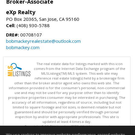
Broker-Associate
eXp Realty
PO Box 20365, San Jose, CA 95160
Cell:
(408) 930-5788
DRE#:
00708107
bobmackeyrealestate@outlook.com
bobmackey.com
The real estate data for listings marked with this icon
comes from the Internet Data Exchange program of the
MLSListings(TM) MLS system. This web site may
reference real estate listing(s) held by a brokerage firm
other than the broker and/or agent who owns this web site. The
information provided is for the consumer's personal, non-commercial
use and may not be used for any purpose other than to identify
prospective properties consumer may be interested in purchasing. The
accuracy of all information, regardless of source, including but not
limited to square footage and lot sizes, is deemed reliable but not
guaranteed and should be personally verified through personal
inspection by and/or with appropriate professionals. This site is
updated at least 4 times a day.
Copyright © MLSListings Inc. 2026. All rights reserved
We use cookies to improve website performance, record website