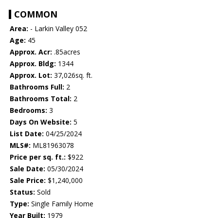
COMMON
Area:
- Larkin Valley 052
Age:
45
Approx. Acr:
.85acres
Approx. Bldg:
1344
Approx. Lot:
37,026sq. ft.
Bathrooms Full:
2
Bathrooms Total:
2
Bedrooms:
3
Days On Website:
5
List Date:
04/25/2024
MLS#:
ML81963078
Price per sq. ft.:
$922
Sale Date:
05/30/2024
Sale Price:
$1,240,000
Status:
Sold
Type:
Single Family Home
Year Built:
1979