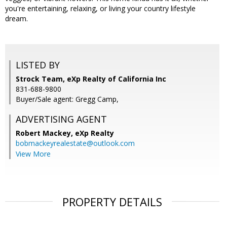
you're entertaining, relaxing, or living your country lifestyle
dream.
LISTED BY
Strock Team, eXp Realty of California Inc
831-688-9800
Buyer/Sale agent: Gregg Camp,
ADVERTISING AGENT
Robert Mackey,
eXp Realty
bobmackeyrealestate@outlook.com
View More
PROPERTY DETAILS