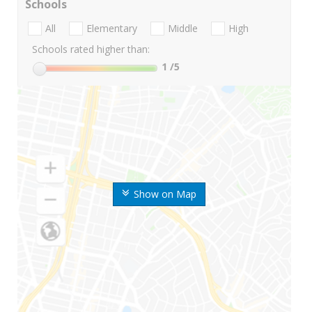
Schools
All
Elementary
Middle
High
Schools rated higher than:
1
/5
Show on Map