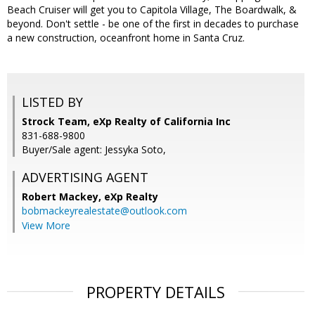
Beach Cruiser will get you to Capitola Village, The Boardwalk, &
beyond. Don't settle - be one of the first in decades to purchase
a new construction, oceanfront home in Santa Cruz.
LISTED BY
Strock Team, eXp Realty of California Inc
831-688-9800
Buyer/Sale agent: Jessyka Soto,
ADVERTISING AGENT
Robert Mackey,
eXp Realty
bobmackeyrealestate@outlook.com
View More
PROPERTY DETAILS