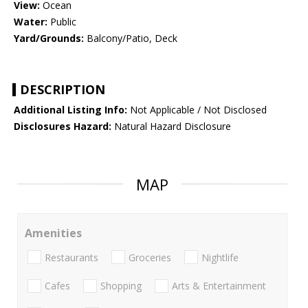
View:
Ocean
Water:
Public
Yard/Grounds:
Balcony/Patio, Deck
DESCRIPTION
Additional Listing Info:
Not Applicable / Not Disclosed
Disclosures Hazard:
Natural Hazard Disclosure
MAP
Amenities
Restaurants
Groceries
Nightlife
Cafes
Shopping
Arts & Entertainment