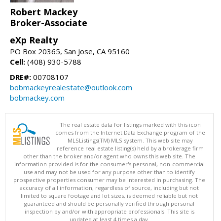
Robert Mackey
Broker-Associate
eXp Realty
PO Box 20365, San Jose, CA 95160
Cell:
(408) 930-5788
DRE#:
00708107
bobmackeyrealestate@outlook.com
bobmackey.com
The real estate data for listings marked with this icon
comes from the Internet Data Exchange program of the
MLSListings(TM) MLS system. This web site may
reference real estate listing(s) held by a brokerage firm
other than the broker and/or agent who owns this web site. The
information provided is for the consumer's personal, non-commercial
use and may not be used for any purpose other than to identify
prospective properties consumer may be interested in purchasing. The
accuracy of all information, regardless of source, including but not
limited to square footage and lot sizes, is deemed reliable but not
guaranteed and should be personally verified through personal
inspection by and/or with appropriate professionals. This site is
updated at least 4 times a day.