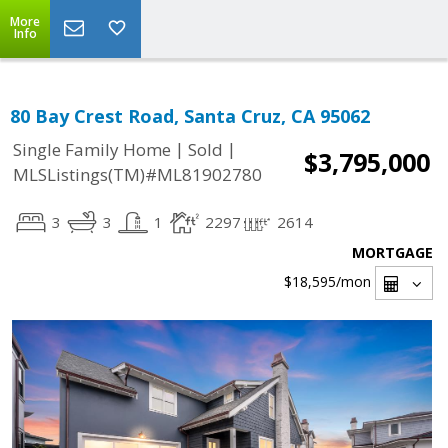
More
Info
80 Bay Crest Road, Santa Cruz, CA 95062
|
|
Single Family Home
Sold
$3,795,000
MLSListings(TM)#ML81902780
3
3
1
2297
2614
MORTGAGE
$18,595
/mon