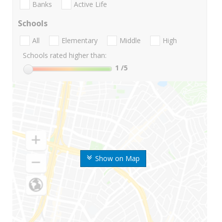
Banks
Active Life
Schools
All
Elementary
Middle
High
Schools rated higher than:
1
/5
Show on Map