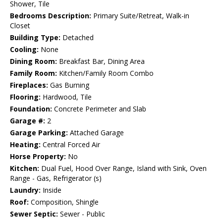
Shower, Tile
Bedrooms Description:
Primary Suite/Retreat, Walk-in
Closet
Building Type:
Detached
Cooling:
None
Dining Room:
Breakfast Bar, Dining Area
Family Room:
Kitchen/Family Room Combo
Fireplaces:
Gas Burning
Flooring:
Hardwood, Tile
Foundation:
Concrete Perimeter and Slab
Garage #:
2
Garage Parking:
Attached Garage
Heating:
Central Forced Air
Horse Property:
No
Kitchen:
Dual Fuel, Hood Over Range, Island with Sink, Oven
Range - Gas, Refrigerator (s)
Laundry:
Inside
Roof:
Composition, Shingle
Sewer Septic:
Sewer - Public