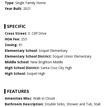
Type:
Single Family Home
Year Built:
2021
SPECIFIC
Cross Street:
E. Cliff Drive
HOA Fee:
253
Zoning:
R1
Elementary School:
Soquel Elementary
Elementary School District:
Soquel Union Elementary
Middle School:
New Brighton Middle
High School District:
Santa Cruz City High
High School:
Soquel High
FEATURES
Amenities Misc:
Walk-in Closet
Bathroom Description:
Double Sinks, Shower and Tub, Stall