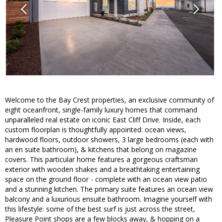
Welcome to the Bay Crest properties, an exclusive community of
eight oceanfront, single-family luxury homes that command
unparalleled real estate on iconic East Cliff Drive. Inside, each
custom floorplan is thoughtfully appointed: ocean views,
hardwood floors, outdoor showers, 3 large bedrooms (each with
an en suite bathroom), & kitchens that belong on magazine
covers. This particular home features a gorgeous craftsman
exterior with wooden shakes and a breathtaking entertaining
space on the ground floor - complete with an ocean view patio
and a stunning kitchen. The primary suite features an ocean view
balcony and a luxurious ensuite bathroom. Imagine yourself with
this lifestyle: some of the best surf is just across the street,
Pleasure Point shops are a few blocks away, & hopping on a