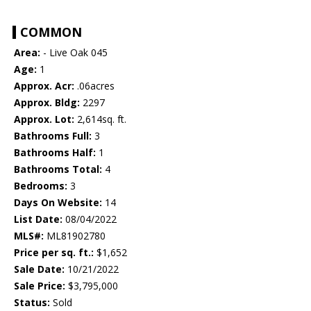
COMMON
Area:
- Live Oak 045
Age:
1
Approx. Acr:
.06acres
Approx. Bldg:
2297
Approx. Lot:
2,614sq. ft.
Bathrooms Full:
3
Bathrooms Half:
1
Bathrooms Total:
4
Bedrooms:
3
Days On Website:
14
List Date:
08/04/2022
MLS#:
ML81902780
Price per sq. ft.:
$1,652
Sale Date:
10/21/2022
Sale Price:
$3,795,000
Status:
Sold