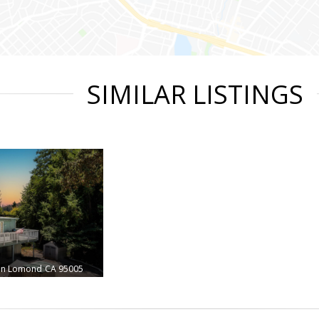
SIMILAR LISTINGS
en Lomond
CA 95005