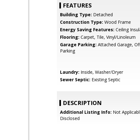
FEATURES
Building Type:
Detached
Construction Type:
Wood Frame
Energy Saving Features:
Ceiling Insul
Flooring:
Carpet, Tile, Vinyl/Linoleum
Garage Parking:
Attached Garage, Off
Parking
Laundry:
Inside, Washer/Dryer
Sewer Septic:
Existing Septic
DESCRIPTION
Additional Listing Info:
Not Applicabl
Disclosed