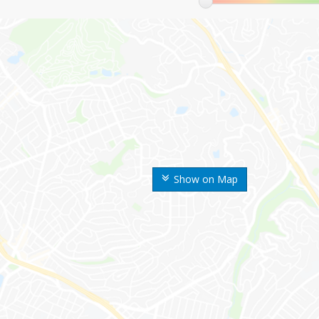
Show on Map