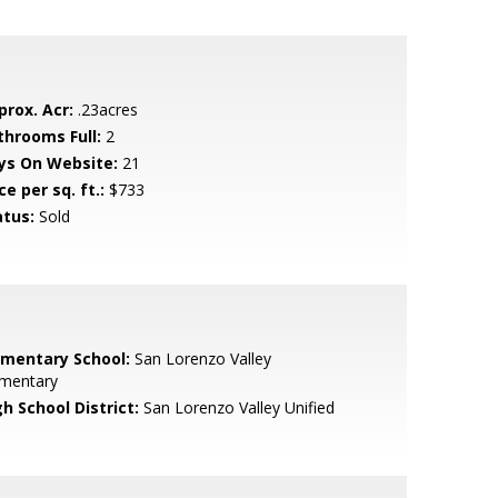
prox. Acr:
.23acres
throoms Full:
2
ys On Website:
21
ce per sq. ft.:
$733
atus:
Sold
ementary School:
San Lorenzo Valley
ementary
h School District:
San Lorenzo Valley Unified