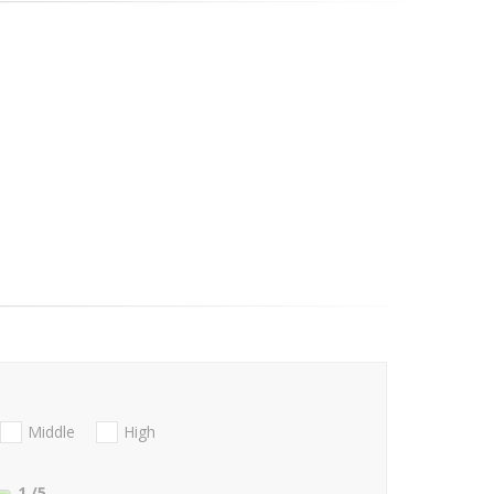
Middle
High
1
/5