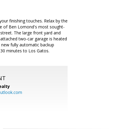
our finishing touches. Relax by the
one of Ben Lomond's most sought-
street. The large front yard and
e attached two-car garage is heated
 A new fully automatic backup
r 30 minutes to Los Gatos.
NT
ealty
utlook.com