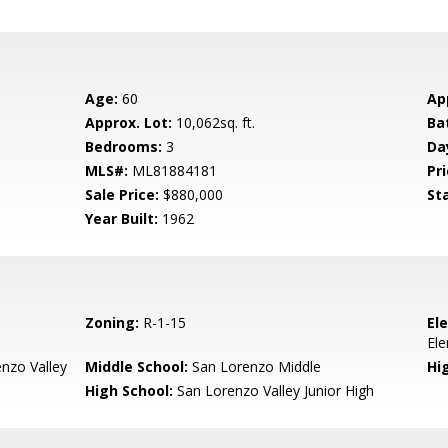
Age:
60
Ap
Approx. Lot:
10,062sq. ft.
Ba
Bedrooms:
3
Da
MLS#:
ML81884181
Pri
Sale Price:
$880,000
St
Year Built:
1962
Zoning:
R-1-15
El
El
nzo Valley
Middle School:
San Lorenzo Middle
Hig
High School:
San Lorenzo Valley Junior High