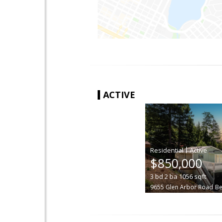
ACTIVE
|
$850,000
3
bd
2
ba
1056
sqft
9655 Glen Arbor Road
B