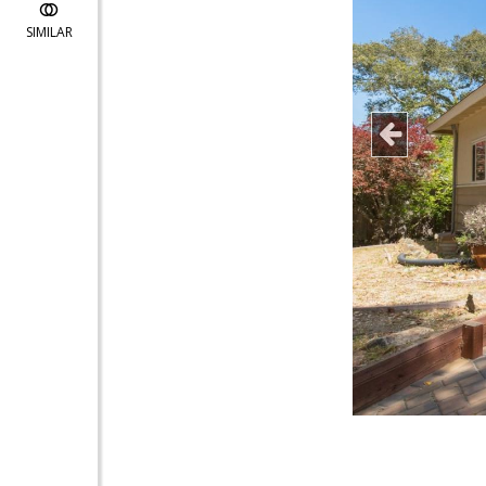
SIMILAR