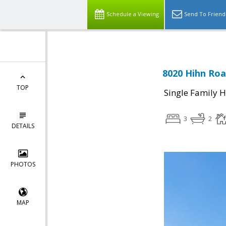
Schedule a Viewing
Send To Friend
8020 Hihn Ro
TOP
Single Family 
3
2
DETAILS
PHOTOS
MAP