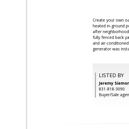
Create your own oas
heated in-ground p
after neighborhoods
fully fenced back y
and air-conditioned
generator was insta
LISTED BY
Jeremy Siemon,
831-818-3090
Buyer/Sale agent