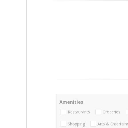
Amenities
Restaurants
Groceries
Shopping
Arts & Entertai