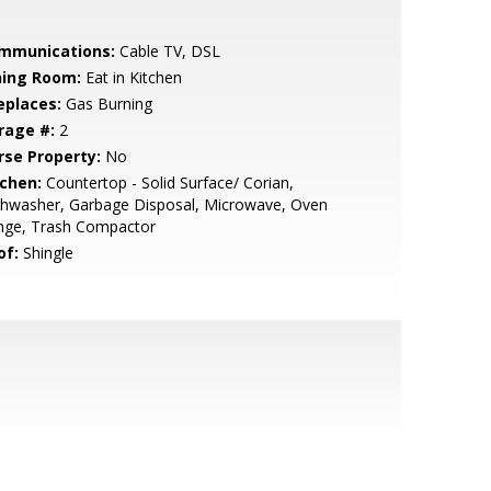
mmunications:
Cable TV, DSL
ning Room:
Eat in Kitchen
eplaces:
Gas Burning
rage #:
2
rse Property:
No
tchen:
Countertop - Solid Surface/ Corian,
shwasher, Garbage Disposal, Microwave, Oven
nge, Trash Compactor
of:
Shingle