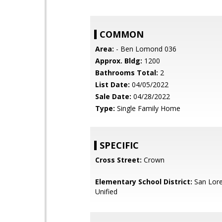
COMMON
Area:
- Ben Lomond 036
Approx. Bldg:
1200
Bathrooms Total:
2
List Date:
04/05/2022
Sale Date:
04/28/2022
Type:
Single Family Home
SPECIFIC
Cross Street:
Crown
Elementary School District:
San Lore
Unified