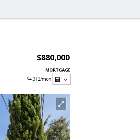
$880,000
MORTGAGE
$4,312
/mon