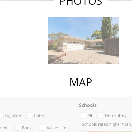
PHOTOS
MAP
Schools
Nightlife
Cafes
All
Elementary
Schools rated higher than:
nment
Banks
Active Life