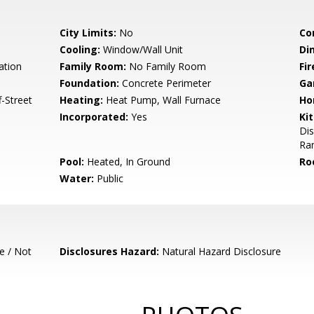
City Limits:
No
Co
Cooling:
Window/Wall Unit
Di
ation
Family Room:
No Family Room
Fir
Foundation:
Concrete Perimeter
Ga
-Street
Heating:
Heat Pump, Wall Furnace
Ho
Incorporated:
Yes
Ki
Di
Ra
Pool:
Heated, In Ground
Ro
Water:
Public
e / Not
Disclosures Hazard:
Natural Hazard Disclosure