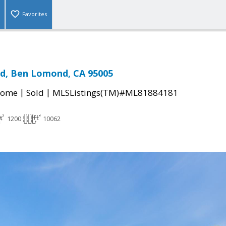
Favorites
ad, Ben Lomond, CA 95005
|
|
Home
Sold
MLSListings(TM)#ML81884181
1200
10062