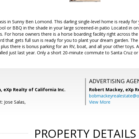
is in Sunny Ben Lomond. This darling single-level home is ready for y
ool or BBQ in the shade in your large screened-in patio Located in 
. For horse owners there is a horse boarding facility right across the 
ard that gets full sun is ready for you to plant your dream garden. Th
 plus there is bonus parking for an RV, boat, and all your other toys.
lled just last year. Only a short 20-minute commute to Santa Cruz o
ADVERTISING AGE
 eXp Realty of California Inc.
Robert Mackey,
eXp R
bobmackeyrealestate@o
: Jose Salas,
View More
PROPERTY DETAILS