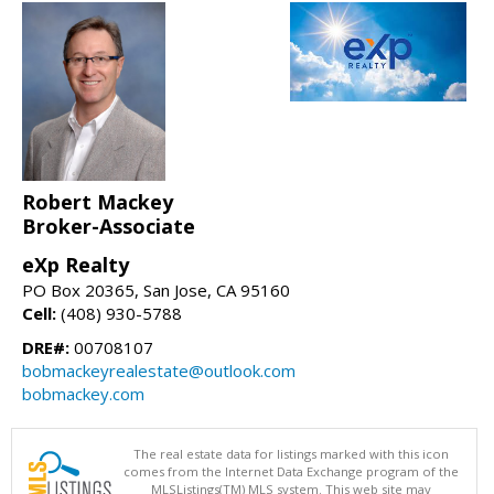
Robert Mackey
Broker-Associate
eXp Realty
PO Box 20365, San Jose, CA 95160
Cell:
(408) 930-5788
DRE#:
00708107
bobmackeyrealestate@outlook.com
bobmackey.com
The real estate data for listings marked with this icon
comes from the Internet Data Exchange program of the
MLSListings(TM) MLS system. This web site may