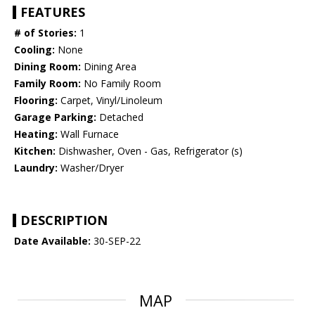
FEATURES
# of Stories:
1
Cooling:
None
Dining Room:
Dining Area
Family Room:
No Family Room
Flooring:
Carpet, Vinyl/Linoleum
Garage Parking:
Detached
Heating:
Wall Furnace
Kitchen:
Dishwasher, Oven - Gas, Refrigerator (s)
Laundry:
Washer/Dryer
DESCRIPTION
Date Available:
30-SEP-22
MAP