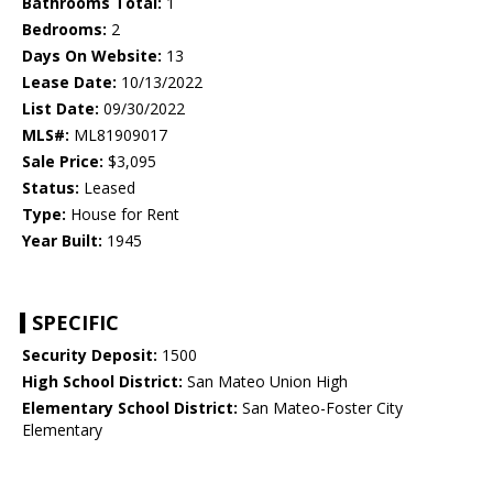
Bathrooms Total:
1
Bedrooms:
2
Days On Website:
13
Lease Date:
10/13/2022
List Date:
09/30/2022
MLS#:
ML81909017
Sale Price:
$3,095
Status:
Leased
Type:
House for Rent
Year Built:
1945
SPECIFIC
Security Deposit:
1500
High School District:
San Mateo Union High
Elementary School District:
San Mateo-Foster City
Elementary