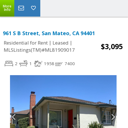
More
Info
961 S B Street, San Mateo, CA 94401
|
|
Residential for Rent
Leased
$3,095
MLSListings(TM)#ML81909017
2
1
1958
7400