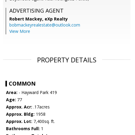
ADVERTISING AGENT
Robert Mackey,
eXp Realty
bobmackeyrealestate@outlook.com
View More
PROPERTY DETAILS
COMMON
Area:
- Hayward Park 419
Age:
77
Approx. Acr:
.17acres
Approx. Bldg:
1958
Approx. Lot:
7,400sq. ft.
Bathrooms Full:
1