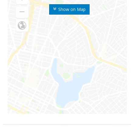
Show on Map