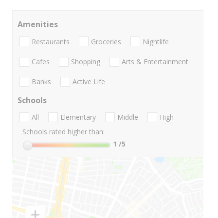
Amenities
Restaurants
Groceries
Nightlife
Cafes
Shopping
Arts & Entertainment
Banks
Active Life
Schools
All
Elementary
Middle
High
Schools rated higher than:
1
/5