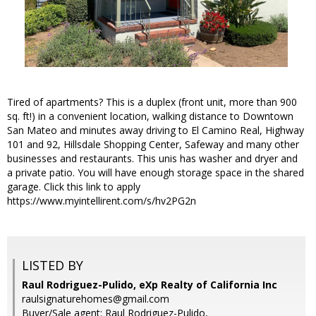
Tired of apartments? This is a duplex (front unit, more than 900
sq. ft!) in a convenient location, walking distance to Downtown
San Mateo and minutes away driving to El Camino Real, Highway
101 and 92, Hillsdale Shopping Center, Safeway and many other
businesses and restaurants. This unis has washer and dryer and
a private patio. You will have enough storage space in the shared
garage. Click this link to apply
https://www.myintellirent.com/s/hv2PG2n
LISTED BY
Raul Rodriguez-Pulido, eXp Realty of California Inc
raulsignaturehomes@gmail.com
Buyer/Sale agent: Raul Rodriguez-Pulido,