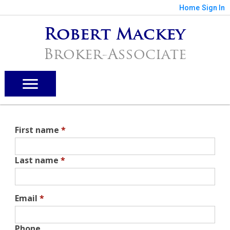
Home
Sign In
Robert Mackey
Broker-Associate
First name
*
Last name
*
Email
*
Phone