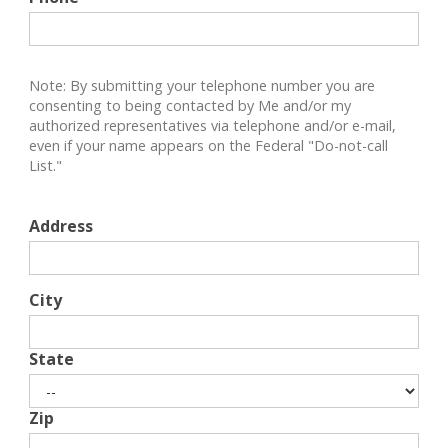
Note: By submitting your telephone number you are
consenting to being contacted by Me and/or my
authorized representatives via telephone and/or e-mail,
even if your name appears on the Federal "Do-not-call
List."
Address
City
State
Zip