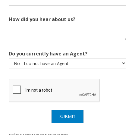
How did you hear about us?
Do you currently have an Agent?
SUBMIT